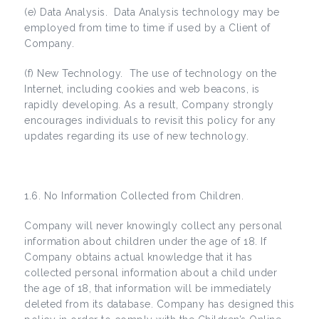
(e) Data Analysis. Data Analysis technology may be
employed from time to time if used by a Client of
Company.
(f) New Technology. The use of technology on the
Internet, including cookies and web beacons, is
rapidly developing. As a result, Company strongly
encourages individuals to revisit this policy for any
updates regarding its use of new technology.
1.6. No Information Collected from Children.
Company will never knowingly collect any personal
information about children under the age of 18. If
Company obtains actual knowledge that it has
collected personal information about a child under
the age of 18, that information will be immediately
deleted from its database. Company has designed this