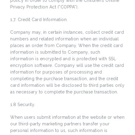
policy in order to comply with the Children’s Online
Privacy Protection Act (“COPPA”).
1.7. Credit Card Information.
Company may, in certain instances, collect credit card
numbers and related information when an individual
places an order from Company. When the credit card
information is submitted to Company, such
information is encrypted and is protected with SSL
encryption software. Company will use the credit card
information for purposes of processing and
completing the purchase transaction, and the credit
card information will be disclosed to third parties only
as necessary to complete the purchase transaction.
1.8 Security.
When users submit information at the website or when
our third-party marketing partners transfer your
personal information to us, such information is