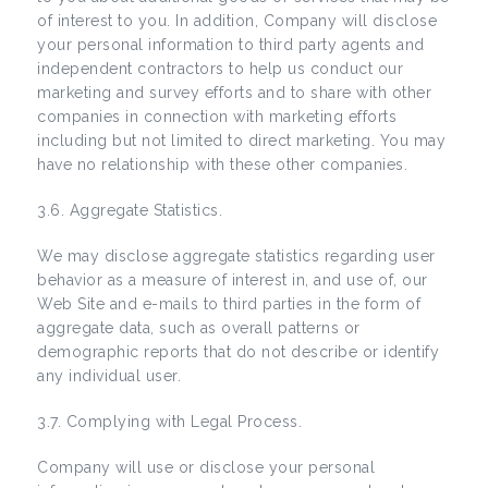
of interest to you. In addition, Company will disclose
your personal information to third party agents and
independent contractors to help us conduct our
marketing and survey efforts and to share with other
companies in connection with marketing efforts
including but not limited to direct marketing. You may
have no relationship with these other companies.
3.6. Aggregate Statistics.
We may disclose aggregate statistics regarding user
behavior as a measure of interest in, and use of, our
Web Site and e-mails to third parties in the form of
aggregate data, such as overall patterns or
demographic reports that do not describe or identify
any individual user.
3.7. Complying with Legal Process.
Company will use or disclose your personal