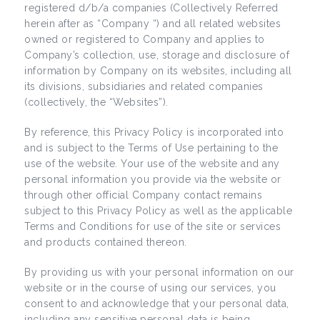
registered d/b/a companies (Collectively Referred
herein after as “Company “) and all related websites
owned or registered to Company and applies to
Company’s collection, use, storage and disclosure of
information by Company on its websites, including all
its divisions, subsidiaries and related companies
(collectively, the “Websites”).
By reference, this Privacy Policy is incorporated into
and is subject to the Terms of Use pertaining to the
use of the website. Your use of the website and any
personal information you provide via the website or
through other official Company contact remains
subject to this Privacy Policy as well as the applicable
Terms and Conditions for use of the site or services
and products contained thereon.
By providing us with your personal information on our
website or in the course of using our services, you
consent to and acknowledge that your personal data,
including any sensitive personal data is being