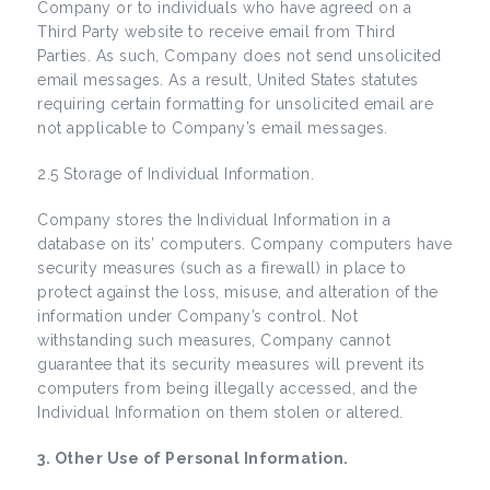
Company or to individuals who have agreed on a
Third Party website to receive email from Third
Parties. As such, Company does not send unsolicited
email messages. As a result, United States statutes
requiring certain formatting for unsolicited email are
not applicable to Company’s email messages.
2.5 Storage of Individual Information.
Company stores the Individual Information in a
database on its’ computers. Company computers have
security measures (such as a firewall) in place to
protect against the loss, misuse, and alteration of the
information under Company’s control. Not
withstanding such measures, Company cannot
guarantee that its security measures will prevent its
computers from being illegally accessed, and the
Individual Information on them stolen or altered.
3. Other Use of Personal Information.