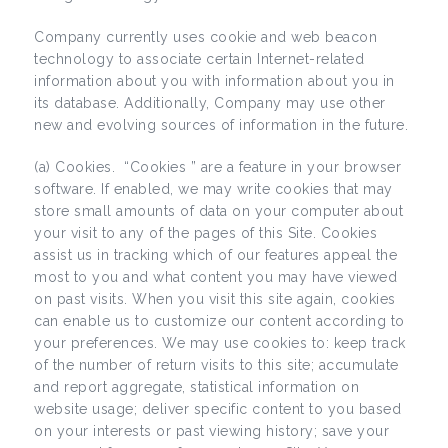
Company currently uses cookie and web beacon
technology to associate certain Internet-related
information about you with information about you in
its database. Additionally, Company may use other
new and evolving sources of information in the future.
(a) Cookies. “Cookies ” are a feature in your browser
software. If enabled, we may write cookies that may
store small amounts of data on your computer about
your visit to any of the pages of this Site. Cookies
assist us in tracking which of our features appeal the
most to you and what content you may have viewed
on past visits. When you visit this site again, cookies
can enable us to customize our content according to
your preferences. We may use cookies to: keep track
of the number of return visits to this site; accumulate
and report aggregate, statistical information on
website usage; deliver specific content to you based
on your interests or past viewing history; save your