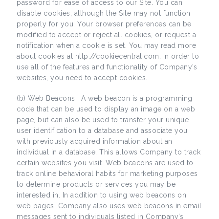
password for ease of access to our Site. You can
disable cookies, although the Site may not function
properly for you. Your browser preferences can be
modified to accept or reject all cookies, or request a
notification when a cookie is set. You may read more
about cookies at http://cookiecentral.com. In order to
use all of the features and functionality of Company’s
websites, you need to accept cookies.
(b) Web Beacons. A web beacon is a programming
code that can be used to display an image on a web
page, but can also be used to transfer your unique
user identification to a database and associate you
with previously acquired information about an
individual in a database. This allows Company to track
certain websites you visit. Web beacons are used to
track online behavioral habits for marketing purposes
to determine products or services you may be
interested in. In addition to using web beacons on
web pages, Company also uses web beacons in email
messages sent to individuals listed in Company’s