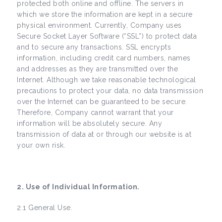
protected both online and offline. The servers in
which we store the information are kept in a secure
physical environment. Currently, Company uses
Secure Socket Layer Software (“SSL”) to protect data
and to secure any transactions. SSL encrypts
information, including credit card numbers, names
and addresses as they are transmitted over the
Internet. Although we take reasonable technological
precautions to protect your data, no data transmission
over the Internet can be guaranteed to be secure.
Therefore, Company cannot warrant that your
information will be absolutely secure. Any
transmission of data at or through our website is at
your own risk.
2. Use of Individual Information.
2.1 General Use.