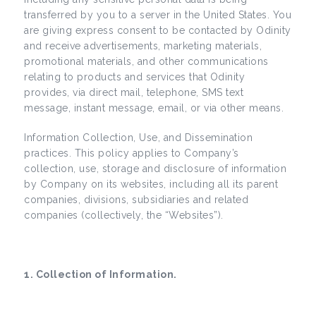
transferred by you to a server in the United States. You
are giving express consent to be contacted by Odinity
and receive advertisements, marketing materials,
promotional materials, and other communications
relating to products and services that Odinity
provides, via direct mail, telephone, SMS text
message, instant message, email, or via other means.
Information Collection, Use, and Dissemination
practices. This policy applies to Company’s
collection, use, storage and disclosure of information
by Company on its websites, including all its parent
companies, divisions, subsidiaries and related
companies (collectively, the “Websites”).
1. Collection of Information.