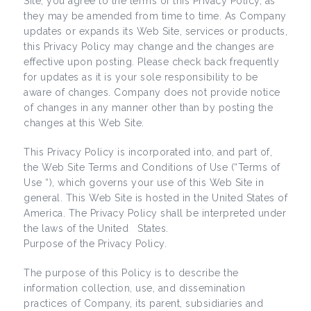
Site, you agree to the terms of this Privacy Policy, as
they may be amended from time to time. As Company
updates or expands its Web Site, services or products,
this Privacy Policy may change and the changes are
effective upon posting. Please check back frequently
for updates as it is your sole responsibility to be
aware of changes. Company does not provide notice
of changes in any manner other than by posting the
changes at this Web Site.
This Privacy Policy is incorporated into, and part of,
the Web Site Terms and Conditions of Use (“Terms of
Use “), which governs your use of this Web Site in
general. This Web Site is hosted in the United States of
America. The Privacy Policy shall be interpreted under
the laws of the United States.
Purpose of the Privacy Policy.
The purpose of this Policy is to describe the
information collection, use, and dissemination
practices of Company, its parent, subsidiaries and