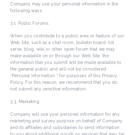
Company may use your personal information in the
following ways:
3.1. Public Forums.
When you contribute to a public area or feature of our
Web Site, such as a chat room, bulletin board, list
serve, blog, wiki or other open forum that we may
make available on or through our Web Site, the
information that you submit will be made available to
the general public and will not be considered
“Personal Information ” for purposes of this Privacy
Policy. For this reason, we recommend that you do
not submit any sensitive information.
3.3. Marketing.
Company will use your personal information for any
marketing and survey purpose on behalf of Company
and its affiliates and subsidiaries to send information
to you about additional goods or services that may be