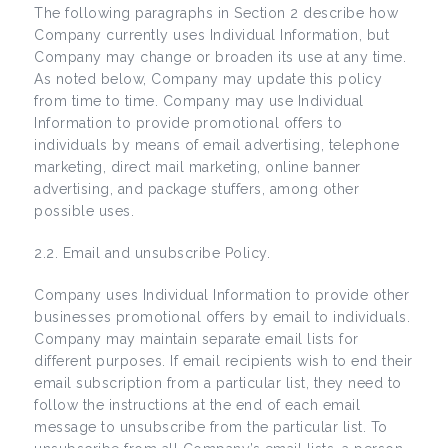
The following paragraphs in Section 2 describe how
Company currently uses Individual Information, but
Company may change or broaden its use at any time.
As noted below, Company may update this policy
from time to time. Company may use Individual
Information to provide promotional offers to
individuals by means of email advertising, telephone
marketing, direct mail marketing, online banner
advertising, and package stuffers, among other
possible uses.
2.2. Email and unsubscribe Policy.
Company uses Individual Information to provide other
businesses promotional offers by email to individuals.
Company may maintain separate email lists for
different purposes. If email recipients wish to end their
email subscription from a particular list, they need to
follow the instructions at the end of each email
message to unsubscribe from the particular list. To