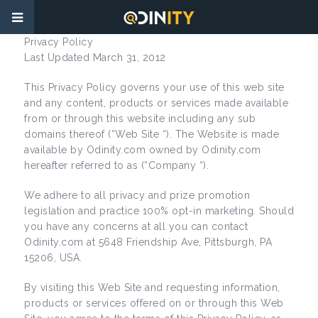
Privacy Policy
Last Updated March 31, 2012
This Privacy Policy governs your use of this web site
and any content, products or services made available
from or through this website including any sub
domains thereof (“Web Site “). The Website is made
available by Odinity.com owned by Odinity.com
hereafter referred to as (“Company “).
We adhere to all privacy and prize promotion
legislation and practice 100% opt-in marketing. Should
you have any concerns at all you can contact
Odinity.com at 5648 Friendship Ave, Pittsburgh, PA
15206, USA.
By visiting this Web Site and requesting information,
products or services offered on or through this Web