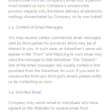
unsubscribe from all Company’s email lists, a person
must contact us
here
. Company’s unsubscribe
process impacts only the future delivery of electronic
mailings disseminated by Company on its own behalf.
2.3. Content of Email Messages.
You may receive certain commercial email messages
sent by third parties for products which may be of
interest to you. In such case, an Advertiser’s name will
appear in the “From:” and Replying to such email may
send the message to that Advertiser. The “Subject:”
line of the email messages will usually contain a line
provided from the Advertiser. As such, if you wish to
unsubscribe from any third party emails please notify
us by contacting us
here
.
2.4. Solicited Email.
Company only sends email to individuals who have
agreed on the Websites to receive email from