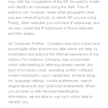
may, with the cooperation of the ISP, be used to locate
and identify an individual using the Web. Your IP
address can, however, reveal what geographic area
you are connecting from, or which ISP you are using.
Finally, other websites you visit have IP addresses, and
we may collect the IP addresses of those websites
and their pages.
(d) Computer Profiles. Company may also collect and
accumulate other anonymous data which will help us
understand and analyze the Internet experience of our
visitors. For instance, Company may accumulate
visitor data relating to referring domain names, the
type of browsers used, operating system software,
screen resolutions, color capabilities, browser plug-
ins, language settings, cookie preferences, search
engine keywords and JavaScript enablement. When
you provide us with Personal Identification
Information, we are able to use such visitor data to
identify you.