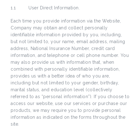
1.1 User Direct Information.
Each time you provide information via the Website,
Company may obtain and collect personally
identifiable information provided by you, including,
but not limited to, your name, email address, mailing
address, National Insurance Number, credit card
information, and telephone or cell phone number. You
may also provide us with information that, when
combined with personally identifiable information,
provides us with a better idea of who you are,
including but not limited to your gender, birthday,
marital status, and education level (collectively
referred to as “personal information”). If you choose to
access our website, use our services or purchase our
products, we may require you to provide personal
information as indicated on the forms throughout the
site.