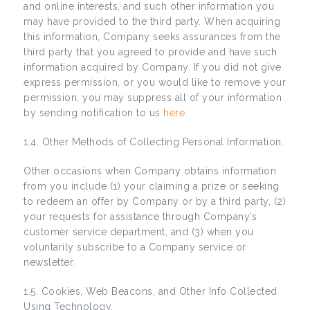
and online interests, and such other information you
may have provided to the third party. When acquiring
this information, Company seeks assurances from the
third party that you agreed to provide and have such
information acquired by Company. If you did not give
express permission, or you would like to remove your
permission, you may suppress all of your information
by sending notification to us
here
.
1.4. Other Methods of Collecting Personal Information.
Other occasions when Company obtains information
from you include (1) your claiming a prize or seeking
to redeem an offer by Company or by a third party, (2)
your requests for assistance through Company’s
customer service department, and (3) when you
voluntarily subscribe to a Company service or
newsletter.
1.5. Cookies, Web Beacons, and Other Info Collected
Using Technology.