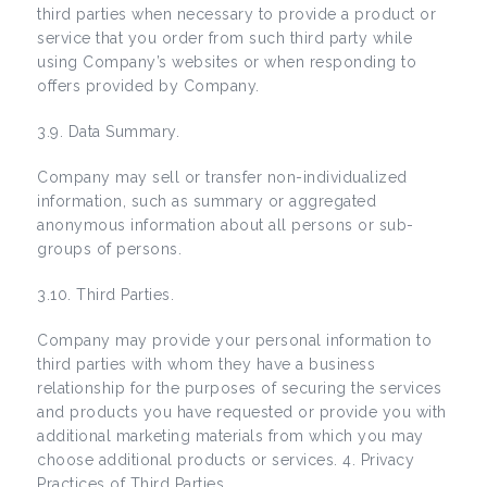
third parties when necessary to provide a product or
service that you order from such third party while
using Company’s websites or when responding to
offers provided by Company.
3.9. Data Summary.
Company may sell or transfer non-individualized
information, such as summary or aggregated
anonymous information about all persons or sub-
groups of persons.
3.10. Third Parties.
Company may provide your personal information to
third parties with whom they have a business
relationship for the purposes of securing the services
and products you have requested or provide you with
additional marketing materials from which you may
choose additional products or services. 4. Privacy
Practices of Third Parties.