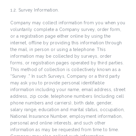
1.2. Survey Information.
Company may collect information from you when you
voluntarily complete a Company survey, order form,
or a registration page either online by using the
internet, offline by providing this information through
the mail, in person or using a telephone. This
information may be collected by surveys, order
forms, or registration pages operated by third parties.
This method of collection is collectively known as a
“Survey .” In such Surveys, Company or a third party
may ask you to provide personal identifiable
information including your name, email address, street
address, zip code, telephone numbers (including cell
phone numbers and carriers), birth date, gender,
salary range, education and marital status, occupation,
National Insurance Number, employment information,
personal and online interests, and such other
information as may be requested from time to time.