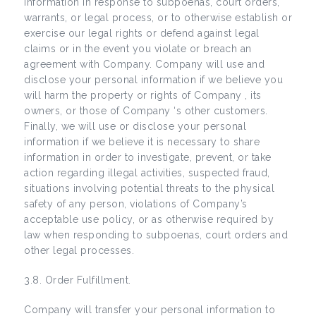
information in response to subpoenas, court orders,
warrants, or legal process, or to otherwise establish or
exercise our legal rights or defend against legal
claims or in the event you violate or breach an
agreement with Company. Company will use and
disclose your personal information if we believe you
will harm the property or rights of Company , its
owners, or those of Company ‘s other customers.
Finally, we will use or disclose your personal
information if we believe it is necessary to share
information in order to investigate, prevent, or take
action regarding illegal activities, suspected fraud,
situations involving potential threats to the physical
safety of any person, violations of Company’s
acceptable use policy, or as otherwise required by
law when responding to subpoenas, court orders and
other legal processes.
3.8. Order Fulfillment.
Company will transfer your personal information to