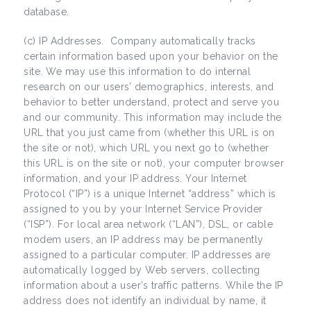
database.
(c) IP Addresses. Company automatically tracks
certain information based upon your behavior on the
site. We may use this information to do internal
research on our users’ demographics, interests, and
behavior to better understand, protect and serve you
and our community. This information may include the
URL that you just came from (whether this URL is on
the site or not), which URL you next go to (whether
this URL is on the site or not), your computer browser
information, and your IP address. Your Internet
Protocol (“IP”) is a unique Internet “address” which is
assigned to you by your Internet Service Provider
(“ISP”). For local area network (“LAN”), DSL, or cable
modem users, an IP address may be permanently
assigned to a particular computer. IP addresses are
automatically logged by Web servers, collecting
information about a user’s traffic patterns. While the IP
address does not identify an individual by name, it