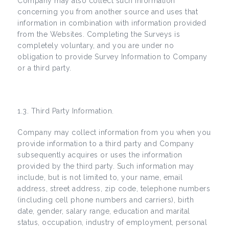
Company may also collect such information
concerning you from another source and uses that
information in combination with information provided
from the Websites. Completing the Surveys is
completely voluntary, and you are under no
obligation to provide Survey Information to Company
or a third party.
1.3. Third Party Information.
Company may collect information from you when you
provide information to a third party and Company
subsequently acquires or uses the information
provided by the third party. Such information may
include, but is not limited to, your name, email
address, street address, zip code, telephone numbers
(including cell phone numbers and carriers), birth
date, gender, salary range, education and marital
status, occupation, industry of employment, personal