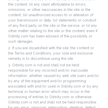
the content, (ii) any claim attributable to errors,
omissions, or other inaccuracies in the site or the
content, (iii) unauthorized access to or alteration of
your transmission or data, (iv) statements or conduct
of any third party on the site or the service, or (v) any
other matter relating to the site or the content, even if
Odinity.com has been advised of the possibility or
such damages.
If you are dissatisfied with the site, the content or
the Terms and Conditions, your sole and exclusive
remedy is to discontinue using the site.
Odinity.com is not and shall not be held
responsible for any incorrect and/or inaccurate
information, whether caused by web site users and/or
by any of the equipment and/or programming
associated with and/or used in Odinity.com or by any
technical or human error which may occur in the
processing of entries to Odinity.com or otherwise.
Odinity.com is not and shall not be held responsible
for any error, omission, interruption, deletion, defect,