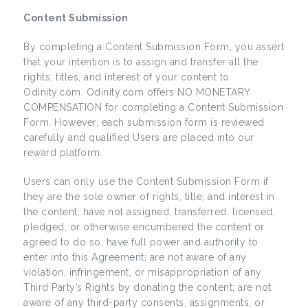
Content Submission
By completing a Content Submission Form, you assert
that your intention is to assign and transfer all the
rights, titles, and interest of your content to
Odinity.com. Odinity.com offers NO MONETARY
COMPENSATION for completing a Content Submission
Form. However, each submission form is reviewed
carefully and qualified Users are placed into our
reward platform.
Users can only use the Content Submission Form if
they are the sole owner of rights, title, and interest in
the content; have not assigned, transferred, licensed,
pledged, or otherwise encumbered the content or
agreed to do so; have full power and authority to
enter into this Agreement; are not aware of any
violation, infringement, or misappropriation of any
Third Party’s Rights by donating the content; are not
aware of any third-party consents, assignments, or