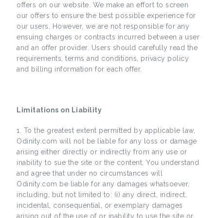
offers on our website. We make an effort to screen
our offers to ensure the best possible experience for
our users. However, we are not responsible for any
ensuing charges or contracts incurred between a user
and an offer provider. Users should carefully read the
requirements, terms and conditions, privacy policy
and billing information for each offer.
Limitations on Liability
To the greatest extent permitted by applicable law,
Odinity.com will not be liable for any loss or damage
arising either directly or indirectly from any use or
inability to sue the site or the content. You understand
and agree that under no circumstances will
Odinity.com be liable for any damages whatsoever,
including, but not limited to: (i) any direct, indirect,
incidental, consequential, or exemplary damages
arising out of the use of or inability to use the site or