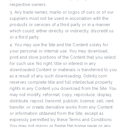
respective owners.
Any trade names, marks or logos of ours or of our
suppliers must not be used in association with the
products or services of a third party or in a manner
which could, either directly or indirectly, discredit us
or a third party.
You may use the Site and the Content solely for
your personal or internal use. You may download,
print and store portions of the Content that you select
for such use. No right, title or interest in any
downloaded Content or materials is transferred to you
as a result of any such downloading. Odinity.com
reserves complete title and full intellectual property
rights in any Content you download from the Site. You
may not modify, reformat, copy, reproduce, display,
distribute, repost, transmit, publish, license, sell, rent,
transfer, or create derivative works from any Content
or information obtained from the Site, except as
expressly permitted by these Terms and Conditions.
You may not mirror or frame the home page or any