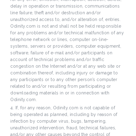
delay in operation or transmission, communications
line failure, theft and/or destruction and/or
unauthorized access to, and/or alteration of, entries.
Odinity.com is not and shall not be held responsible
for any problems and/or technical malfunction of any
telephone network or lines, computer on-line-
systems, servers or providers, computer equipment,
software, failure of e-mail and/or participants on
account of technical problems and/or traffic
congestion on the Internet and/or at any web site or
combination thereof, including injury or damage to
any participants or to any other person’s computer
related to and/or resulting from participating or
downloading materials in or in connection with
Odinity.com.
If, for any reason, Odinity.com is not capable of
being operated as planned, including by reason of
infection by computer virus, bugs, tampering,
unauthorized intervention, fraud, technical failures,
and/or any other causes beyond the control of