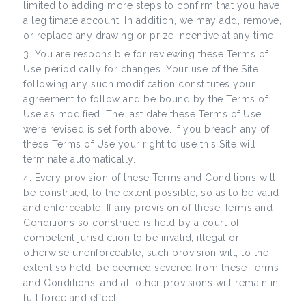
limited to adding more steps to confirm that you have
a legitimate account. In addition, we may add, remove,
or replace any drawing or prize incentive at any time.
You are responsible for reviewing these Terms of
Use periodically for changes. Your use of the Site
following any such modification constitutes your
agreement to follow and be bound by the Terms of
Use as modified. The last date these Terms of Use
were revised is set forth above. If you breach any of
these Terms of Use your right to use this Site will
terminate automatically.
Every provision of these Terms and Conditions will
be construed, to the extent possible, so as to be valid
and enforceable. If any provision of these Terms and
Conditions so construed is held by a court of
competent jurisdiction to be invalid, illegal or
otherwise unenforceable, such provision will, to the
extent so held, be deemed severed from these Terms
and Conditions, and all other provisions will remain in
full force and effect.