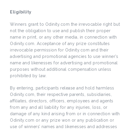
Eligibility
Winners grant to Odinity.com the irrevocable right but
not the obligation to use and publish their proper
name in print, or any other media, in connection with
Odinity.com. Acceptance of any prize constitutes
irrevocable permission for Odinity.com and their
advertising and promotional agencies to use winner’s
name and likenesses for advertising and promotional
purposes without additional compensation unless
prohibited by law.
By entering, participants release and hold harmless
Odinity.com, their respective parents, subsidiaries,
affiliates, directors, officers, employees and agents
from any and all liability for any injuries, loss, or
damage of any kind arising from or in connection with
Odinity.com or any prize won or any publication or
use of winners’ names and likenesses and addresses