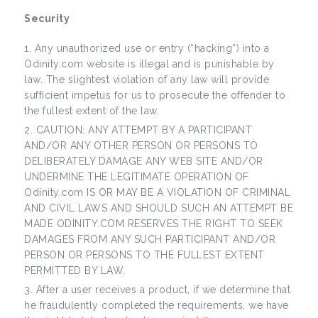
Security
Any unauthorized use or entry (“hacking”) into a
Odinity.com website is illegal and is punishable by
law. The slightest violation of any law will provide
sufficient impetus for us to prosecute the offender to
the fullest extent of the law.
CAUTION: ANY ATTEMPT BY A PARTICIPANT
AND/OR ANY OTHER PERSON OR PERSONS TO
DELIBERATELY DAMAGE ANY WEB SITE AND/OR
UNDERMINE THE LEGITIMATE OPERATION OF
Odinity.com IS OR MAY BE A VIOLATION OF CRIMINAL
AND CIVIL LAWS AND SHOULD SUCH AN ATTEMPT BE
MADE ODINITY.COM RESERVES THE RIGHT TO SEEK
DAMAGES FROM ANY SUCH PARTICIPANT AND/OR
PERSON OR PERSONS TO THE FULLEST EXTENT
PERMITTED BY LAW.
After a user receives a product, if we determine that
he fraudulently completed the requirements, we have