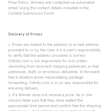
Prize Policy. Winners are contacted via automated
email (using the contact details included in the
Content Submission Form).
Delivery of Prizes
Prizes are mailed to the address or e-mail address
provided to us by the User. It is a user’s responsibility
to verify that the address provided is correct.
Odinity.com is not responsible for lost orders
stemming from incorrect shipping addresses, e-mail
addresses, theft, or erroneous deliveries. In the event
that a situation arises necessitating package
forwarding, Odinity.com is in no way responsible for
ensuring delivery.
If a Winner does not receive a prize, he or she
should make sure that they have waited the
appropriate time period and confirm that the shipping