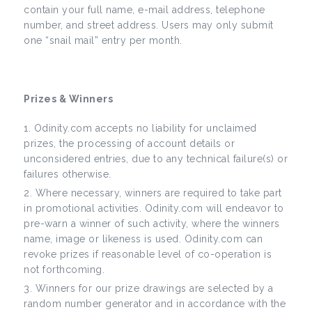
contain your full name, e-mail address, telephone
number, and street address. Users may only submit
one “snail mail” entry per month.
Prizes & Winners
Odinity.com accepts no liability for unclaimed
prizes, the processing of account details or
unconsidered entries, due to any technical failure(s) or
failures otherwise.
Where necessary, winners are required to take part
in promotional activities. Odinity.com will endeavor to
pre-warn a winner of such activity, where the winners
name, image or likeness is used. Odinity.com can
revoke prizes if reasonable level of co-operation is
not forthcoming.
Winners for our prize drawings are selected by a
random number generator and in accordance with the