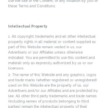
use the Site or the Content, or any violation by you of
these Terms and Conditions.
Intellectual Property
All copyright, trademarks and all other intellectual
property rights in all material or content supplied as
part of this Website remain vested in us, our
Advertisers or our Affiliates unless otherwise
indicated. You are permitted to use this content and
material only as expressly authorized by us or our
licensors.
The name of this Website and any graphics, logos
and trade marks (whether registered or unregistered)
used on this Website are the property of us, our
Advertisers and/or our Affiliates and are protected by
law. All other third party trademarks and trade names
(including names of products belonging to third
parties) remain the intellectual property of their