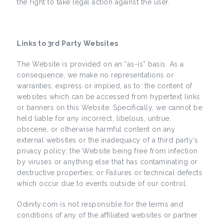
the right to take legal action against the user.
Links to 3rd Party Websites
The Website is provided on an “as-is” basis. As a
consequence, we make no representations or
warranties, express or implied, as to: the content of
websites which can be accessed from hypertext links
or banners on this Website. Specifically, we cannot be
held liable for any incorrect, libelous, untrue,
obscene, or otherwise harmful content on any
external websites or the inadequacy of a third party’s
privacy policy; the Website being free from infection
by viruses or anything else that has contaminating or
destructive properties; or Failures or technical defects
which occur due to events outside of our control.
Odinity.com is not responsible for the terms and
conditions of any of the affiliated websites or partner