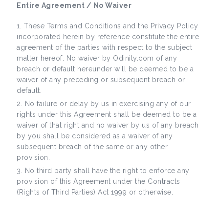
Entire Agreement / No Waiver
These Terms and Conditions and the Privacy Policy
incorporated herein by reference constitute the entire
agreement of the parties with respect to the subject
matter hereof. No waiver by Odinity.com of any
breach or default hereunder will be deemed to be a
waiver of any preceding or subsequent breach or
default.
No failure or delay by us in exercising any of our
rights under this Agreement shall be deemed to be a
waiver of that right and no waiver by us of any breach
by you shall be considered as a waiver of any
subsequent breach of the same or any other
provision.
No third party shall have the right to enforce any
provision of this Agreement under the Contracts
(Rights of Third Parties) Act 1999 or otherwise.