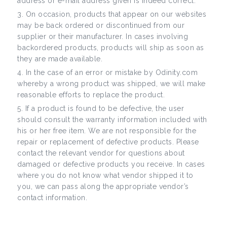
address or e-mail address given is indeed correct.
On occasion, products that appear on our websites
may be back ordered or discontinued from our
supplier or their manufacturer. In cases involving
backordered products, products will ship as soon as
they are made available.
In the case of an error or mistake by Odinity.com
whereby a wrong product was shipped, we will make
reasonable efforts to replace the product.
If a product is found to be defective, the user
should consult the warranty information included with
his or her free item. We are not responsible for the
repair or replacement of defective products. Please
contact the relevant vendor for questions about
damaged or defective products you receive. In cases
where you do not know what vendor shipped it to
you, we can pass along the appropriate vendor’s
contact information.