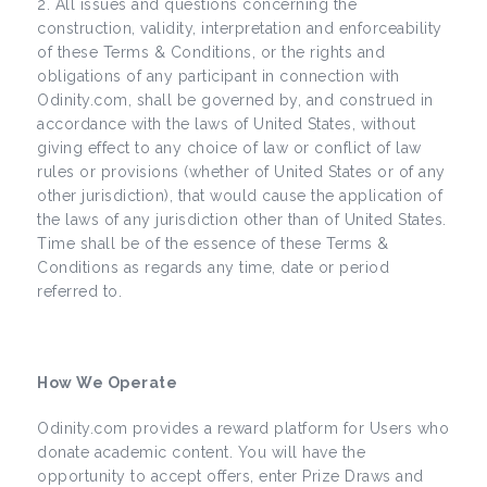
All issues and questions concerning the
construction, validity, interpretation and enforceability
of these Terms & Conditions, or the rights and
obligations of any participant in connection with
Odinity.com, shall be governed by, and construed in
accordance with the laws of United States, without
giving effect to any choice of law or conflict of law
rules or provisions (whether of United States or of any
other jurisdiction), that would cause the application of
the laws of any jurisdiction other than of United States.
Time shall be of the essence of these Terms &
Conditions as regards any time, date or period
referred to.
How We Operate
Odinity.com provides a reward platform for Users who
donate academic content. You will have the
opportunity to accept offers, enter Prize Draws and