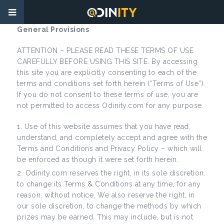
General Provisions
ATTENTION – PLEASE READ THESE TERMS OF USE
CAREFULLY BEFORE USING THIS SITE. By accessing
this site you are explicitly consenting to each of the
terms and conditions set forth herein (“Terms of Use”).
If you do not consent to these terms of use, you are
not permitted to access Odinity.com for any purpose.
Use of this website assumes that you have read,
understand, and completely accept and agree with the
Terms and Conditions and Privacy Policy – which will
be enforced as though it were set forth herein.
Odinity.com reserves the right, in its sole discretion,
to change its Terms & Conditions at any time, for any
reason, without notice. We also reserve the right, in
our sole discretion, to change the methods by which
prizes may be earned. This may include, but is not