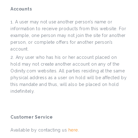
Accounts
A user may not use another person’s name or
information to receive products from this website. For
example, one person may not join the site for another
person, or complete offers for another person’s
account.
Any user who has his or her account placed on
hold may not create another account on any of the
Odinity.com websites. All parties residing at the same
physical address as a user on hold will be affected by
this mandate and thus, will also be placed on hold
indefinitely.
Customer Service
Available by contacting us
here
.