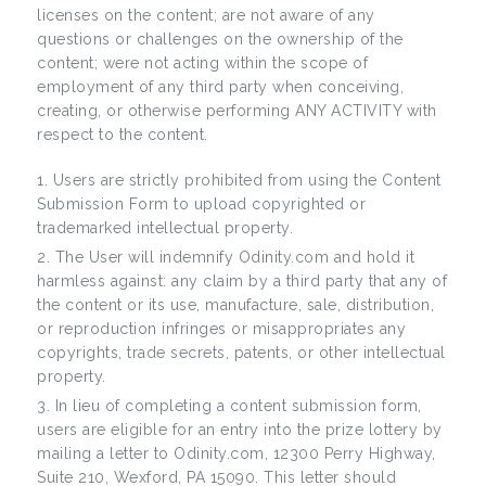
licenses on the content; are not aware of any
questions or challenges on the ownership of the
content; were not acting within the scope of
employment of any third party when conceiving,
creating, or otherwise performing ANY ACTIVITY with
respect to the content.
Users are strictly prohibited from using the Content
Submission Form to upload copyrighted or
trademarked intellectual property.
The User will indemnify Odinity.com and hold it
harmless against: any claim by a third party that any of
the content or its use, manufacture, sale, distribution,
or reproduction infringes or misappropriates any
copyrights, trade secrets, patents, or other intellectual
property.
In lieu of completing a content submission form,
users are eligible for an entry into the prize lottery by
mailing a letter to Odinity.com, 12300 Perry Highway,
Suite 210, Wexford, PA 15090. This letter should