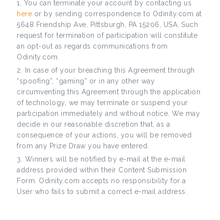
You can terminate your account by contacting us
here
or by sending correspondence to Odinity.com at
5648 Friendship Ave, Pittsburgh, PA 15206, USA. Such
request for termination of participation will constitute
an opt-out as regards communications from
Odinity.com.
In case of your breaching this Agreement through
“spoofing”, “gaming” or in any other way
circumventing this Agreement through the application
of technology, we may terminate or suspend your
participation immediately and without notice. We may
decide in our reasonable discretion that, as a
consequence of your actions, you will be removed
from any Prize Draw you have entered.
Winners will be notified by e-mail at the e-mail
address provided within their Content Submission
Form. Odinity.com accepts no responsibility for a
User who fails to submit a correct e-mail address.