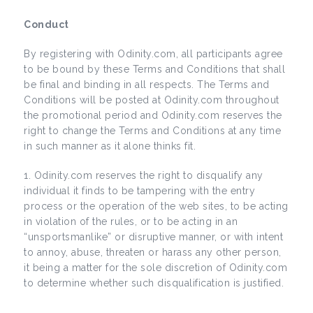
Conduct
By registering with Odinity.com, all participants agree
to be bound by these Terms and Conditions that shall
be final and binding in all respects. The Terms and
Conditions will be posted at Odinity.com throughout
the promotional period and Odinity.com reserves the
right to change the Terms and Conditions at any time
in such manner as it alone thinks fit.
Odinity.com reserves the right to disqualify any
individual it finds to be tampering with the entry
process or the operation of the web sites, to be acting
in violation of the rules, or to be acting in an
“unsportsmanlike” or disruptive manner, or with intent
to annoy, abuse, threaten or harass any other person,
it being a matter for the sole discretion of Odinity.com
to determine whether such disqualification is justified.