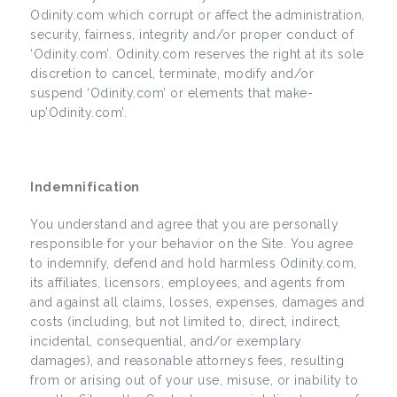
Odinity.com which corrupt or affect the administration,
security, fairness, integrity and/or proper conduct of
‘Odinity.com’. Odinity.com reserves the right at its sole
discretion to cancel, terminate, modify and/or
suspend ‘Odinity.com’ or elements that make-
up’Odinity.com’.
Indemnification
You understand and agree that you are personally
responsible for your behavior on the Site. You agree
to indemnify, defend and hold harmless Odinity.com,
its affiliates, licensors, employees, and agents from
and against all claims, losses, expenses, damages and
costs (including, but not limited to, direct, indirect,
incidental, consequential, and/or exemplary
damages), and reasonable attorneys fees, resulting
from or arising out of your use, misuse, or inability to