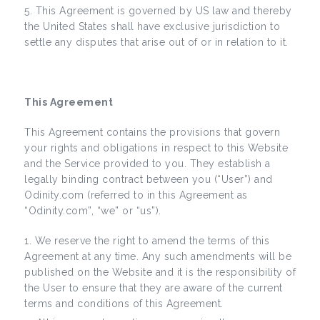
This Agreement is governed by US law and thereby
the United States shall have exclusive jurisdiction to
settle any disputes that arise out of or in relation to it.
This Agreement
This Agreement contains the provisions that govern
your rights and obligations in respect to this Website
and the Service provided to you. They establish a
legally binding contract between you (“User”) and
Odinity.com (referred to in this Agreement as
“Odinity.com”, “we” or “us”).
We reserve the right to amend the terms of this
Agreement at any time. Any such amendments will be
published on the Website and it is the responsibility of
the User to ensure that they are aware of the current
terms and conditions of this Agreement.