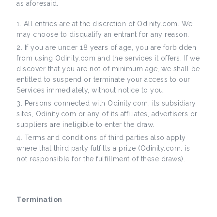
as aforesaid.
All entries are at the discretion of Odinity.com. We
may choose to disqualify an entrant for any reason.
If you are under 18 years of age, you are forbidden
from using Odinity.com and the services it offers. If we
discover that you are not of minimum age, we shall be
entitled to suspend or terminate your access to our
Services immediately, without notice to you.
Persons connected with Odinity.com, its subsidiary
sites, Odinity.com or any of its affiliates, advertisers or
suppliers are ineligible to enter the draw.
Terms and conditions of third parties also apply
where that third party fulfills a prize (Odinity.com. is
not responsible for the fulfillment of these draws).
Termination