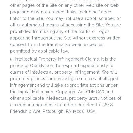
other pages of the Site on any other web site or web
page and may not connect links, including “deep
links” to the Site. You may not use a robot, scraper, or
other automated means of accessing the Site. You are
prohibited from using any of the marks or logos
appearing throughout the Site without express written
consent from the trademark owner, except as
permitted by applicable law.
Intellectual Property Infringement Claims. It is the
policy of Odinity.com to respond expeditiously to
claims of intellectual property infringement. We will
promptly process and investigate notices of alleged
infringement and will take appropriate actions under
the Digital Millennium Copyright Act (“DMCA”) and
other applicable intellectual property laws. Notices of
claimed infringement should be directed to: 5648
Friendship Ave, Pittsburgh, PA 15206, USA