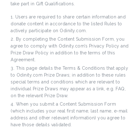
take part in Gift Qualifications.
Users are required to share certain information and
donate content in accordance to the listed Rules to
actively participate on Odinity.com.
By completing the Content Submission Form, you
agree to comply with Odinity.com’s Privacy Policy and
Prize Draw Policy in addition to the terms of this
Agreement.
This page details the Terms & Conditions that apply
to Odinity.com Prize Draws; in addition to these rules
special terms and conditions which are relevant to
individual Prize Draws may appear as a link, e.g. FAQ,
on the relevant Prize Draw.
When you submit a Content Submission Form
(which includes your real first name, last name, e-mail
address and other relevant information) you agree to
have those details validated.