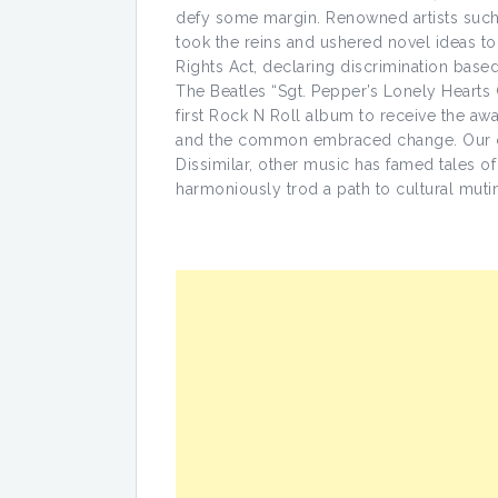
defy some margin. Renowned artists such
took the reins and ushered novel ideas t
Rights Act, declaring discrimination based
The Beatles “Sgt. Pepper’s Lonely Heart
first Rock N Roll album to receive the 
and the common embraced change. Our cu
Dissimilar, other music has famed tales of
harmoniously trod a path to cultural muti