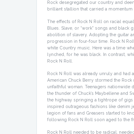
Rock desegregated our country and deemed
brilliant stallion that carried a momentum
The effects of Rock N Roll on racial equal
Blues. Slave, or “work” songs and black g
abolition of slavery. Adopting the guitar 
progression in four-four time. Rock N Rol
white Country music. Here was a time when
lynched, for he was black. In contrast, wh
Rock N Roll.
Rock N Roll was already unruly and had ad
American Chuck Berry stormed the Rock m
unfaithful woman. Teenagers nationwide da
the thunder of Chuck’s Maybellene and Swe
the highway springing a tightrope of gigs
inspired outrageous fashions like denim 
legion of fans and Greasers started to kn
following Rock N Roll soon aged to the fro
Rock N Roll needed to be radical, neede