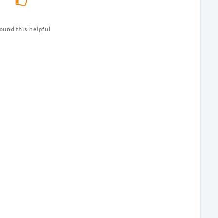
ound this helpful