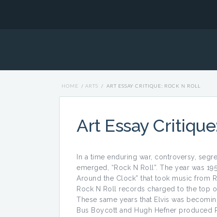
HOME
/
ARTS
/
ART ESSAY CRITIQUE: ROCK N ROLL
Art Essay Critique
In a time enduring war, controversy, segre
emerged, “Rock N Roll”. The year was 195
Around the Clock” that took music from R
Rock N Roll records charged to the top of
These same years that Elvis was becomin
Bus Boycott and Hugh Hefner produced Play