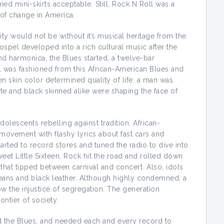
 mini-skirts acceptable. Still, Rock N Roll was a
 of change in America.
ity would not be without it’s musical heritage from the
ospel developed into a rich cultural music after the
and harmonica, the Blues started, a twelve-bar
l was fashioned from this African-American Blues and
 skin color determined quality of life; a man was
ite and black skinned alike were shaping the face of
olescents rebelling against tradition. African-
ovement with flashy lyrics about fast cars and
rted to record stores and tuned the radio to dive into
et Little Sixteen. Rock hit the road and rolled down
 that tipped between carnival and concert. Also, idols
jeans and black leather. Although highly condemned, a
ow the injustice of segregation. The generation
ntier of society.
d the Blues, and needed each and every record to