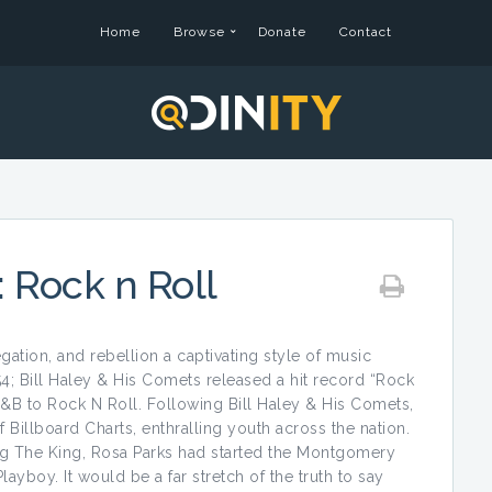
Home
Browse
Donate
Contact
: Rock n Roll
gation, and rebellion a captivating style of music
4; Bill Haley & His Comets released a hit record “Rock
&B to Rock N Roll. Following Bill Haley & His Comets,
 Billboard Charts, enthralling youth across the nation.
g The King, Rosa Parks had started the Montgomery
boy. It would be a far stretch of the truth to say