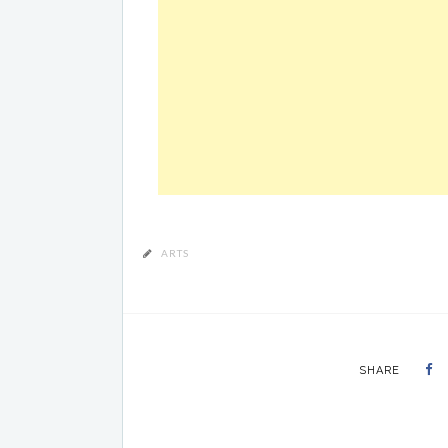
ARTS
SHARE