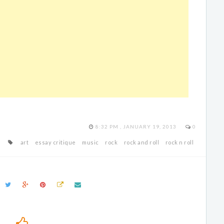
8:32 PM , JANUARY 19, 2013
0
art
essay critique
music
rock
rock and roll
rock n roll