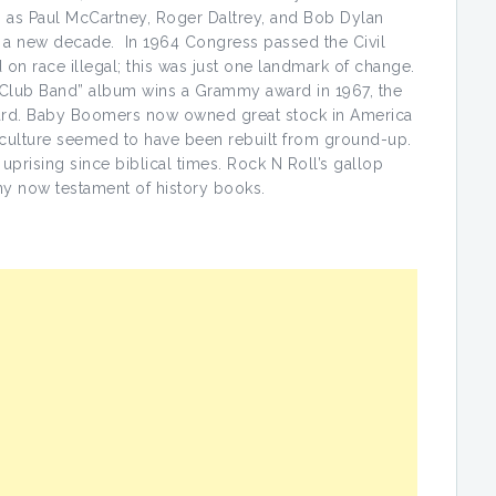
 as Paul McCartney, Roger Daltrey, and Bob Dylan
o a new decade. In 1964 Congress passed the Civil
 on race illegal; this was just one landmark of change.
s Club Band” album wins a Grammy award in 1967, the
award. Baby Boomers now owned great stock in America
lture seemed to have been rebuilt from ground-up.
 uprising since biblical times. Rock N Roll’s gallop
ny now testament of history books.