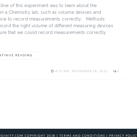
tive of this experiment was to learn about the
 in a Chemistry lab, such as volume devices and
rn how to record measurements correctly. Methods:
record the right volume of different measuring devices
sure that we could record measurements correctly
NTINUE READING
4:55 PM , NOVEMBER 18, 2013
0
ODINITY.COM COPYRIGHT 2018 |
TERMS AND CONDITIONS
|
PRIVACY POLIC