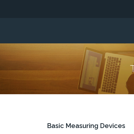
Basic Measuring Devices