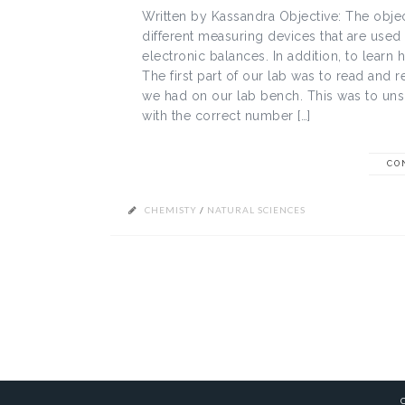
Written by Kassandra Objective: The objec
different measuring devices that are used
electronic balances. In addition, to lea
The first part of our lab was to read and 
we had on our lab bench. This was to un
with the correct number […]
CO
CHEMISTY
/
NATURAL SCIENCES