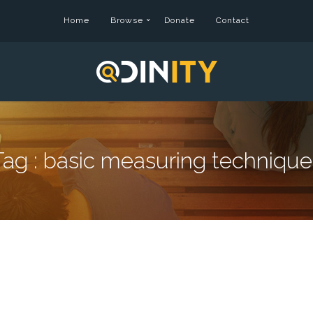
Home
Browse
Donate
Contact
Tag :
basic measuring technique