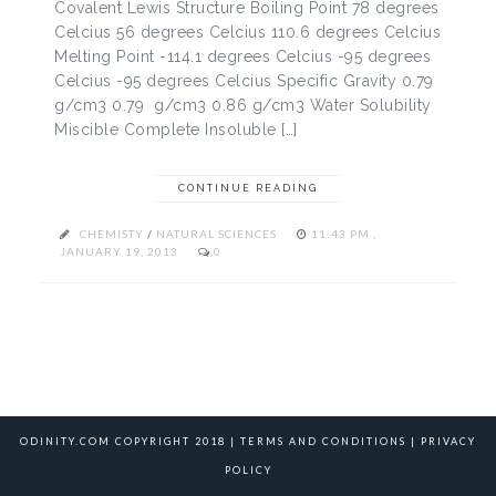
Covalent Lewis Structure Boiling Point 78 degrees
Celcius 56 degrees Celcius 110.6 degrees Celcius
Melting Point -114.1 degrees Celcius -95 degrees
Celcius -95 degrees Celcius Specific Gravity 0.79
g/cm3 0.79 g/cm3 0.86 g/cm3 Water Solubility
Miscible Complete Insoluble […]
CONTINUE READING
CHEMISTY
/
NATURAL SCIENCES
11:43 PM ,
JANUARY 19, 2013
0
ODINITY.COM COPYRIGHT 2018 |
TERMS AND CONDITIONS
|
PRIVACY
POLICY