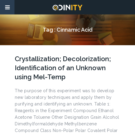
Tag :
Cinnamic Acid
Crystallization; Decolorization;
Identification of an Unknown
using Mel-Temp
The purpose of this experiment was to develop
new laboratory techniques and apply them by
purifying and identifying an unknown. Table 1:
Reagents in the Experiment Compound Ethanol
Acetone Toluene Other Designation Grain Alcohol
Dimethylformaldehyde Methylbenzene
Compound Class Non-Polar Polar Covalent Polar