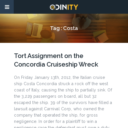
Tag :
Costa
Tort Assignment on the
Concordia Cruiseship Wreck
On Friday January 13th, 2012, the Italian cruise
ship Costa Concordia struck a rock off the west
coast of Italy, causing the ship to partially sink. Of
the 3,229 passengers on board, all but 32
escaped the ship. 39 of the survivors have filled a
lawsuit against Carnival Corp, who owned the
company that operated the ship, for gross
negligence. In order for a plaintiff to win a
negligence case the defendant must owe a duty