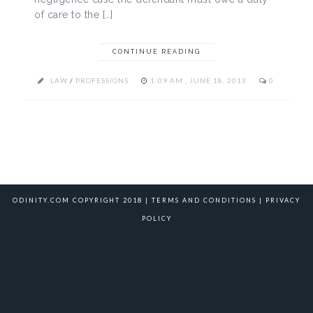
of care to the […]
CONTINUE READING
LAW
/
PROFESSIONS
1:09 AM , JUNE 18, 2013
0
ODINITY.COM COPYRIGHT 2018 |
TERMS AND CONDITIONS
|
PRIVACY
POLICY