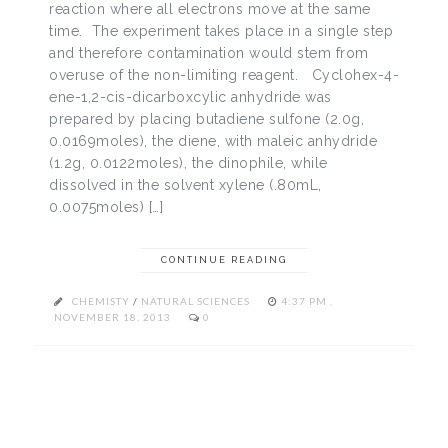
reaction where all electrons move at the same
time. The experiment takes place in a single step
and therefore contamination would stem from
overuse of the non-limiting reagent. Cyclohex-4-
ene-1,2-cis-dicarboxcylic anhydride was
prepared by placing butadiene sulfone (2.0g,
0.0169moles), the diene, with maleic anhydride
(1.2g, 0.0122moles), the dinophile, while
dissolved in the solvent xylene (.80mL,
0.0075moles) […]
CONTINUE READING
CHEMISTY
/
NATURAL SCIENCES
4:37 PM ,
NOVEMBER 18, 2013
0