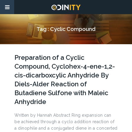
Tag :
Cyclic Compound
Preparation of a Cyclic
Compound, Cyclohex-4-ene-1,2-
cis-dicarboxcylic Anhydride By
Diels-Alder Reaction of
Butadiene Sulfone with Maleic
Anhydride
Written by Hannah Abstract Ring expansion can
be achieved through a cyclo addition reaction of
a dinophile and a conjugated diene in a concerted