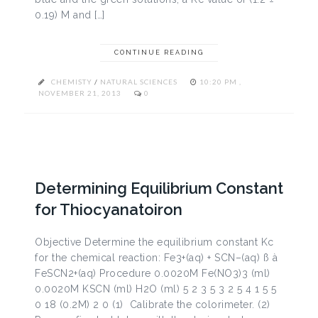
0.19) M and […]
CONTINUE READING
CHEMISTY
/
NATURAL SCIENCES
10:20 PM ,
NOVEMBER 21, 2013
0
Determining Equilibrium Constant
for Thiocyanatoiron
Objective Determine the equilibrium constant Kc
for the chemical reaction: Fe3+(aq) + SCN–(aq) ß à
FeSCN2+(aq) Procedure 0.0020M Fe(NO3)3 (ml)
0.0020M KSCN (ml) H2O (ml) 5 2 3 5 3 2 5 4 1 5 5
0 18 (0.2M) 2 0 (1) Calibrate the colorimeter. (2)