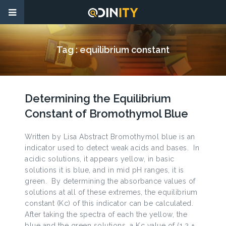
Tag :
equilibrium constant
Determining the Equilibrium
Constant of Bromothymol Blue
Written by Lisa Abstract Bromothymol blue is an
indicator used to detect weak acids and bases. In
acidic solutions, it appears yellow, in basic
solutions it is blue, and in mid pH ranges, it is
green. By determining the absorbance values of
solutions at all of these extremes, the equilibrium
constant (Kc) of this indicator can be calculated.
After taking the spectra of each the yellow, the
blue and the green solutions, a Kc value of (1.2 ±