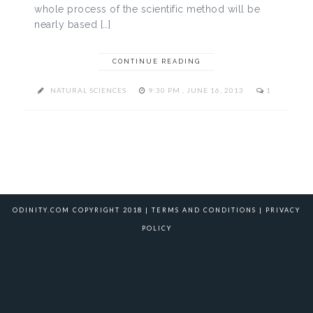
whole process of the scientific method will be
nearly based […]
CONTINUE READING
NATURAL SCIENCES
9:30 PM , JUNE 16, 2013
1
ODINITY.COM COPYRIGHT 2018 |
TERMS AND CONDITIONS
|
PRIVACY
POLICY