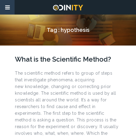
Tag :
hypothesis
What is the Scientific Method?
The scientific method refers to group of steps
that investigate phenomena, acquiring
new knowledge, changing or correcting prior
knowledge. The scientific method is used by all
scientists all around the world. It’s a way for
researchers to find cause and effect in
experiments. The first step to the scientific
method is asking a question. This process is the
reason for the experiment or discovery. It usually
involves who, what, when, where. Which the