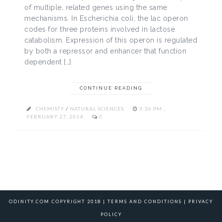
of multiple, related genes using the same
mechanisms. In Escherichia coli, the lac operon
codes for three proteins involved in lactose
catabolism. Expression of this operon is regulated
by both a repressor and enhancer that function
dependent […]
CONTINUE READING
CHEMISTY
/
NATURAL SCIENCES
3:36 PM ,
FEBRUARY 27, 2014
0
ODINITY.COM COPYRIGHT 2018 |
TERMS AND CONDITIONS
|
PRIVACY
POLICY