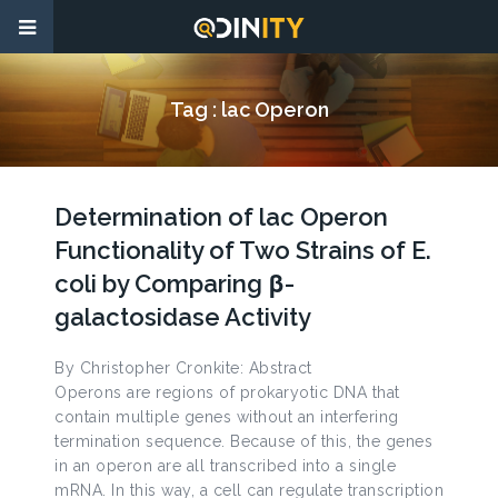
Tag :
lac Operon
Determination of lac Operon
Functionality of Two Strains of E.
coli by Comparing β-
galactosidase Activity
By Christopher Cronkite: Abstract
Operons are regions of prokaryotic DNA that
contain multiple genes without an interfering
termination sequence. Because of this, the genes
in an operon are all transcribed into a single
mRNA. In this way, a cell can regulate transcription