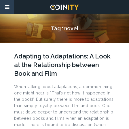
Tag :
novel
Adapting to Adaptations: A Look
at the Relationship between
Book and Film
When talking about adaptations, a common thing
one might hear is “That’s not how it happened in
the book!” But surely there is more to adaptations
than simply loyalty between film and book. One
must delve deeper to understand the relationship
between books and films when an adaptation is
made. There is bound to be discussion (when