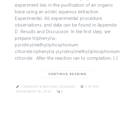
experiment lies in the purification of an organic
base using an acidic aqueous extraction.
Experimental: All experimental procedure,
observations, and data can be found in Appendix
D. Results and Discussion: In the first step, we
prepare triphenyl(4-
pyridinylmethyl)phosphonium
chloride.riphenyl(4-pyridinylmethyl)phosphonium
chloride. After the reaction ran to completion, […]
CONTINUE READING
CHEMISTY
/
NATURAL SCIENCES
7:42 PM ,
NOVEMBER 18, 2013
0