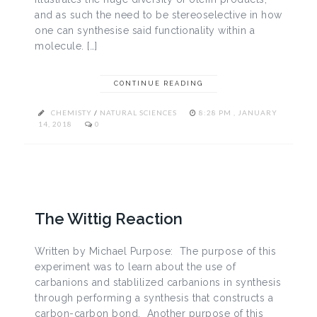
and as such the need to be stereoselective in how
one can synthesise said functionality within a
molecule. […]
CONTINUE READING
CHEMISTY
/
NATURAL SCIENCES
8:28 PM , JANUARY
14, 2018
0
The Wittig Reaction
Written by Michael Purpose: The purpose of this
experiment was to learn about the use of
carbanions and stablilized carbanions in synthesis
through performing a synthesis that constructs a
carbon-carbon bond. Another purpose of this