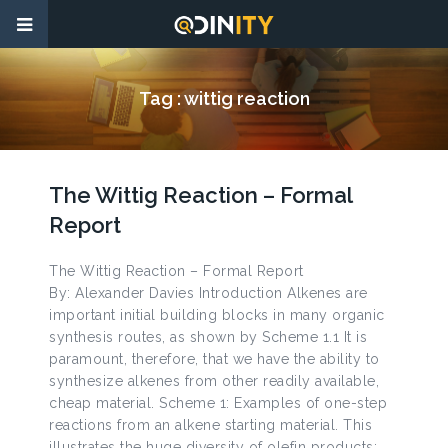
Tag :
wittig reaction
The Wittig Reaction – Formal
Report
The Wittig Reaction – Formal Report
By: Alexander Davies Introduction Alkenes are
important initial building blocks in many organic
synthesis routes, as shown by Scheme 1.1 It is
paramount, therefore, that we have the ability to
synthesize alkenes from other readily available,
cheap material. Scheme 1: Examples of one-step
reactions from an alkene starting material. This
illustrates the huge diversity of olefin products;