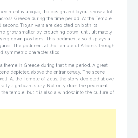
pediment is unique, the design and layout show a lot
d across Greece during the time period. At the Temple
nd second Trojan wars are depicted on both its
ho grow smaller by crouching down, until ultimately
ying down positions. This pediment also displays a
igures. The pediment at the Temple of Artemis, though
and symmetric characteristics.
 a theme in Greece during that time period. A great
a scene depicted above the entranceway. The scene
ell. At the Temple of Zeus, the story depicted above
rally significant story. Not only does the pediment
the temple, but it is also a window into the culture of