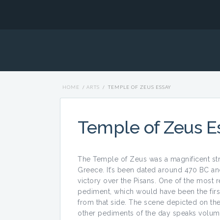
HOME
/
ARTS
/
TEMPLE OF ZEUS ESSAY
Temple of Zeus E
The Temple of Zeus was a magnificent stru
Greece. It’s been dated around 470 BC a
victory over the Pisans. One of the most r
pediment, which would have been the first
from that side. The scene depicted on the 
other pediments of the day speaks volume