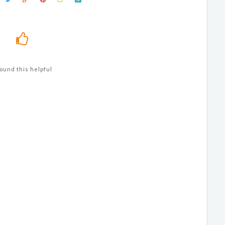
ound this helpful