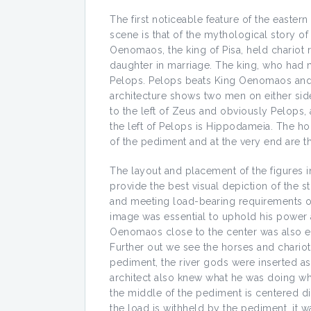
The first noticeable feature of the easter
scene is that of the mythological story 
Oenomaos, the king of Pisa, held chariot r
daughter in marriage. The king, who had 
Pelops. Pelops beats King Oenomaos and 
architecture shows two men on either sid
to the left of Zeus and obviously Pelops, a
the left of Pelops is Hippodameia. The ho
of the pediment and at the very end are th
The layout and placement of the figures i
provide the best visual depiction of the st
and meeting load-bearing requirements of
image was essential to uphold his power 
Oenomaos close to the center was also ess
Further out we see the horses and chariot
pediment, the river gods were inserted as
architect also knew what he was doing whe
the middle of the pediment is centered dir
the load is withheld by the pediment, it