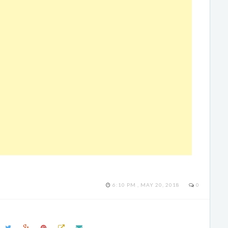
6:10 PM , MAY 20, 2018
0