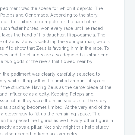
n pediment was the scene for which it depicts. The
of Pelops and Oenomaos. According to the story,
aces for suitors to compete for the hand of his
much faster horses, won every race until he raced
takes the hand of his daughter, Hippodameia. The
e of Zeus. Zeus is watching the younger man, who is
s if to show that Zeus is favoring him in the race. To
rses and the chariots are also depicted at either end
e two gods of the rivers that flowed near by.
n the pediment was clearly carefully selected to
ory while fitting within the limited amount of space
 the structure. Having Zeus as the centerpiece of the
and influence as a deity. Keeping Pelops and
ential as they were the main subjects of the story.
s as spacing becomes limited. At the very end of the
 a clever way to fill up the remaining space. The
n he spaced the figures as well. Every other figure in
ectly above a pillar. Not only might this help sturdy
 was also needed to keep up symmetry.