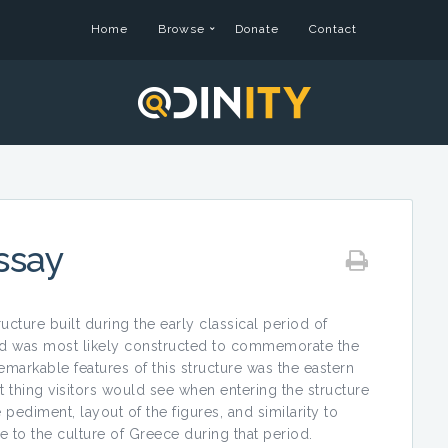
Home
Browse
Donate
Contact
ssay
cture built during the early classical period of
nd was most likely constructed to commemorate the
emarkable features of this structure was the eastern
 thing visitors would see when entering the structure
pediment, layout of the figures, and similarity to
 to the culture of Greece during that period.