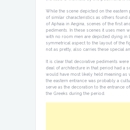
While the scene depicted on the eastern 
of similar characteristics as others foun
of Aphaia in Aegina, scenes of the first a
pediments. In these scenes it uses men w
with no room men are depicted dying in l
symmetrical aspect to the layout of the f
not as pretty, also carries these special 
It is clear that decorative pediments were
deal of architecture in that period had 
would have most likely held meaning as w
the eastern entrance was probably a cultu
serve as the decoration to the entrance of 
the Greeks during the period.