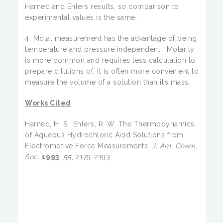
Harned and Ehlers results, so comparison to
experimental values is the same.
4. Molal measurement has the advantage of being
temperature and pressure independent. Molarity
is more common and requires less calculation to
prepare dilutions of, it is often more convenient to
measure the volume of a solution than it’s mass.
Works Cited
Harned, H. S.; Ehlers, R. W. The Thermodynamics
of Aqueous Hydrochloric Acid Solutions from
Electromotive Force Measurements.
J. Am. Chem.
Soc.
1993
,
55
, 2179-2193.