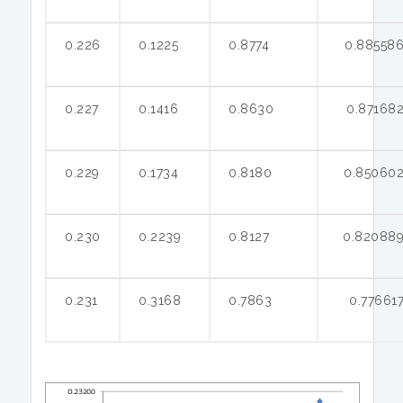
0.226
0.1225
0.8774
0.88558
0.227
0.1416
0.8630
0.87168
0.229
0.1734
0.8180
0.85060
0.230
0.2239
0.8127
0.82088
0.231
0.3168
0.7863
0.77661