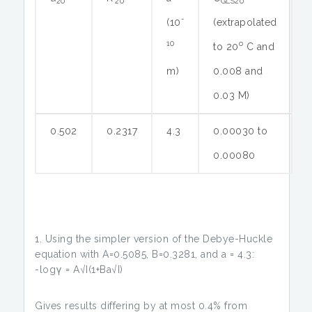
20
20
GLS20
-
(10
(extrapolated
10
o
to 20
C and
m)
0.008 and
0.03 M)
0.502
0.2317
4.3
0.00030 to
0.00080
Using the simpler version of the Debye-Huckle
equation with A=0.5085, B=0.3281, and a = 4.3:
-logγ = A√I(1+Ba√I)
Gives results differing by at most 0.4% from