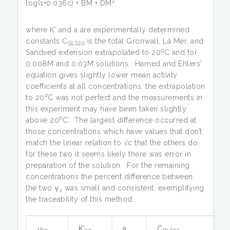
2
log(1+0.036c) + BM + DM
where K’ and a are experimentally determined
constants C
is the total Gronwall, La Mer, and
GLS20
o
Sandved extension extrapolated to 20
C and for
0.008M and 0.03M solutions. Harned and Ehlers’
equation gives slightly lower mean activity
coefficients at all concentrations, the extrapolation
o
to 20
C was not perfect and the measurements in
this experiment may have been taken slightly
o
above 20
C. The largest difference occurred at
those concentrations which have values that don’t
match the linear relation to √c that the others do,
for these two it seems likely there was error in
preparation of the solution. For the remaining
concentrations the percent difference between
the two γ
was small and consistent, exemplifying
±
the traceability of this method.
u
K’
a
C