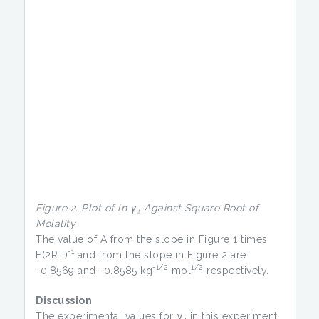
Figure 2. Plot of ln γ
Against Square Root of
±
Molality
The value of A from the slope in Figure 1 times
-1
F(2RT)
and from the slope in Figure 2 are
-1/2
1/2
-0.8569 and -0.8585 kg
mol
respectively.
Discussion
The experimental values for γ
in this experiment
±