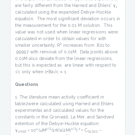
are fairly different from the Harned and Ehlers’ γ
±
calculated using the expanded Debye-Huckle
equation. The most significant deviation occurs in
the measurement for the 0.01 M solution. This
value was not used when linear regressions were
calculated in order to obtain values for with
2
smaller uncertainty, R
increases from .821 to
.99997 with removal of 0.01M. Data points above
0.01M also deviate from the linear regressions,
but this is expected as are linear with respect to
√c only when 1+Ba√c ≈ 1.
Questions
The literature mean activity coefficient in
table2were calculated using Harned and Ehlers
experimental and calculated values for the
constants in the Gronwall, La Mer, and Sandved
extention of the Debye-Huckle equation:
1/2
1/2
-1
γ
= 10^(
u
M
(1+K’a(2M)
)
+ C
–
±H&E
GLS20