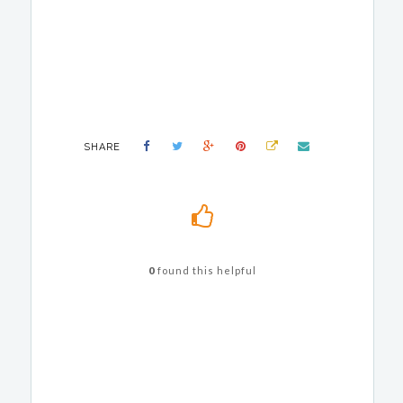
SHARE
0
found this helpful