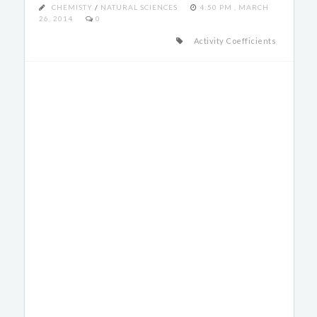
CHEMISTY
/
NATURAL SCIENCES
4:50 PM , MARCH
26, 2014
0
Activity Coefficients