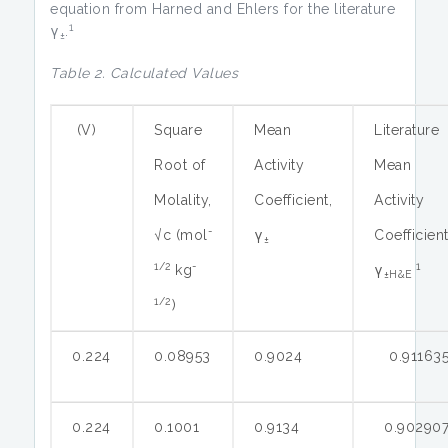
equation from Harned and Ehlers for the literature
1
γ
.
±
Table 2. Calculated Values
(V)
Square
Mean
Literature
Root of
Activity
Mean
Molality,
Coefficient,
Activity
-
√c (mol
γ
Coefficien
±
1/2
-
1
kg
γ
±H&E
1/2
)
0.224
0.08953
0.9024
0.91163
0.224
0.1001
0.9134
0.90290