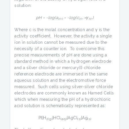
solution:
pH = -log(a
= -log(c
×γ
)
H+)
H+
H+
Where c is the molal concentration and γ is the
activity coefficient. However, the activity a single
ion in solution cannot be measured due to the
necessity of a counter ion. To overcome this
precise measurements of pH are done using a
standard method in which a hydrogen electrode
and a silver chloride or mercury(I) chloride
reference electrode are immersed in the same
aqueous solution and the electromotive force
measured. Such cells using silver-silver chloride
electrodes are commonly known as Harned Cells
which when measuring the pH of a hydrochloric
acid solution is schematically represented as:
Pt|H
|HCl
|AgCl
|Ag
2(g)
(aq)
(s)
(s)