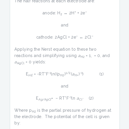
The half reactions at each electrode are:
+
–
anode: H
↔ 2H
+ 2e
2
and
–
–
cathode: 2AgCl + 2e
↔ 2Cl
Applying the Nerst equation to these two
reactions and simplifying using
a
= 1,
= 0, and
H2
a
= 0 yields:
AgCl
-1
1/2
-1
E
= -RT*F
ln((p
)
(
a
)
) (1)
HE
H2
H+
and
-1
E
= – RT*F
ln
a
(2)
Ag/AgCl
Clˉ
Where p
is the partial pressure of hydrogen at
H2
the electrode. The potential of the cell is given
by: