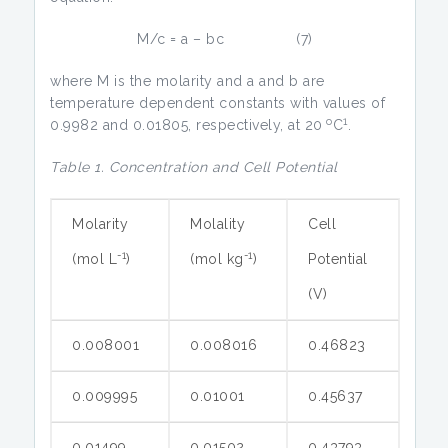
M/c = a – bc (7)
where M is the molarity and a and b are
temperature dependent constants with values of
o
1
0.9982 and 0.01805, respectively, at 20
C
.
Table 1. Concentration and Cell Potential
Molarity
Molality
Cell
-1
-1
(mol L
)
(mol kg
)
Potential
(V)
0.008001
0.008016
0.46823
0.009995
0.01001
0.45637
0.01499
0.01502
0.43793