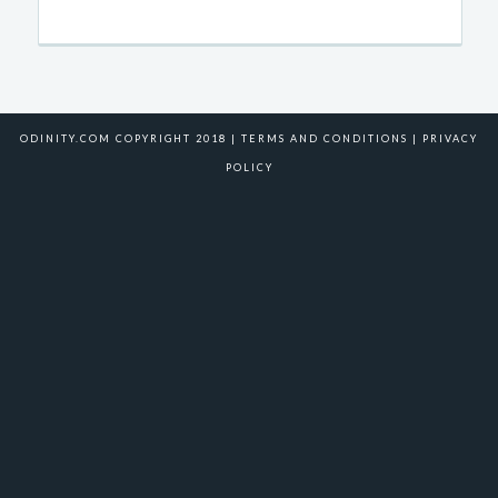
ODINITY.COM COPYRIGHT 2018 |
TERMS AND CONDITIONS
|
PRIVACY
POLICY