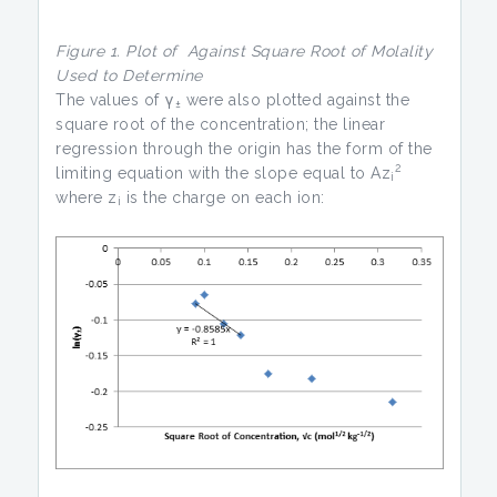
Figure 1. Plot of
Against
Square Root of Molality
Used to Determine
The values of γ
were also plotted against the
±
square root of the concentration; the linear
regression through the origin has the form of the
2
limiting equation with the slope equal to Az
i
where z
is the charge on each ion:
i