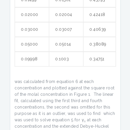
0.02000
0.02004
0.42418
0.03000
0.03007
0.40639
0.05000
0.05014
0.38089
0.09998
0.1003
0.34751
was calculated from equation 6 at each
concentration and plotted against the square root
of the molal concentration in Figure 1. The linear
fit, calculated using the first third and fourth
concentrations, the second was omitted for this
purpose as it is an outlier, was used to find which
was used to solve equation 5 for γ
at each
±
concentration and the extended Debye-Huckel