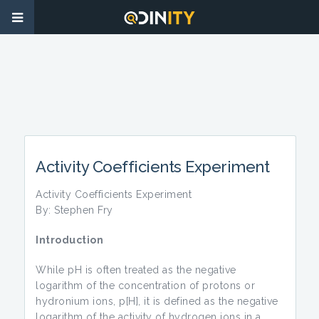
Activity Coefficients Experiment
Activity Coefficients Experiment
By: Stephen Fry
Introduction
While pH is often treated as the negative
logarithm of the concentration of protons or
hydronium ions, p[H], it is defined as the negative
logarithm of the activity of hydrogen ions in a