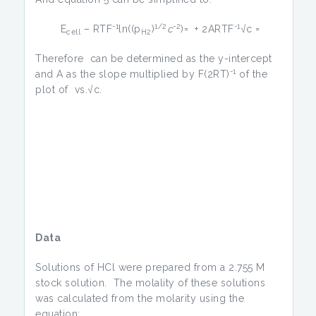
-1
1/2
-2
-1
E
– RTF
ln((p
)
c
)= + 2ARTF
√c =
cell
H2
Therefore can be determined as the y-intercept
-1
and A as the slope multiplied by F(2RT)
of the
plot of vs.√c.
Data
Solutions of HCl were prepared from a 2.755 M
stock solution. The molality of these solutions
was calculated from the molarity using the
equation: