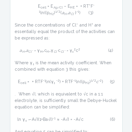
-
E
= E
– E
= + RT*F
cell
Ag/Cl
HE
1
1/2
-1
ln((p
)
(
a
a
)
) (3)
H2
H+
Clˉ
–
+
Since the concentrations of Cl
and H
are
essentially equal the product of the activities can
be expressed as:
2
2
a
a
=
γ
c
γ
c
=
γ
c
(4)
H+
Clˉ
H+
H+
Clˉ
Clˉ
±
Where γ
is the mean activity coefficient. When
±
combined with equation 3 this gives:
-1
-2
-1
1/2
-2
E
= + RTF
ln(γ
) + RTF
ln((p
)
c
) (5)
cell
±
H2
. When √I, which is equivalent to √c in a 1:1
electrolyte, is sufficiently small the Debye-Huckel
equation can be simplified:
-1
ln γ
=
-A√I(1+Ba√I)
≈ -A√I = -A√c (6)
±
And equation 5 can be simplified to: