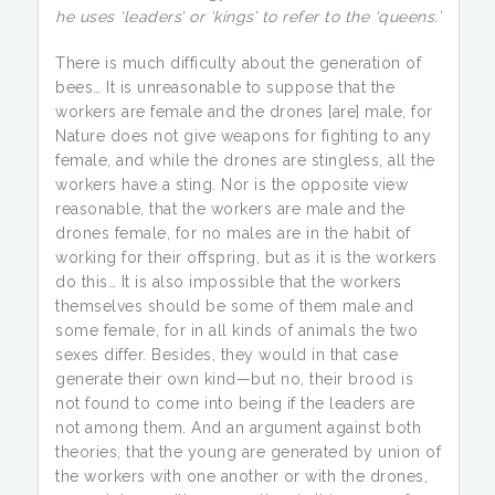
he uses ‘leaders’ or ‘kings’ to refer to the ‘queens.’
There is much difficulty about the generation of
bees… It is unreasonable to suppose that the
workers are female and the drones [are] male, for
Nature does not give weapons for fighting to any
female, and while the drones are stingless, all the
workers have a sting. Nor is the opposite view
reasonable, that the workers are male and the
drones female, for no males are in the habit of
working for their offspring, but as it is the workers
do this… It is also impossible that the workers
themselves should be some of them male and
some female, for in all kinds of animals the two
sexes differ. Besides, they would in that case
generate their own kind—but no, their brood is
not found to come into being if the leaders are
not among them. And an argument against both
theories, that the young are generated by union of
the workers with one another or with the drones,