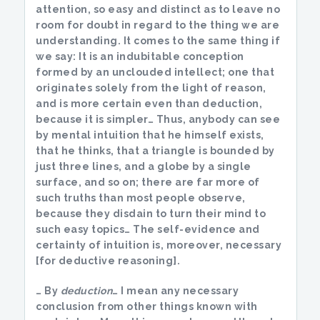
attention, so easy and distinct as to leave no
room for doubt in regard to the thing we are
understanding. It comes to the same thing if
we say: It is an indubitable conception
formed by an unclouded intellect; one that
originates solely from the light of reason,
and is more certain even than deduction,
because it is simpler… Thus, anybody can see
by mental intuition that he himself exists,
that he thinks, that a triangle is bounded by
just three lines, and a globe by a single
surface, and so on; there are far more of
such truths than most people observe,
because they disdain to turn their mind to
such easy topics… The self-evidence and
certainty of intuition is, moreover, necessary
[for deductive reasoning].
… By
deduction
… I mean any necessary
conclusion from other things known with