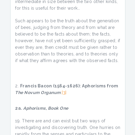
intermediate in size between the two other kinds,
for this is useful for their work…
Such appears to be the truth about the generation
of bees, judging from theory and from what are
believed to be the facts about them; the facts,
however, have not yet been sufficiently grasped; if
ever they are, then credit must be given rather to
observation than to theories, and to theories only
if what they affirm agrees with the observed facts.
Francis Bacon (1564-1626): Aphorisms from
The Novum Organum
.
[3]
2a.
Aphorisms, Book One
There are and can exist but two ways of
investigating and discovering truth. One hurries on
rapidly from the senses and particulars to the