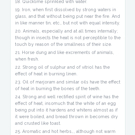
Quicklime sprinkled with water.
Iron, when first dissolved by strong waters in
glass, and that without being put near the fire. And
in like manner tin, etc., but not with equal intensity.
Animals, especially and at all times internally;
though in insects the heat is not perceptible to the
touch by reason of the smallness of their size.
Horse dung and like excrements of animals,
when fresh.
Strong oil of sulphur and of vitriol has the
effect of heat in burning linen.
Oil of marjoram and similar oils have the effect
of heat in burning the bones of the teeth.
Strong and well rectified spirit of wine has the
effect of heat, insomuch that the white of an egg
being put into it hardens and whitens almost as if
it were boiled, and bread thrown in becomes dry
and crusted like toast.
Aromatic and hot herbs…, although not warm