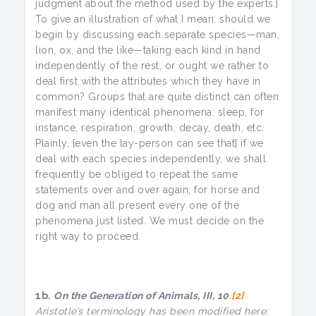
judgment about the method used by the experts.]
To give an illustration of what I mean: should we
begin by discussing each separate species—man,
lion, ox, and the like—taking each kind in hand
independently of the rest, or ought we rather to
deal first with the attributes which they have in
common? Groups that are quite distinct can often
manifest many identical phenomena: sleep, for
instance, respiration, growth, decay, death, etc.
Plainly, [even the lay-person can see that] if we
deal with each species independently, we shall
frequently be obliged to repeat the same
statements over and over again; for horse and
dog and man all present every one of the
phenomena just listed. We must decide on the
right way to proceed.
1b.
On the Generation of Animals, III, 10
.
[2]
Aristotle’s terminology has been modified here: