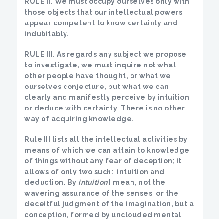
RULE II
.
We must occupy ourselves only with
those objects that our intellectual powers
appear competent to know certainly and
indubitably
.
RULE III
.
As regards any subject we propose
to investigate, we must inquire not what
other people have thought, or what we
ourselves conjecture, but what we can
clearly and manifestly perceive by intuition
or deduce with certainty
. There is no other
way of acquiring knowledge.
Rule III lists all the intellectual activities by
means of which we can attain to knowledge
of things without any fear of deception; it
allows of only two such: intuition and
deduction. By
intuition
I mean, not the
wavering assurance of the senses, or the
deceitful judgment of the imagination, but a
conception, formed by unclouded mental