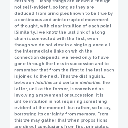
certainty. … Many things are known although
not self-evident, so long as they are
deduced from principles known to be true by
a continuous and uninterrupted movement
of thought, with clear intuition of each point.
[Similarly,] we know the last link of a long
chain is connected with the first, even
though we do not view in a single glance all
the intermediate links on which the
connection depends; we need only to have
gone through the links in succession and to
remember that from the first to the last each
is joined to the next. Thus we distinguish…
between
intuition
and certain
deduction
: the
latter, unlike the former, is conceived as
involving a movement or succession; it is
unlike intuition in not requiring something
evident at the moment, but rather, so to say,
borrowing its certainty from memory. From
this we may gather that when propositions
are direct conclusions from first principles,