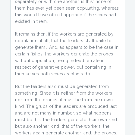
separately or with one another, is this: none of
them has ever yet been seen copulating, whereas
this would have often happened if the sexes had
existed in them.
It remains then, if the workers are generated by
copulation at all, that the leaders shall unite to
generate them… And, as appears to be the case in
certain fishes, the workers generate the drones
without copulation, being indeed female in
respect of generative power, but containing in
themselves both sexes as plants do…
But the leaders also must be generated from
something. Since it is neither from the workers
nor from the drones, it must be from their own
kind. The grubs of the leaders are produced last
and are not many in number, so what happens
must be this: the leaders generate their own kind
but also another kind, that of the workers; the
workers again generate another kind, the drones,