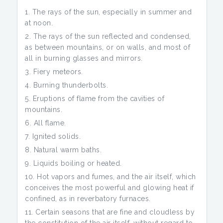
The rays of the sun, especially in summer and
at noon.
The rays of the sun reflected and condensed,
as between mountains, or on walls, and most of
all in burning glasses and mirrors.
Fiery meteors.
Burning thunderbolts.
Eruptions of flame from the cavities of
mountains.
All flame.
Ignited solids.
Natural warm baths.
Liquids boiling or heated.
Hot vapors and fumes, and the air itself, which
conceives the most powerful and glowing heat if
confined, as in reverbatory furnaces.
Certain seasons that are fine and cloudless by