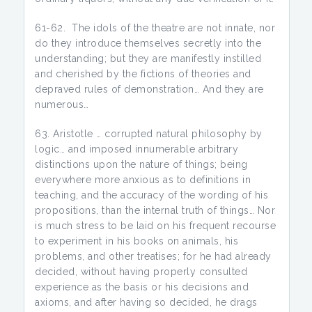
61-62. The idols of the theatre are not innate, nor
do they introduce themselves secretly into the
understanding; but they are manifestly instilled
and cherished by the fictions of theories and
depraved rules of demonstration… And they are
numerous…
Aristotle … corrupted natural philosophy by
logic… and imposed innumerable arbitrary
distinctions upon the nature of things; being
everywhere more anxious as to definitions in
teaching, and the accuracy of the wording of his
propositions, than the internal truth of things… Nor
is much stress to be laid on his frequent recourse
to experiment in his books on animals, his
problems, and other treatises; for he had already
decided, without having properly consulted
experience as the basis or his decisions and
axioms, and after having so decided, he drags