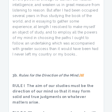
intelligence, and weaken us in great measure from
listening to reason. But after I had been occupied
several years in thus studying the book of the
world, and in essaying to gather some
experience, at length I resolved to make myself
an object of study, and to employ all the powers
of my mind in choosing the paths I ought to
follow, an undertaking which was accompanied
with greater success than it would have been had
I never left my country or my books…
3b.
Rules for the Direction of the Mind.
[6]
RULE I
.
The aim of our studies must be the
direction of our mind so that it may
form
solid and true judgments on whatever
matters arise.