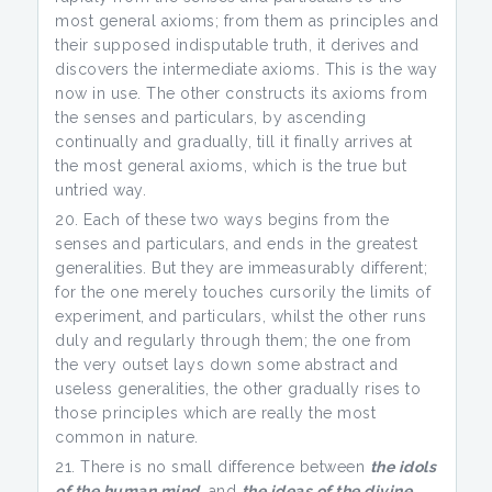
most general axioms; from them as principles and
their supposed indisputable truth, it derives and
discovers the intermediate axioms. This is the way
now in use. The other constructs its axioms from
the senses and particulars, by ascending
continually and gradually, till it finally arrives at
the most general axioms, which is the true but
untried way.
Each of these two ways begins from the
senses and particulars, and ends in the greatest
generalities. But they are immeasurably different;
for the one merely touches cursorily the limits of
experiment, and particulars, whilst the other runs
duly and regularly through them; the one from
the very outset lays down some abstract and
useless generalities, the other gradually rises to
those principles which are really the most
common in nature.
There is no small difference between
the idols
of the human mind
, and
the ideas of the divine