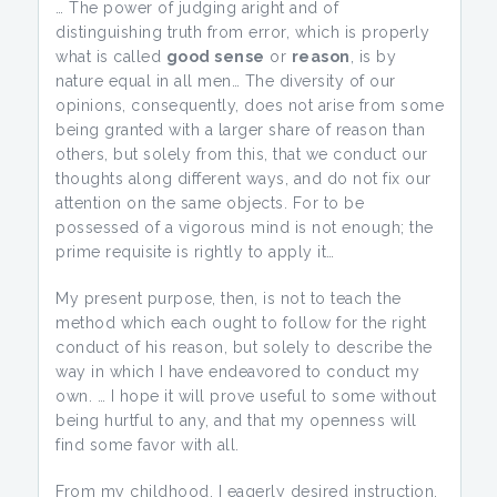
… The power of judging aright and of
distinguishing truth from error, which is properly
what is called
good sense
or
reason
, is by
nature equal in all men… The diversity of our
opinions, consequently, does not arise from some
being granted with a larger share of reason than
others, but solely from this, that we conduct our
thoughts along different ways, and do not fix our
attention on the same objects. For to be
possessed of a vigorous mind is not enough; the
prime requisite is rightly to apply it…
My present purpose, then, is not to teach the
method which each ought to follow for the right
conduct of his reason, but solely to describe the
way in which I have endeavored to conduct my
own. … I hope it will prove useful to some without
being hurtful to any, and that my openness will
find some favor with all.
From my childhood, I eagerly desired instruction.