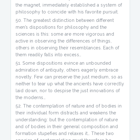
the magnet, immediately established a system of
philosophy to coincide with his favorite pursuit.
The greatest distinction between different
men’s dispositions for philosophy and the
sciences is this: some are more vigorous and
active in observing the differences of things,
others in observing their resemblances. Each of
them readily falls into excess…
Some dispositions evince an unbounded
admiration of antiquity, others eagerly embrace
novelty. Few can preserve the just medium, so as
neither to tear up what the ancients have correctly
laid down, nor to despise the just innovations of
the moderns…
The contemplation of nature and of bodies in
their individual form distracts and weakens the
understanding: but the contemplation of nature
and of bodies in their general composition and
formation stupefies and relaxes it… These two