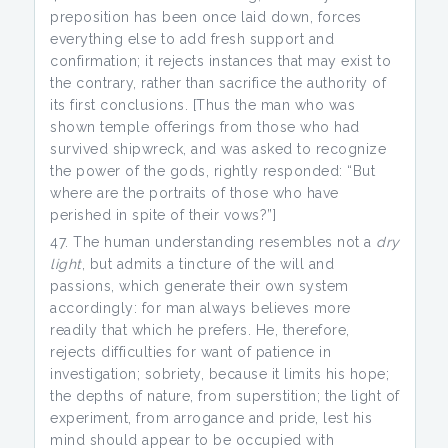
preposition has been once laid down, forces
everything else to add fresh support and
confirmation; it rejects instances that may exist to
the contrary, rather than sacrifice the authority of
its first conclusions. [Thus the man who was
shown temple offerings from those who had
survived shipwreck, and was asked to recognize
the power of the gods, rightly responded: “But
where are the portraits of those who have
perished in spite of their vows?”]
The human understanding resembles not a
dry
light
, but admits a tincture of the will and
passions, which generate their own system
accordingly: for man always believes more
readily that which he prefers. He, therefore,
rejects difficulties for want of patience in
investigation; sobriety, because it limits his hope;
the depths of nature, from superstition; the light of
experiment, from arrogance and pride, lest his
mind should appear to be occupied with