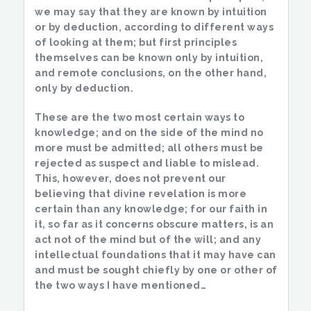
we may say that they are known by intuition
or by deduction, according to different ways
of looking at them; but first principles
themselves can be known only by intuition,
and remote conclusions, on the other hand,
only by deduction.
These are the two most certain ways to
knowledge; and on the side of the mind no
more must be admitted; all others must be
rejected as suspect and liable to mislead.
This, however, does not prevent our
believing that divine revelation is more
certain than any knowledge; for our faith in
it, so far as it concerns obscure matters, is an
act not of the mind but of the will; and any
intellectual foundations that it may have can
and must be sought chiefly by one or other of
the two ways I have mentioned…