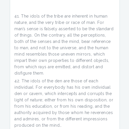
The idols of the tribe are inherent in human
nature, and the very tribe or race of man. For
man’s sense is falsely asserted to be the standard
of things. On the contrary, all the perceptions,
both of the senses and the mind, bear reference
to man, and not to the universe, and the human
mind resembles those uneven mirrors, which
impart their own properties to different objects,
from which rays are emitted, and distort and
disfigure them.
The idols of the den are those of each
individual. For everybody has his own individual
den or cavern, which intercepts and corrupts the
light of nature; either from his own disposition, or
from his education, or from his reading, and the
authority acquired by those whom he reverences
and admires, or from the different impressions
produced on the mind…