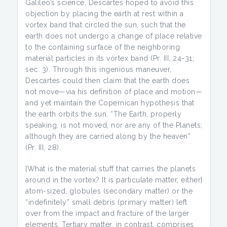
Galileo’s science, Descartes hoped to avoid this
objection by placing the earth at rest within a
vortex band that circled the sun, such that the
earth does not undergo a change of place relative
to the containing surface of the neighboring
material particles in its vortex band (Pr. III, 24-31;
sec. 3). Through this ingenious maneuver,
Descartes could then claim that the earth does
not move—via his definition of place and motion—
and yet maintain the Copernican hypothesis that
the earth orbits the sun. “The Earth, properly
speaking, is not moved, nor are any of the Planets;
although they are carried along by the heaven”
(Pr. III, 28).
[What is the material stuff that carries the planets
around in the vortex? It is particulate matter, either]
atom-sized, globules (secondary matter) or the
“indefinitely” small debris (primary matter) left
over from the impact and fracture of the larger
elements. Tertiary matter, in contrast, comprises