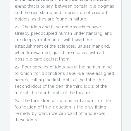
mind
; that is to say, between certain idle dogmas,
and the real stamp and impression of created
objects, as they are found in nature.
The idols and false notions which have
already preoccupied human understanding, and
are deeply rooted in it… will thwart the
establishment of the sciences, unless mankind,
when forewarned, guard themselves with all
possible care against them.
Four species of idols beset the human mind:
to which (for distinction’s sake) we have assigned
names: calling the first idols of the tribe; the
second idols of the den; the third idols of the
market; the fourth idols of the theatre.
The formation of notions and axioms on the
foundation of true induction is the only fitting
remedy by which we can ward off and expel
these idols…