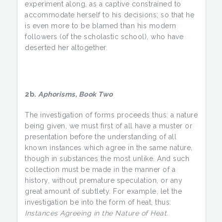
experiment along, as a captive constrained to
accommodate herself to his decisions; so that he
is even more to be blamed than his modern
followers (of the scholastic school), who have
deserted her altogether.
2b.
Aphorisms, Book Two
The investigation of forms proceeds thus: a nature
being given, we must first of all have a muster or
presentation before the understanding of all
known instances which agree in the same nature,
though in substances the most unlike. And such
collection must be made in the manner of a
history, without premature speculation, or any
great amount of subtlety. For example, let the
investigation be into the form of heat, thus:
Instances Agreeing in the Nature of Heat.