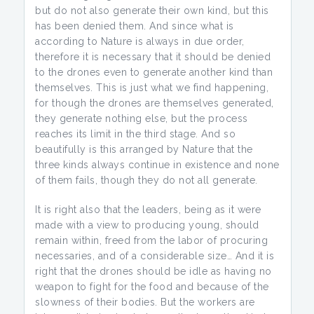
but do not also generate their own kind, but this
has been denied them. And since what is
according to Nature is always in due order,
therefore it is necessary that it should be denied
to the drones even to generate another kind than
themselves. This is just what we find happening,
for though the drones are themselves generated,
they generate nothing else, but the process
reaches its limit in the third stage. And so
beautifully is this arranged by Nature that the
three kinds always continue in existence and none
of them fails, though they do not all generate.
It is right also that the leaders, being as it were
made with a view to producing young, should
remain within, freed from the labor of procuring
necessaries, and of a considerable size… And it is
right that the drones should be idle as having no
weapon to fight for the food and because of the
slowness of their bodies. But the workers are