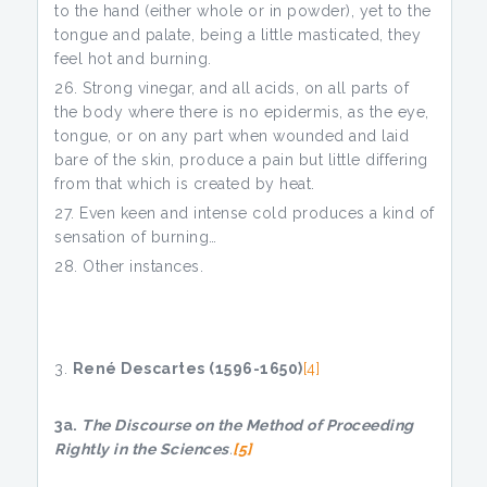
to the hand (either whole or in powder), yet to the
tongue and palate, being a little masticated, they
feel hot and burning.
Strong vinegar, and all acids, on all parts of
the body where there is no epidermis, as the eye,
tongue, or on any part when wounded and laid
bare of the skin, produce a pain but little differing
from that which is created by heat.
Even keen and intense cold produces a kind of
sensation of burning…
Other instances.
René Descartes (1596-1650)
[4]
3a.
The Discourse on the Method of Proceeding
Rightly in the Sciences
.
[5]