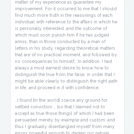
matter of my experience as guarantee my
improvement. For it occurred to me that I should
find much more truth in the reasonings of each
individual with reference to the affairs in which he
is personally interested, and the outcome of
which must soon punish him if he has judged
amiss, than in those conducted by a man of
letters in his study, regarding theoretical matters
that are of no practical moment, and followed by
no consequences to himself… In addition, I had
always a most earnest desire to know how to
distinguish the true from the false, in order that I
might be able clearly to distinguish the right path
in life, and proceed in it with confidence.
…I found [in the world] scarce any ground for
settled conviction … [so that I learned not to
accept as true those things] of which I had been
persuaded merely by example and custom; and
thus I gradually disentangled myself from many
errors powerful enough to darken our natural