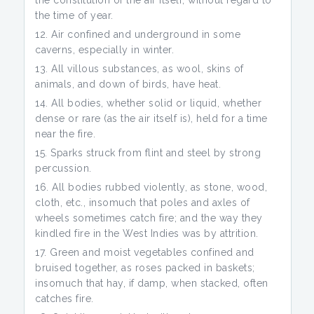
the constitution of the air itself, without regard to
the time of year.
Air confined and underground in some
caverns, especially in winter.
All villous substances, as wool, skins of
animals, and down of birds, have heat.
All bodies, whether solid or liquid, whether
dense or rare (as the air itself is), held for a time
near the fire.
Sparks struck from flint and steel by strong
percussion.
All bodies rubbed violently, as stone, wood,
cloth, etc., insomuch that poles and axles of
wheels sometimes catch fire; and the way they
kindled fire in the West Indies was by attrition.
Green and moist vegetables confined and
bruised together, as roses packed in baskets;
insomuch that hay, if damp, when stacked, often
catches fire.