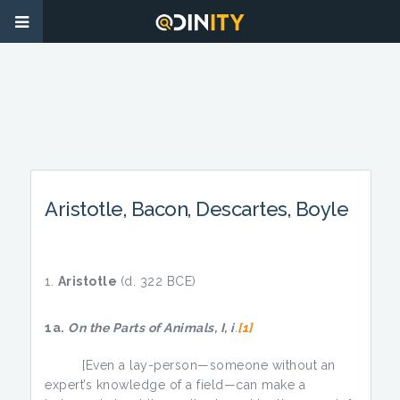
Aristotle, Bacon, Descartes, Boyle
Aristotle
(d. 322 BCE)
1a.
On the Parts of Animals, I, i
.
[1]
[Even a lay-person—someone without an
expert’s knowledge of a field—can make a