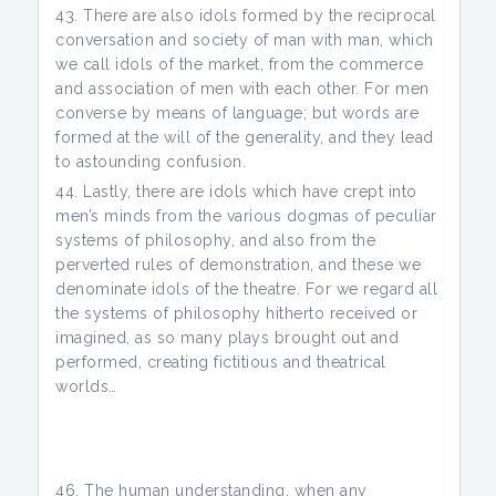
There are also idols formed by the reciprocal
conversation and society of man with man, which
we call idols of the market, from the commerce
and association of men with each other. For men
converse by means of language; but words are
formed at the will of the generality, and they lead
to astounding confusion.
Lastly, there are idols which have crept into
men’s minds from the various dogmas of peculiar
systems of philosophy, and also from the
perverted rules of demonstration, and these we
denominate idols of the theatre. For we regard all
the systems of philosophy hitherto received or
imagined, as so many plays brought out and
performed, creating fictitious and theatrical
worlds…
The human understanding, when any