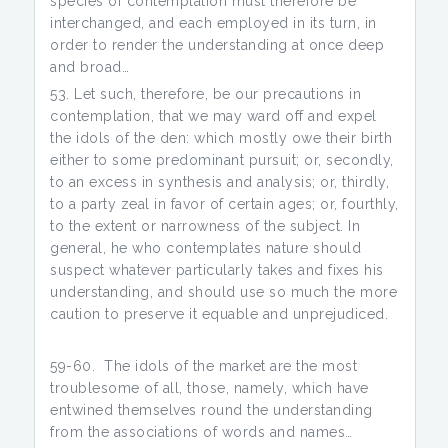
species of contemplation must therefore be
interchanged, and each employed in its turn, in
order to render the understanding at once deep
and broad…
Let such, therefore, be our precautions in
contemplation, that we may ward off and expel
the idols of the den: which mostly owe their birth
either to some predominant pursuit; or, secondly,
to an excess in synthesis and analysis; or, thirdly,
to a party zeal in favor of certain ages; or, fourthly,
to the extent or narrowness of the subject. In
general, he who contemplates nature should
suspect whatever particularly takes and fixes his
understanding, and should use so much the more
caution to preserve it equable and unprejudiced.
59-60. The idols of the market are the most
troublesome of all, those, namely, which have
entwined themselves round the understanding
from the associations of words and names…