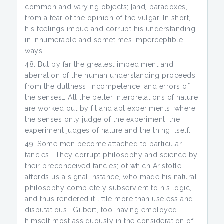
common and varying objects; [and] paradoxes,
from a fear of the opinion of the vulgar. In short,
his feelings imbue and corrupt his understanding
in innumerable and sometimes imperceptible
ways.
But by far the greatest impediment and
aberration of the human understanding proceeds
from the dullness, incompetence, and errors of
the senses… All the better interpretations of nature
are worked out by fit and apt experiments, where
the senses only judge of the experiment, the
experiment judges of nature and the thing itself.
Some men become attached to particular
fancies… They corrupt philosophy and science by
their preconceived fancies; of which Aristotle
affords us a signal instance, who made his natural
philosophy completely subservient to his logic,
and thus rendered it little more than useless and
disputatious… Gilbert, too, having employed
himself most assiduously in the consideration of