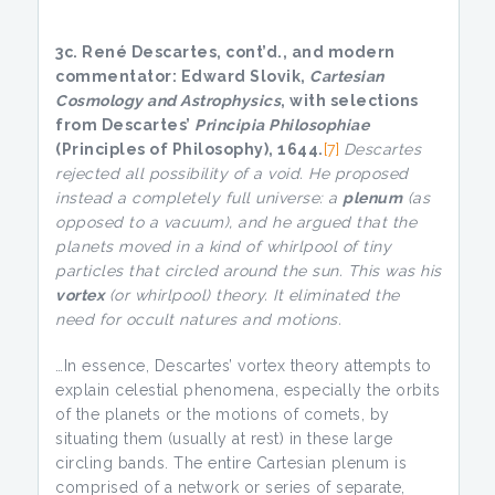
3c. René Descartes, cont’d., and
modern
commentator: Edward Slovik,
Cartesian
Cosmology and Astrophysics
, with selections
from Descartes’
Principia Philosophiae
(Principles of Philosophy), 1644.
[7]
Descartes
rejected all possibility of a void. He proposed
instead a completely full universe: a
plenum
(as
opposed to a vacuum), and he argued that the
planets moved in a kind of whirlpool of tiny
particles that circled around the sun. This was his
vortex
(or whirlpool) theory. It eliminated the
need for occult natures and motions.
…In essence, Descartes’ vortex theory attempts to
explain celestial phenomena, especially the orbits
of the planets or the motions of comets, by
situating them (usually at rest) in these large
circling bands. The entire Cartesian plenum is
comprised of a network or series of separate,