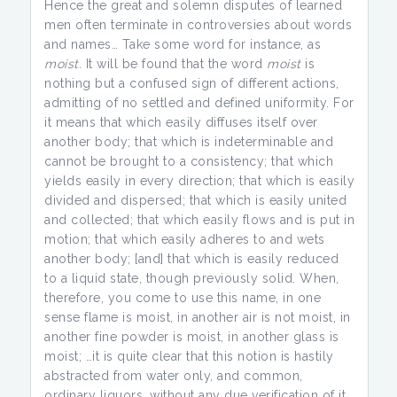
Hence the great and solemn disputes of learned
men often terminate in controversies about words
and names… Take some word for instance, as
moist
. It will be found that the word
moist
is
nothing but a confused sign of different actions,
admitting of no settled and defined uniformity. For
it means that which easily diffuses itself over
another body; that which is indeterminable and
cannot be brought to a consistency; that which
yields easily in every direction; that which is easily
divided and dispersed; that which is easily united
and collected; that which easily flows and is put in
motion; that which easily adheres to and wets
another body; [and] that which is easily reduced
to a liquid state, though previously solid. When,
therefore, you come to use this name, in one
sense flame is moist, in another air is not moist, in
another fine powder is moist, in another glass is
moist; …it is quite clear that this notion is hastily
abstracted from water only, and common,
ordinary liquors, without any due verification of it.