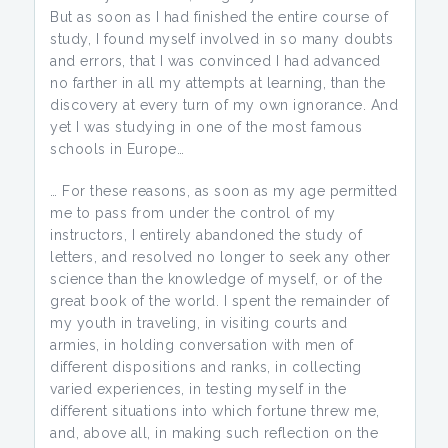
But as soon as I had finished the entire course of
study, I found myself involved in so many doubts
and errors, that I was convinced I had advanced
no farther in all my attempts at learning, than the
discovery at every turn of my own ignorance. And
yet I was studying in one of the most famous
schools in Europe…
… For these reasons, as soon as my age permitted
me to pass from under the control of my
instructors, I entirely abandoned the study of
letters, and resolved no longer to seek any other
science than the knowledge of myself, or of the
great book of the world. I spent the remainder of
my youth in traveling, in visiting courts and
armies, in holding conversation with men of
different dispositions and ranks, in collecting
varied experiences, in testing myself in the
different situations into which fortune threw me,
and, above all, in making such reflection on the