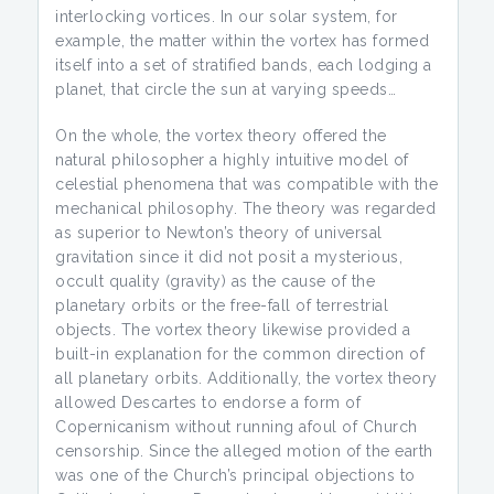
interlocking vortices. In our solar system, for
example, the matter within the vortex has formed
itself into a set of stratified bands, each lodging a
planet, that circle the sun at varying speeds…
On the whole, the vortex theory offered the
natural philosopher a highly intuitive model of
celestial phenomena that was compatible with the
mechanical philosophy. The theory was regarded
as superior to Newton’s theory of universal
gravitation since it did not posit a mysterious,
occult quality (gravity) as the cause of the
planetary orbits or the free-fall of terrestrial
objects. The vortex theory likewise provided a
built-in explanation for the common direction of
all planetary orbits. Additionally, the vortex theory
allowed Descartes to endorse a form of
Copernicanism without running afoul of Church
censorship. Since the alleged motion of the earth
was one of the Church’s principal objections to