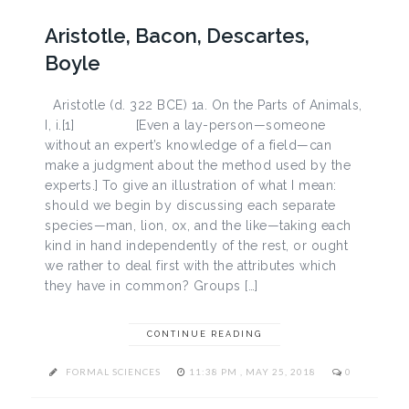
Aristotle, Bacon, Descartes,
Boyle
Aristotle (d. 322 BCE) 1a. On the Parts of Animals,
I, i.[1] [Even a lay-person—someone
without an expert’s knowledge of a field—can
make a judgment about the method used by the
experts.] To give an illustration of what I mean:
should we begin by discussing each separate
species—man, lion, ox, and the like—taking each
kind in hand independently of the rest, or ought
we rather to deal first with the attributes which
they have in common? Groups […]
CONTINUE READING
FORMAL SCIENCES
11:38 PM , MAY 25, 2018
0