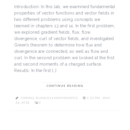
Introduction: In this lab, we examined fundamental
properties of vector functions and vector fields in
two different problems using concepts we
learned in chapters 13 and 14. In the first problem,
we explored gradient fields, flux, flow,
divergence, curl of vector fields, and investigated
Green’s theorem to determine how flux and
divergence are connected, as well as flow and
curl. In the second problem we looked at the first
and second moments of a charged surface.
Results: In the first […]
CONTINUE READING
FORMAL SCIENCES
/
MATHEMATICS
5:32 PM , MAY
26, 2018
0