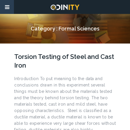
Category :
Formal Sciences
Torsion Testing of Steel and Cast
Iron
Introduction To put meaning to the data and
conclusions drawn in this experiment several
things must be known about the materials tested
and the theory behind torsion testing. The two
materials tested, cast iron and mild steel, have
opposing characteristics. Steel is classified as a
ductile material, a ductile material is known to be
able to experience very large shear forces without
failing, ductile materials are also highly