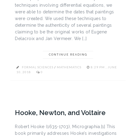
techniques involving differential equations, we
were able to determine the dates that paintings
were created. We used these techniques to
determine the authenticity of several paintings
claiming to be the original works of Eugene
Delacroix and Jan Vermeer. We […]
CONTINUE READING
FORMAL SCIENCES
/
MATHEMATICS
8:29 PM , JUNE
10, 2018
0
Hooke, Newton, and Voltaire
Robert Hooke (1635-1703), Micrographia.[1] This
book primarily addresses Hooke’s investigations