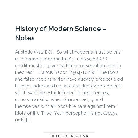
History of Modern Science –
Notes
Aristotle (322 BC): “So what happens must be this”
in reference to drone bee’s (line 29, ABDB ) “
credit must be given rather to observation than to
theories” Francis Bacon (1564-1626): “The idols
and false notions which have already preoccupied
human understanding, and are deeply rooted in it
will thwart the establishment if the sciences,
unless mankind, when forewarned; guard
themselves with all possible care against them.”
Idols of the Tribe: Your perception is not always
right […]
CONTINUE READING