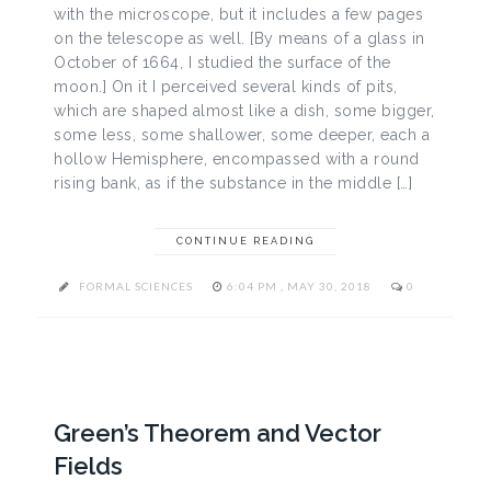
with the microscope, but it includes a few pages
on the telescope as well. [By means of a glass in
October of 1664, I studied the surface of the
moon.] On it I perceived several kinds of pits,
which are shaped almost like a dish, some bigger,
some less, some shallower, some deeper, each a
hollow Hemisphere, encompassed with a round
rising bank, as if the substance in the middle […]
CONTINUE READING
FORMAL SCIENCES
6:04 PM , MAY 30, 2018
0
Green’s Theorem and Vector
Fields