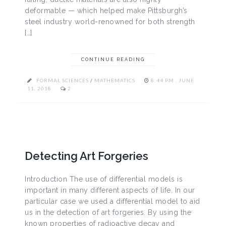
deformable — which helped make Pittsburgh’s
steel industry world-renowned for both strength
[…]
CONTINUE READING
FORMAL SCIENCES
/
MATHEMATICS
8:44 PM , JUNE
11, 2018
2
Detecting Art Forgeries
Introduction The use of differential models is
important in many different aspects of life. In our
particular case we used a differential model to aid
us in the detection of art forgeries. By using the
known properties of radioactive decay and