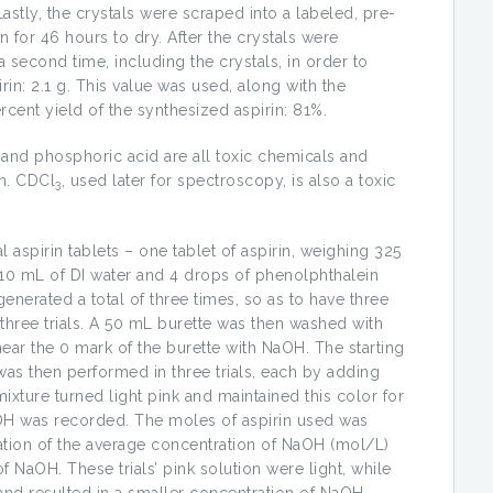
stly, the crystals were scraped into a labeled, pre-
for 46 hours to dry. After the crystals were
second time, including the crystals, in order to
rin: 2.1 g. This value was used, along with the
ercent yield of the synthesized aspirin: 81%.
, and phosphoric acid are all toxic chemicals and
in. CDCl
, used later for spectroscopy, is also a toxic
3
aspirin tablets – one tablet of aspirin, weighing 325
10 mL of DI water and 4 drops of phenolphthalein
enerated a total of three times, so as to have three
r three trials. A 50 mL burette was then washed with
near the 0 mark of the burette with NaOH. The starting
as then performed in three trials, each by adding
mixture turned light pink and maintained this color for
OH was recorded. The moles of aspirin used was
ation of the average concentration of NaOH (mol/L)
f NaOH. These trials’ pink solution were light, while
k, and resulted in a smaller concentration of NaOH.