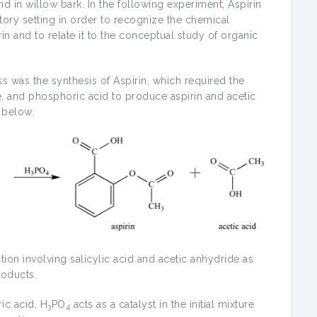
nd in willow bark. In the following experiment, Aspirin
ory setting in order to recognize the chemical
 and to relate it to the conceptual study of organic
ss was the synthesis of Aspirin, which required the
de, and phosphoric acid to produce aspirin and acetic
y below:
ction involving salicylic acid and acetic anhydride as
roducts.
ic acid, H
PO
acts as a catalyst in the initial mixture
3
4