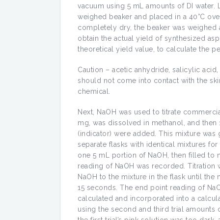
vacuum using 5 mL amounts of DI water. La
weighed beaker and placed in a 40°C oven 
completely dry, the beaker was weighed a 
obtain the actual yield of synthesized aspi
theoretical yield value, to calculate the p
Caution – acetic anhydride, salicylic acid
should not come into contact with the sk
chemical.
Next, NaOH was used to titrate commercial 
mg, was dissolved in methanol, and then 
(indicator) were added. This mixture was g
separate flasks with identical mixtures fo
one 5 mL portion of NaOH, then filled to 
reading of NaOH was recorded. Titration w
NaOH to the mixture in the flask until the 
15 seconds. The end point reading of Na
calculated and incorporated into a calcul
using the second and third trial amounts o
the first trial’s pink solution was too dar