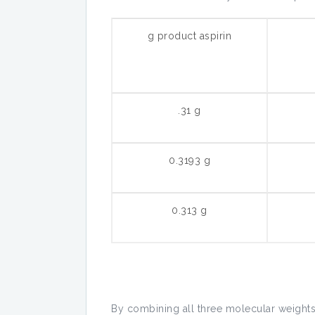
g product aspirin
.31 g
0.3193 g
0.313 g
By combining all three molecular weights