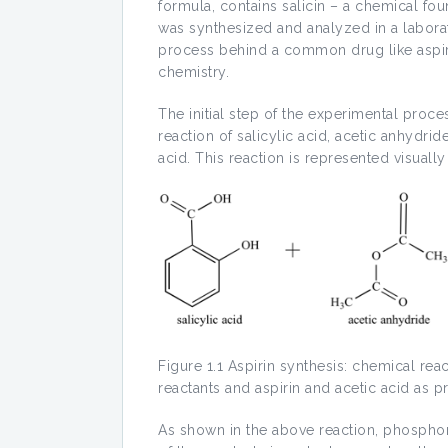
formula, contains salicin – a chemical fou
was synthesized and analyzed in a laborat
process behind a common drug like aspirin
chemistry.
The initial step of the experimental proce
reaction of salicylic acid, acetic anhydri
acid. This reaction is represented visuall
Figure 1.1 Aspirin synthesis: chemical rea
reactants and aspirin and acetic acid as p
As shown in the above reaction, phosphor