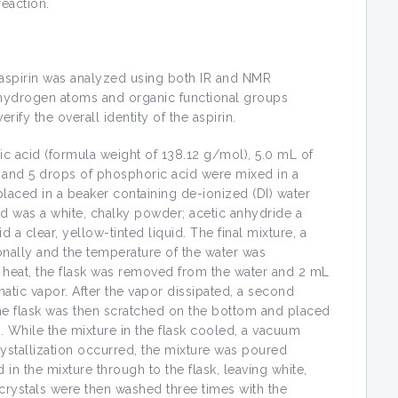
reaction.
e aspirin was analyzed using both IR and NMR
 hydrogen atoms and organic functional groups
rify the overall identity of the aspirin.
lic acid (formula weight of 138.12 g/mol), 5.0 mL of
, and 5 drops of phosphoric acid were mixed in a
laced in a beaker containing de-ionized (DI) water
cid was a white, chalky powder; acetic anhydride a
d a clear, yellow-tinted liquid. The final mixture, a
ionally and the temperature of the water was
d heat, the flask was removed from the water and 2 mL
tic vapor. After the vapor dissipated, a second
he flask was then scratched on the bottom and placed
n. While the mixture in the flask cooled, a vacuum
rystallization occurred, the mixture was poured
 in the mixture through to the flask, leaving white,
 crystals were then washed three times with the