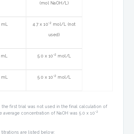
(mol NaOH/L)
-2
6 mL
4.7 x 10
mol/L (not
used)
-2
5 mL
5.0 x 10
mol/L
-2
0 mL
5.0 x 10
mol/L
he first trial was not used in the final calculation of
-2
e average concentration of NaOH was 5.0 x 10
 titrations are listed below: