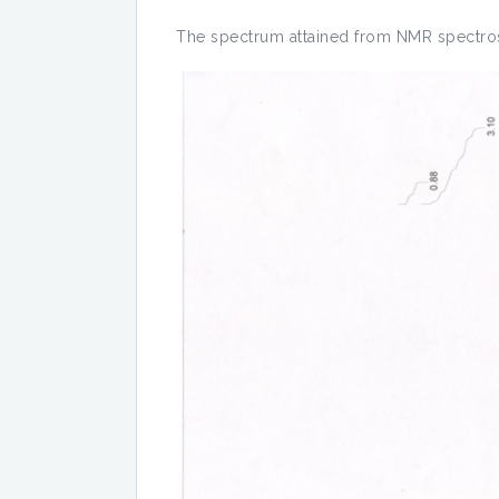
The spectrum attained from NMR spectros