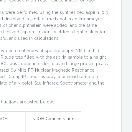
rials were performed using the synthesized aspirin. 0.3
nd dissolved in 5 mL of methanol in an Erlenmeyer
rops of phenolphthalein were added, and the same
nthesized aspirin titrations yielded a light pink color
sful and used in calculations.
 two different types of spectroscopy: NMR and IR.
R tube was filled with the aspirin sample to a height
DCl
was added in order to avoid large protein peaks.
3
Anasazi 60 MHz FT-Nuclear Magnetic Resonance
ed. During IR spectroscopy, a pinhead sample of
ate of a Nicolet iS10 Infrared Spectrometer and the
titrations are listed below:
aOH
NaOH Concentration