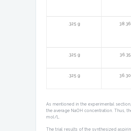
.325 g
38.3
.325 g
36.3
.325 g
36.3
As mentioned in the experimental section, t
the average NaOH concentration. Thus, th
mol/L.
The trial results of the synthesized aspirin