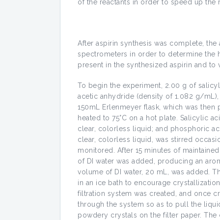
of the reactants in order to speed up the 
After aspirin synthesis was complete, th
spectrometers in order to determine the
present in the synthesized aspirin and to ve
To begin the experiment, 2.00 g of salicy
acetic anhydride (density of 1.082 g/mL)
150mL Erlenmeyer flask, which was then p
heated to 75°C on a hot plate. Salicylic a
clear, colorless liquid; and phosphoric aci
clear, colorless liquid, was stirred occas
monitored. After 15 minutes of maintaine
of DI water was added, producing an aroma
volume of DI water, 20 mL, was added. T
in an ice bath to encourage crystallizatio
filtration system was created, and once c
through the system so as to pull the liquid
powdery crystals on the filter paper. The