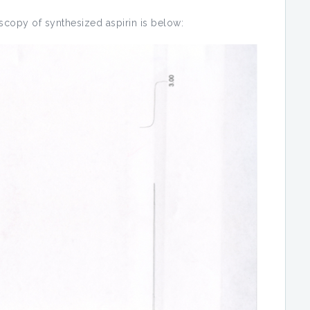
copy of synthesized aspirin is below: