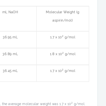
mL NaOH
Molecular Weight (g
aspirin/mol)
2
36.95 mL
1.7 x 10
g/mol
2
36.89 mL
1.8 x 10
g/mol
2
36.45 mL
1.7 x 10
g/mol
2
, the average molecular weight was 1.7 x 10
g/mol.