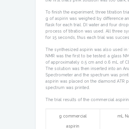
To finish the experiment, three titration t
g of aspirin was weighed by difference a
flask for each trial. DI water and four d
process of titration was used. All three sy
for 15 seconds, thus each trial was succes
The synthesized aspirin was also used in
NMR was the first to be tested: a glass NM
of approximately 0.5 cm and 0.6 mL of C
The solution was then inserted into an 
Spectrometer and the spectrum was print
aspirin was placed on the diamond ATR pl
spectrum was printed.
The trial results of the commercial aspirin 
g commercial
mL N
aspirin