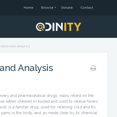
Home
Browse
Donate
Contact
THESIS AND ANALYSIS
 and Analysis
ievers and pharmaceutical drugs, many relied on the
 was either chewed or boiled and used to relieve fevers
cid, is a familiar drug, used for relieving cold and flu
pains in the body, and, as made clear by its chemical