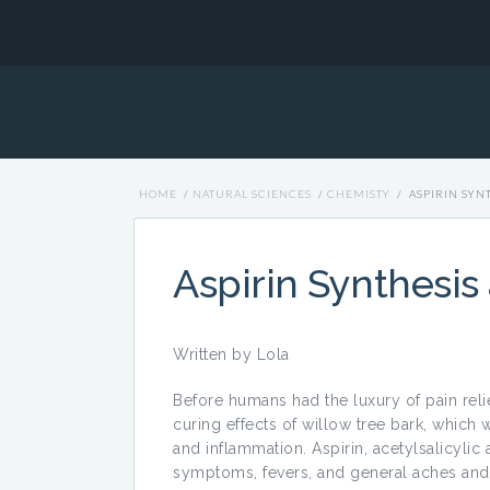
HOME
/
NATURAL SCIENCES
/
CHEMISTY
/
ASPIRIN SYN
Aspirin Synthesis
Written by Lola
Before humans had the luxury of pain rel
curing effects of willow tree bark, which
and inflammation. Aspirin, acetylsalicylic a
symptoms, fevers, and general aches and 