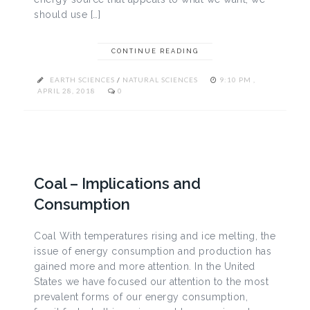
should use […]
CONTINUE READING
EARTH SCIENCES
/
NATURAL SCIENCES
9:10 PM ,
APRIL 28, 2018
0
Coal – Implications and
Consumption
Coal With temperatures rising and ice melting, the
issue of energy consumption and production has
gained more and more attention. In the United
States we have focused our attention to the most
prevalent forms of our energy consumption,