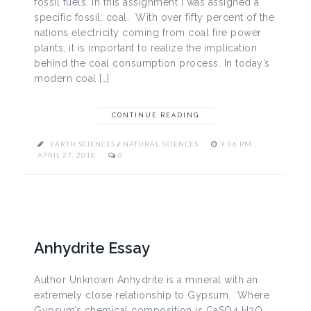
fossil fuels. In this assignment I was assigned a
specific fossil: coal. With over fifty percent of the
nations electricity coming from coal fire power
plants, it is important to realize the implication
behind the coal consumption process. In today’s
modern coal […]
CONTINUE READING
EARTH SCIENCES
/
NATURAL SCIENCES
9:06 PM ,
APRIL 27, 2018
0
Anhydrite Essay
Author Unknown Anhydrite is a mineral with an
extremely close relationship to Gypsum. Where
Gypsum’s chemical composition is CaSO4 H2O,