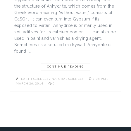
the structure of Anhydrite, which comes from the
Greek word meaning “without water,” consists of
CaSO4. It can even turn into Gypsum if its
exposed to water. Anhydrite is primarily used in
soil aditives for its calcium content. It can also be
used in paint and varnish as a drying agent.
Sometimes its also used in drywall. Anhydrite is
found […]
CONTINUE READING
EARTH SCIENCES
/
NATURAL SCIENCES
7:08 PM ,
MARCH 26, 2014
0