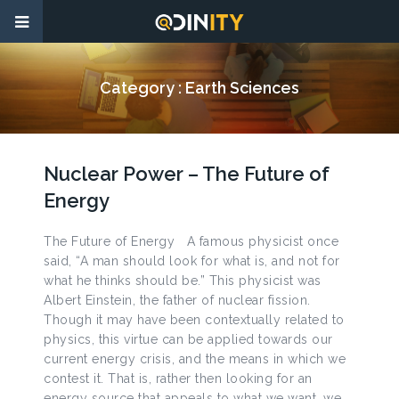
Category :
Earth Sciences
Nuclear Power – The Future of
Energy
The Future of Energy A famous physicist once
said, “A man should look for what is, and not for
what he thinks should be.” This physicist was
Albert Einstein, the father of nuclear fission.
Though it may have been contextually related to
physics, this virtue can be applied towards our
current energy crisis, and the means in which we
contest it. That is, rather then looking for an
energy source that appeals to what we want, we