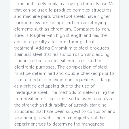
structural steels contain alloying elements like Mn
that can be used to produce complex structures
and machine parts while tool steels have higher
carbon mass percentage and contain alloying
elements such as chromium. Compared to iron,
steel is tougher with high strength and has the
ability to greatly alter form through heat
treatment. Adding Chromium to steel produces
stainless steel that resists corrosion and adding
silicon to steel creates silicon steel used for
electronic purposes. The composition of steel
must be determined and double checked prior to
its intended use to avoid consequences as large
as a bridge collapsing due to the use of
inadequate steel. The methods of determining the
composition of steel can also be used to analyze
the strength and durability of already standing
structures that have been subject to corrosion and
weathering as well. The main objective of the
experiment was to determine the manganese