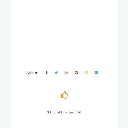
SHARE
3
found this helpful