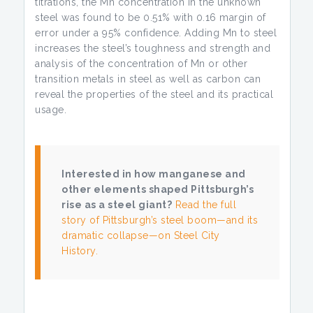
titrations, the Mn concentration in the unknown
steel was found to be 0.51% with 0.16 margin of
error under a 95% confidence. Adding Mn to steel
increases the steel’s toughness and strength and
analysis of the concentration of Mn or other
transition metals in steel as well as carbon can
reveal the properties of the steel and its practical
usage.
Interested in how manganese and
other elements shaped Pittsburgh’s
rise as a steel giant?
Read the full
story of Pittsburgh’s steel boom—and its
dramatic collapse—on Steel City
History.