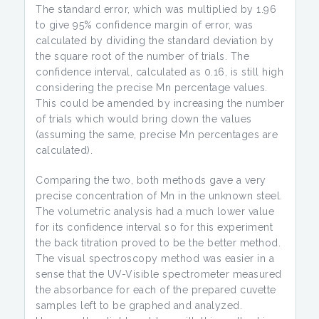
The standard error, which was multiplied by 1.96
to give 95% confidence margin of error, was
calculated by dividing the standard deviation by
the square root of the number of trials. The
confidence interval, calculated as 0.16, is still high
considering the precise Mn percentage values.
This could be amended by increasing the number
of trials which would bring down the values
(assuming the same, precise Mn percentages are
calculated).
Comparing the two, both methods gave a very
precise concentration of Mn in the unknown steel.
The volumetric analysis had a much lower value
for its confidence interval so for this experiment
the back titration proved to be the better method.
The visual spectroscopy method was easier in a
sense that the UV-Visible spectrometer measured
the absorbance for each of the prepared cuvette
samples left to be graphed and analyzed.