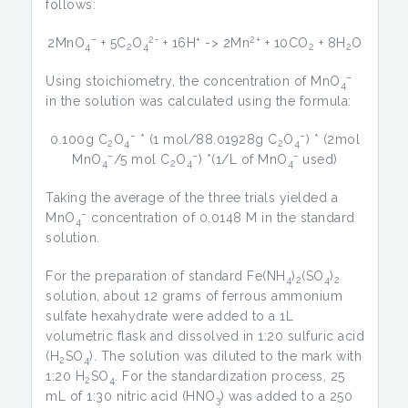
follows:
–
2-
+
2+
2MnO
+ 5C
O
+ 16H
-> 2Mn
+ 10CO
+ 8H
O
4
2
4
2
2
–
Using stoichiometry, the concentration of MnO
4
in the solution was calculated using the formula:
–
–
0.100g C
O
* (1 mol/88.01928g C
O
) * (2mol
2
4
2
4
–
–
–
MnO
/5 mol C
O
) *(1/L of MnO
used)
4
2
4
4
Taking the average of the three trials yielded a
–
MnO
concentration of 0.0148 M in the standard
4
solution.
For the preparation of standard Fe(NH
)
(SO
)
4
2
4
2
solution, about 12 grams of ferrous ammonium
sulfate hexahydrate were added to a 1L
volumetric flask and dissolved in 1:20 sulfuric acid
(H
SO
). The solution was diluted to the mark with
2
4
1:20 H
SO
. For the standardization process, 25
2
4
mL of 1:30 nitric acid (HNO
) was added to a 250
3