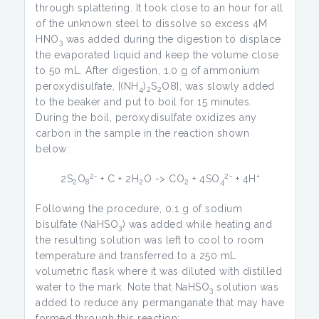
through splattering. It took close to an hour for all
of the unknown steel to dissolve so excess 4M
HNO­
was added during the digestion to displace
3
the evaporated liquid and keep the volume close
to 50 mL. After digestion, 1.0 g of ammonium
peroxydisulfate, [(NH
)
S
O­8], was slowly added
4
2
2
to the beaker and put to boil for 15 minutes.
During the boil, peroxydisulfate oxidizes any
carbon in the sample in the reaction shown
below:
2-
2-
+
2S
O
+ C + 2H
O -> CO
+ 4SO
+ 4H
2
8
2
2
4
Following the procedure, 0.1 g of sodium
bisulfate (NaHSO
) was added while heating and
3
the resulting solution was left to cool to room
temperature and transferred to a 250 mL
volumetric flask where it was diluted with distilled
water to the mark. Note that NaHSO
solution was
3
added to reduce any permanganate that may have
formed through this reaction: