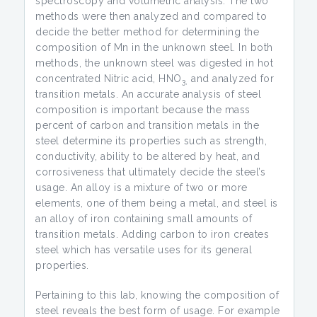
spectroscopy and volumetric analysis. The two
methods were then analyzed and compared to
decide the better method for determining the
composition of Mn in the unknown steel. In both
methods, the unknown steel was digested in hot
concentrated Nitric acid, HNO
and analyzed for
3,
transition metals. An accurate analysis of steel
composition is important because the mass
percent of carbon and transition metals in the
steel determine its properties such as strength,
conductivity, ability to be altered by heat, and
corrosiveness that ultimately decide the steel’s
usage. An alloy is a mixture of two or more
elements, one of them being a metal, and steel is
an alloy of iron containing small amounts of
transition metals. Adding carbon to iron creates
steel which has versatile uses for its general
properties.
Pertaining to this lab, knowing the composition of
steel reveals the best form of usage. For example