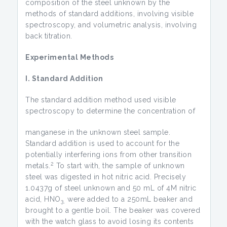
composition of the steel unknown by the
methods of standard additions, involving visible
spectroscopy, and volumetric analysis, involving
back titration.
Experimental Methods
I. Standard Addition
The standard addition method used visible
spectroscopy to determine the concentration of
manganese in the unknown steel sample.
Standard addition is used to account for the
potentially interfering ions from other transition
2
metals.
To start with, the sample of unknown
steel was digested in hot nitric acid. Precisely
1.0437g of steel unknown and 50 mL of 4M nitric
acid, HNO
were added to a 250mL beaker and
3,
brought to a gentle boil. The beaker was covered
with the watch glass to avoid losing its contents