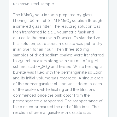
unknown steel sample.
The KMnO
solution was prepared by glass
4
filtering 100 mL of 0.1 M KMnO
solution through
4
a sintered glass filter. The resulting solution was
then transferred to a 1 L volumetric flask and
diluted to the mark with DI water. To standardize
this solution, solid sodium oxalate was put to dry
in an oven for an hour. Then three 100 mg
samples of dried sodium oxalate were transferred
to 250 mL beakers along with 100 mL of 0.9 M
sulfuric acid (H
SO
) and heated. While heating, a
2
4
burette was filled with the permanganate solution
and its initial volume was recorded. A single drop
of the permanganate solution was added to each
of the beakers while heating and the titrations
commenced once the pink color from the
permanganate disappeared. The reappearance of
the pink color marked the end of titrations. The
reaction of permanganate with oxalate is as