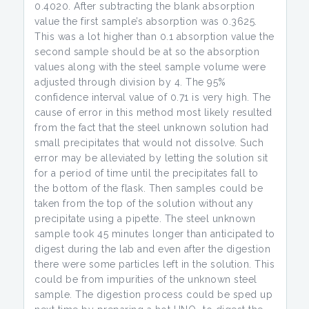
0.4020. After subtracting the blank absorption
value the first sample’s absorption was 0.3625.
This was a lot higher than 0.1 absorption value the
second sample should be at so the absorption
values along with the steel sample volume were
adjusted through division by 4. The 95%
confidence interval value of 0.71 is very high. The
cause of error in this method most likely resulted
from the fact that the steel unknown solution had
small precipitates that would not dissolve. Such
error may be alleviated by letting the solution sit
for a period of time until the precipitates fall to
the bottom of the flask. Then samples could be
taken from the top of the solution without any
precipitate using a pipette. The steel unknown
sample took 45 minutes longer than anticipated to
digest during the lab and even after the digestion
there were some particles left in the solution. This
could be from impurities of the unknown steel
sample. The digestion process could be sped up