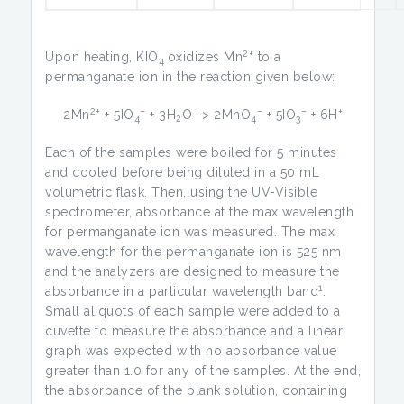
2+
Upon heating, KIO
oxidizes Mn
to a
4
permanganate ion in the reaction given below:
2+
–
–
–
+
2Mn
+ 5IO
+ 3H
O -> 2MnO
+ 5IO
+ 6H
4
2
4
3
Each of the samples were boiled for 5 minutes
and cooled before being diluted in a 50 mL
volumetric flask. Then, using the UV-Visible
spectrometer, absorbance at the max wavelength
for permanganate ion was measured. The max
wavelength for the permanganate ion is 525 nm
and the analyzers are designed to measure the
1
absorbance in a particular wavelength band
.
Small aliquots of each sample were added to a
cuvette to measure the absorbance and a linear
graph was expected with no absorbance value
greater than 1.0 for any of the samples. At the end,
the absorbance of the blank solution, containing