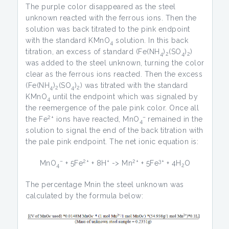
The purple color disappeared as the steel
unknown reacted with the ferrous ions. Then the
solution was back titrated to the pink endpoint
with the standard KMnO
solution. In this back
4
titration, an excess of standard (Fe(NH
)
(SO
)
)
4
2
4
2
was added to the steel unknown, turning the color
clear as the ferrous ions reacted. Then the excess
(Fe(NH
)
(SO
)
) was titrated with the standard
4
2
4
2
KMnO
until the endpoint which was signaled by
4
the reemergence of the pale pink color. Once all
2+
–
the Fe
ions have reacted, MnO
remained in the
4
solution to signal the end of the back titration with
the pale pink endpoint. The net ionic equation is:
–
2+
+
2+
3+
MnO
+ 5Fe
+ 8H
-> Mn
+ 5Fe
+ 4H
O
4
2
The percentage Mnin the steel unknown was
calculated by the formula below: