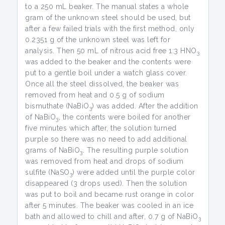
to a 250 mL beaker. The manual states a whole
gram of the unknown steel should be used, but
after a few failed trials with the first method, only
0.2351 g of the unknown steel was left for
analysis. Then 50 mL of nitrous acid free 1:3 HNO
3
was added to the beaker and the contents were
put to a gentle boil under a watch glass cover.
Once all the steel dissolved, the beaker was
removed from heat and 0.5 g of sodium
bismuthate (NaBiO
) was added. After the addition
3
of NaBiO
, the contents were boiled for another
3
five minutes which after, the solution turned
purple so there was no need to add additional
grams of NaBiO
. The resulting purple solution
3
was removed from heat and drops of sodium
sulfite (NaSO
) were added until the purple color
3
disappeared (3 drops used). Then the solution
was put to boil and became rust orange in color
after 5 minutes. The beaker was cooled in an ice
bath and allowed to chill and after, 0.7 g of NaBiO
3