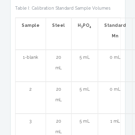
Table I: Calibration Standard Sample Volumes
Sample
Steel
H
PO
Standard
3
4
Mn
1-blank
20
5 mL
0 mL
mL
2
20
5 mL
0 mL
mL
3
20
5 mL
1 mL
mL