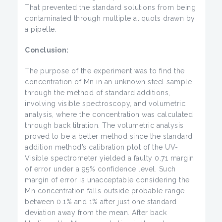
That prevented the standard solutions from being
contaminated through multiple aliquots drawn by
a pipette.
Conclusion:
The purpose of the experiment was to find the
concentration of Mn in an unknown steel sample
through the method of standard additions,
involving visible spectroscopy, and volumetric
analysis, where the concentration was calculated
through back titration. The volumetric analysis
proved to be a better method since the standard
addition method’s calibration plot of the UV-
Visible spectrometer yielded a faulty 0.71 margin
of error under a 95% confidence level. Such
margin of error is unacceptable considering the
Mn concentration falls outside probable range
between 0.1% and 1% after just one standard
deviation away from the mean. After back