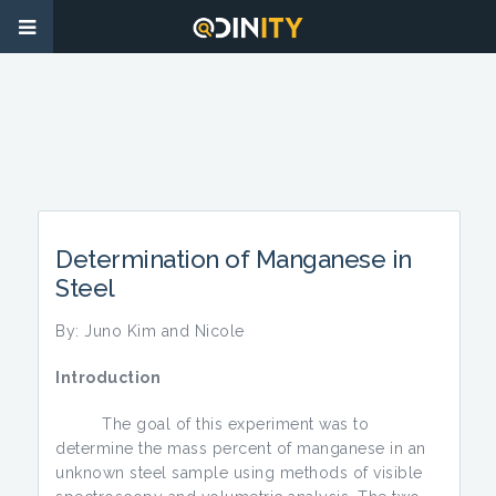
Determination of Manganese in
Steel
By: Juno Kim and Nicole
Introduction
The goal of this experiment was to
determine the mass percent of manganese in an
unknown steel sample using methods of visible