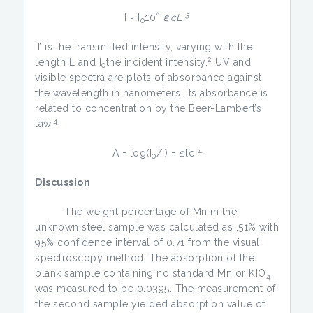
^-
3
I = I
10
εcL
0
‘I’ is the transmitted intensity, varying with the
2
length L and I
the incident intensity.
UV and
0
visible spectra are plots of absorbance against
the wavelength in nanometers. Its absorbance is
related to concentration by the Beer-Lambert’s
4
law.
4
A = log(I
/I) =
ε
lc
0
Discussion
The weight percentage of Mn in the
unknown steel sample was calculated as .51% with
95% confidence interval of 0.71 from the visual
spectroscopy method. The absorption of the
blank sample containing no standard Mn or KIO
4
was measured to be 0.0395. The measurement of
the second sample yielded absorption value of