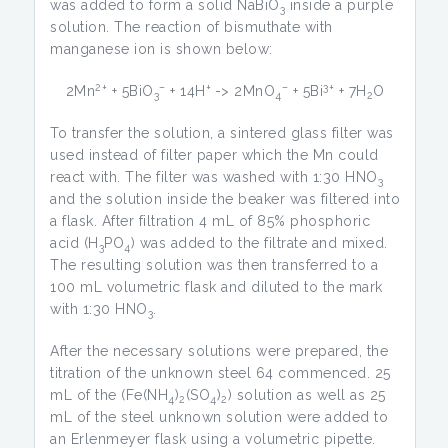
was added to form a solid NaBiO
inside a purple
3
solution. The reaction of bismuthate with
manganese ion is shown below:
2+
–
+
–
3+
2Mn
+ 5BiO
+ 14H
-> 2MnO
+ 5Bi
+ 7H
O
3
4
2
To transfer the solution, a sintered glass filter was
used instead of filter paper which the Mn could
react with. The filter was washed with 1:30 HNO
3
and the solution inside the beaker was filtered into
a flask. After filtration 4 mL of 85% phosphoric
acid (H­
PO
) was added to the filtrate and mixed.
3
4
The resulting solution was then transferred to a
100 mL volumetric flask and diluted to the mark
with 1:30 HNO
.
3
After the necessary solutions were prepared, the
titration of the unknown steel 64 commenced. 25
mL of the (Fe(NH
)
(SO
)
) solution as well as 25
4
2
4
2
mL of the steel unknown solution were added to
an Erlenmeyer flask using a volumetric pipette.