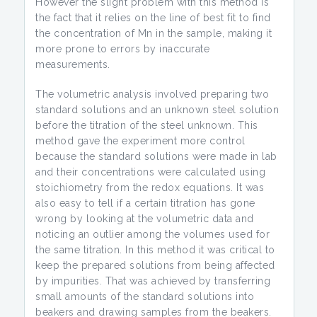
However the slight problem with this method is
the fact that it relies on the line of best fit to find
the concentration of Mn in the sample, making it
more prone to errors by inaccurate
measurements.
The volumetric analysis involved preparing two
standard solutions and an unknown steel solution
before the titration of the steel unknown. This
method gave the experiment more control
because the standard solutions were made in lab
and their concentrations were calculated using
stoichiometry from the redox equations. It was
also easy to tell if a certain titration has gone
wrong by looking at the volumetric data and
noticing an outlier among the volumes used for
the same titration. In this method it was critical to
keep the prepared solutions from being affected
by impurities. That was achieved by transferring
small amounts of the standard solutions into
beakers and drawing samples from the beakers.