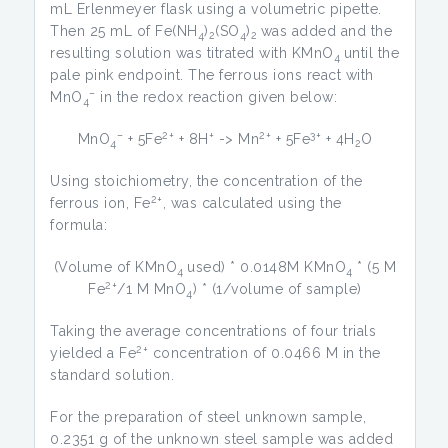
mL Erlenmeyer flask using a volumetric pipette.
Then 25 mL of Fe(NH
)
(SO
)
was added and the
4
2
4
2
resulting solution was titrated with KMnO
until the
4
pale pink endpoint. The ferrous ions react with
–
MnO
in the redox reaction given below:
4
–
2+
+
2+
3+
MnO
+ 5Fe
+ 8H
-> Mn
+ 5Fe
+ 4H
O
4
2
Using stoichiometry, the concentration of the
2+
ferrous ion, Fe
, was calculated using the
formula:
(Volume of KMnO
used) * 0.0148M KMnO
* (5 M
4
4
2+
Fe
/1 M MnO
) * (1/volume of sample)
4
Taking the average concentrations of four trials
2+
yielded a Fe
concentration of 0.0466 M in the
standard solution.
For the preparation of steel unknown sample,
0.2351 g of the unknown steel sample was added