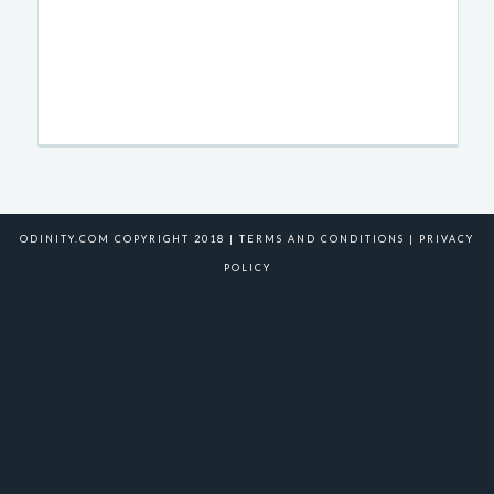
ODINITY.COM COPYRIGHT 2018 |
TERMS AND CONDITIONS
|
PRIVACY
POLICY