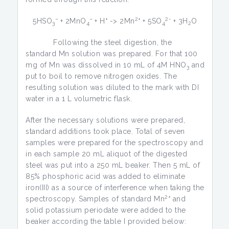
–
–
+
2+
2-
5HSO
+ 2MnO
+ H
-> 2Mn
+ 5SO
+ 3H
O
3
4
4
2
Following the steel digestion, the
standard Mn solution was prepared. For that 100
mg of Mn was dissolved in 10 mL of 4M HNO
and
3
put to boil to remove nitrogen oxides. The
resulting solution was diluted to the mark with DI
water in a 1 L volumetric flask.
After the necessary solutions were prepared,
standard additions took place. Total of seven
samples were prepared for the spectroscopy and
in each sample 20 mL aliquot of the digested
steel was put into a 250 mL beaker. Then 5 mL of
85% phosphoric acid was added to eliminate
iron(III) as a source of interference when taking the
2+
spectroscopy. Samples of standard Mn
and
solid potassium periodate were added to the
beaker according the table I provided below: