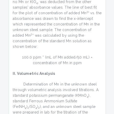
no Mn or KIO
, was deducted from the other
4
samples’ absorbance values. The line of best fit
2+
for the plot of concentration of added Mn
vs. the
absorbance was drawn to find the x-intercept
which represented the concentration of Mn in the
unknown steel sample. The concentration of
2+
added Mn
was calculated by using the
concentration of the standard Mn solution as
shown below:
100.0 ppm * (mL of Mn added/50 mL) =
concentration of Mn in ppm
II. Volumetric Analysis
Determination of Mn in the unknown steel
through volumetric analysis involved titrations. A
standard potassium permanganate (KMnO
),
4
standard Ferrous Ammonium Sulfate
(Fe(NH
)
(SO
)
), and an unknown steel sample
4
2
4
2
were prepared in lab for the titration of the