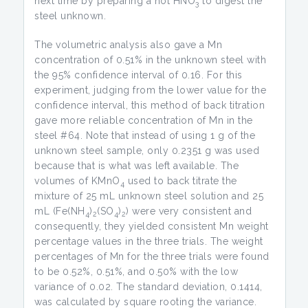
next time by preparing a hot HNO
to digest the
3
steel unknown.
The volumetric analysis also gave a Mn
concentration of 0.51% in the unknown steel with
the 95% confidence interval of 0.16. For this
experiment, judging from the lower value for the
confidence interval, this method of back titration
gave more reliable concentration of Mn in the
steel #64. Note that instead of using 1 g of the
unknown steel sample, only 0.2351 g was used
because that is what was left available. The
volumes of KMnO
used to back titrate the
4
mixture of 25 mL unknown steel solution and 25
mL (Fe(NH
)
(SO
)
) were very consistent and
4
2
4
2
consequently, they yielded consistent Mn weight
percentage values in the three trials. The weight
percentages of Mn for the three trials were found
to be 0.52%, 0.51%, and 0.50% with the low
variance of 0.02. The standard deviation, 0.1414,
was calculated by square rooting the variance.