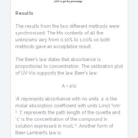
Results
The results from the two different methods were
synchronized. The Mn contents of all the
unknowns vary from 0.10% to 1.00% so both
methods gave an acceptable result.
The Beer’s law states that absorbance is
proportional to concentration. The calibration plot
of UV-Vis supports the law. Beer’s law:
A =
ε
lc
‘A’ represents absorbance with no units.
ε
is the
-1
-
molar absorption coefficient with units Lmol
cm
1
. ‘l’ represents the path length of the cuvette and
‘c’ is the concentration of the compound in
-1
solution expressed in molL
. Another form of
Beer-Lambert’s law is: