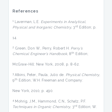
References
1
Laverman, L.E.
Experiments in Analytical,
rd
Physical and Inorganic Chemistry,
3
Edition; p.
14.
2
Green, Don W., Perry, Robert H.
Perry’s
th
Chemical Engineer’s Handbook
, 8
Edition;
McGraw-Hill: New York, 2008, p. 8-62.
3
Atkins, Peter., Paula, Julio de.
Physical Chemistry,
th
9
Edition; W.H. Freeman and Company:
New York, 2010, p. 490.
4
Mohrig, J.M., Hammond, C.N., Schatz, P.F.
rd
Techniques in Organic Chemistry,
3
Edition; W.