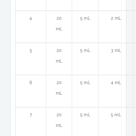
4
20
5 mL
2 mL
mL
5
20
5 mL
3 mL
mL
6
20
5 mL
4 mL
mL
7
20
5 mL
5 mL
mL