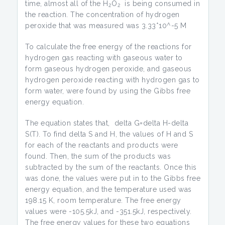
time, almost all of the H
O
is being consumed in
2
2
the reaction. The concentration of hydrogen
peroxide that was measured was 3.33*10^-5 M
To calculate the free energy of the reactions for
hydrogen gas reacting with gaseous water to
form gaseous hydrogen peroxide, and gaseous
hydrogen peroxide reacting with hydrogen gas to
form water, were found by using the Gibbs free
energy equation.
The equation states that, delta G=delta H-delta
S(T). To find delta S and H, the values of H and S
for each of the reactants and products were
found. Then, the sum of the products was
subtracted by the sum of the reactants. Once this
was done, the values were put in to the Gibbs free
energy equation, and the temperature used was
198.15 K, room temperature. The free energy
values were -105.5kJ, and -351.5kJ, respectively.
The free energy values for these two equations