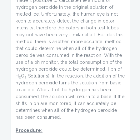
made it possible to calculate the amount of
hydrogen peroxide in the original solution of
melted ice. Unfortunately, the human eye is not
keen to accurately detect the change in color
intensity; therefore the colors in both test tubes
may not have been very similar at all. Besides this
method, there is another, more accurate, method
that could determine when all of the hydrogen
peroxide was consumed in the reaction. With the
use of a ph monitor, the total consumption of the
hydrogen peroxide could be determined. ( ph of
H
O
Solutions). In the reaction, the addition of the
2
2
hydrogen peroxide turns the solution from basic
to acidic. After all of the hydrogen has been
consumed, the solution will return to a base. If the
shifts in ph are monitored, it can accurately be
determines when all of the hydrogen peroxide
has been consumed.
Procedure: