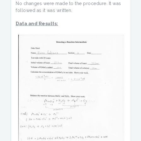
No changes were made to the procedure. It was
followed as it was written.
Data and Results: