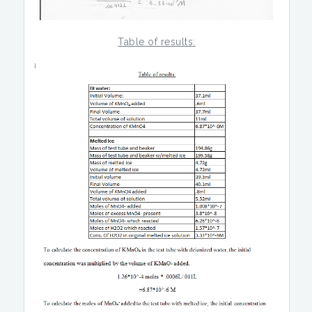
Table of results: