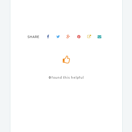
SHARE
0
found this helpful