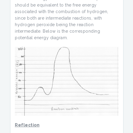
should be equivalent to the free energy
associated with the combustion of hydrogen,
since both are intermediate reactions, with
hydrogen peroxide being the reaction
intermediate. Below is the corresponding
potential energy diagram.
Reflection