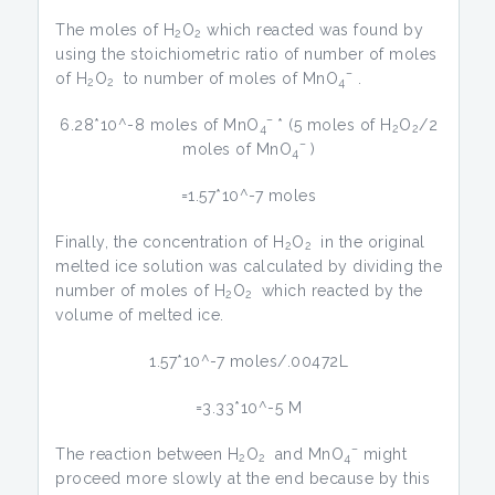
The moles of H
O
which reacted was found by
2
2
using the stoichiometric ratio of number of moles
–
of H
O
to number of moles of MnO
.
2
2
4
–
6.28*10^-8 moles of MnO
* (5 moles of H
O
/2
4
2
2
–
moles of MnO
)
4
=1.57*10^-7 moles
Finally, the concentration of H
O
in the original
2
2
melted ice solution was calculated by dividing the
number of moles of H
O
which reacted by the
2
2
volume of melted ice.
1.57*10^-7 moles/.00472L
=3.33*10^-5 M
–
The reaction between H
O
and MnO
might
2
2
4
proceed more slowly at the end because by this