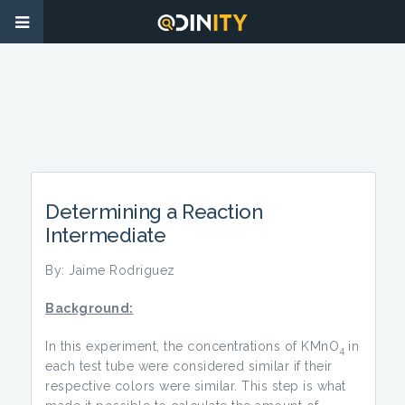
Determining a Reaction
Intermediate
By: Jaime Rodriguez
Background:
In this experiment, the concentrations of KMnO
in
4
each test tube were considered similar if their
respective colors were similar. This step is what