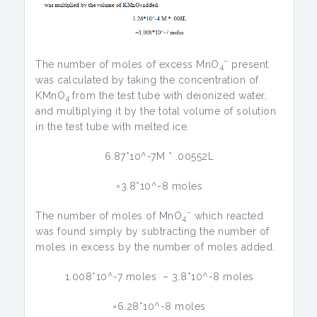
–
The number of moles of excess MnO
present
4
was calculated by taking the concentration of
KMnO
from the test tube with deionized water,
4
and multiplying it by the total volume of solution
in the test tube with melted ice.
6.87*10^-7M * .00552L
=3.8*10^-8 moles
–
The number of moles of MnO
which reacted
4
was found simply by subtracting the number of
moles in excess by the number of moles added.
1.008*10^-7 moles – 3.8*10^-8 moles
=6.28*10^-8 moles