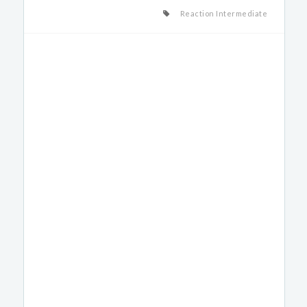
Reaction Intermediate