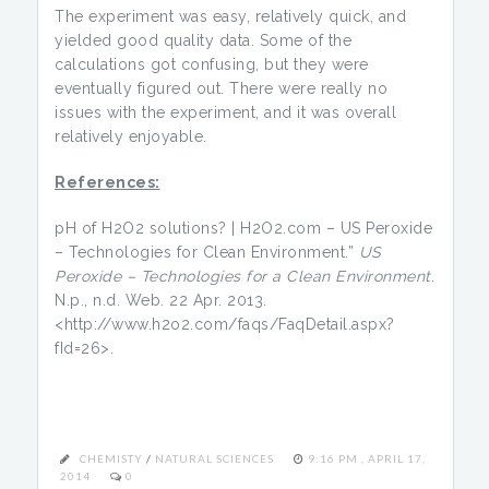
The experiment was easy, relatively quick, and
yielded good quality data. Some of the
calculations got confusing, but they were
eventually figured out. There were really no
issues with the experiment, and it was overall
relatively enjoyable.
References:
pH of H2O2 solutions? | H2O2.com – US Peroxide
– Technologies for Clean Environment.”
US
Peroxide – Technologies for a Clean Environment
.
N.p., n.d. Web. 22 Apr. 2013.
<http://www.h2o2.com/faqs/FaqDetail.aspx?
fId=26>.
CHEMISTY
/
NATURAL SCIENCES
9:16 PM , APRIL 17,
2014
0