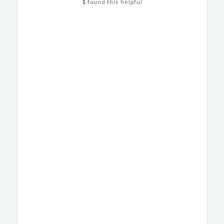
1
found this helpful