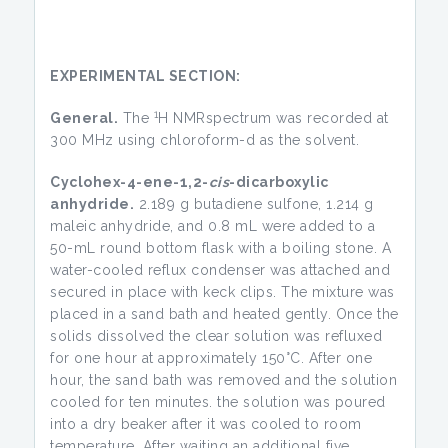
EXPERIMENTAL SECTION:
1
General.
The
H NMRspectrum was recorded at
300 MHz using chloroform-d as the solvent.
Cyclohex-4-ene-1,2-
cis
-dicarboxylic
anhydride.
2.189 g butadiene sulfone, 1.214 g
maleic anhydride, and 0.8 mL were added to a
50-mL round bottom flask with a boiling stone. A
water-cooled reflux condenser was attached and
secured in place with keck clips. The mixture was
placed in a sand bath and heated gently. Once the
solids dissolved the clear solution was refluxed
for one hour at approximately 150°C. After one
hour, the sand bath was removed and the solution
cooled for ten minutes. the solution was poured
into a dry beaker after it was cooled to room
temperature. After waiting an additional five