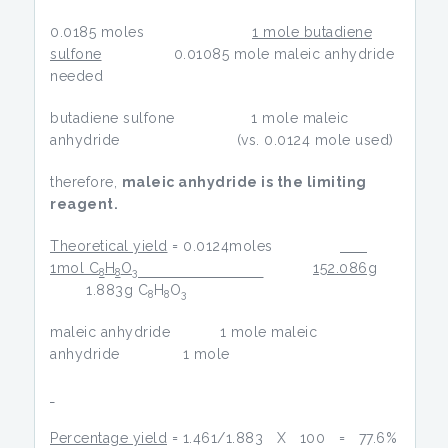
0.0185 moles
1 mole butadiene
sulfone
0.01085 mole maleic anhydride
needed
butadiene sulfone 1 mole maleic
anhydride (vs. 0.0124 mole used)
therefore,
maleic anhydride is the limiting
reagent.
Theoretical yield
= 0.0124moles
1mol C
H
O
152.086g
8
8
3
1.883g C
H
O
8
8
3
maleic anhydride 1 mole maleic
anhydride 1 mole
Percentage yield
= 1.461/1.883 X 100 = 77.6%