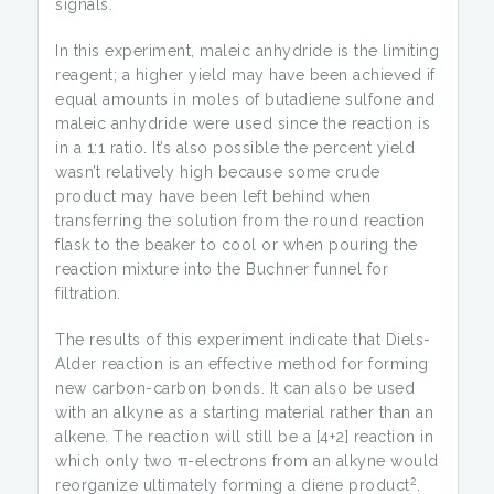
signals.
In this experiment, maleic anhydride is the limiting
reagent; a higher yield may have been achieved if
equal amounts in moles of butadiene sulfone and
maleic anhydride were used since the reaction is
in a 1:1 ratio. It’s also possible the percent yield
wasn’t relatively high because some crude
product may have been left behind when
transferring the solution from the round reaction
flask to the beaker to cool or when pouring the
reaction mixture into the Buchner funnel for
filtration.
The results of this experiment indicate that Diels-
Alder reaction is an effective method for forming
new carbon-carbon bonds. It can also be used
with an alkyne as a starting material rather than an
alkene. The reaction will still be a [4+2] reaction in
which only two π-electrons from an alkyne would
2
reorganize ultimately forming a diene product
.