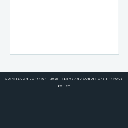
ODINITY.COM COPYRIGHT 2018 |
TERMS AND CONDITIONS
|
PRIVACY
POLICY