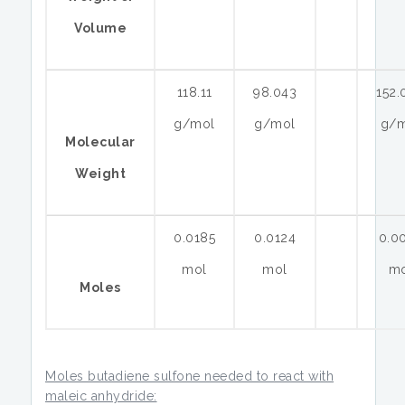
Volume
118.11
98.043
152.
g/mol
g/mol
g/
Molecular
Weight
0.0185
0.0124
0.0
mol
mol
m
Moles
Moles butadiene sulfone needed to react with
maleic anhydride: