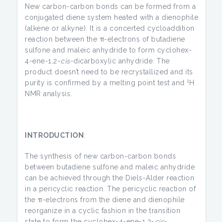
New carbon-carbon bonds can be formed from a
conjugated diene system heated with a dienophile
(alkene or alkyne). It is a concerted cycloaddition
reaction between the π-electrons of butadiene
sulfone and maleic anhydride to form cyclohex-
4-ene-1,2-
cis
-dicarboxylic anhydride. The
product doesn’t need to be recrystallized and its
1
purity is confirmed by a melting point test and
H
NMR analysis.
INTRODUCTION
:
The synthesis of new carbon-carbon bonds
between butadiene sulfone and maleic anhydride
can be achieved through the Diels-Alder reaction
in a pericyclic reaction. The pericyclic reaction of
the π-electrons from the diene and dienophile
reorganize in a cyclic fashion in the transition
state to form the cyclohex-4-ene-1,2-
cis
-