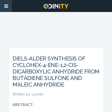
DIELS-ALDER SYNTHESIS OF
CYCLOHEX-4-ENE-1,2-CIS-
DICARBOXYLIC ANHYDRIDE FROM
BUTADIENE SULFONE AND
MALEIC ANHYDRIDE
Written by Lauren
ABSTRACT: