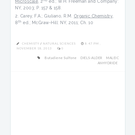
Microscale,
2
ed.; W.H. Freeman and Company:
NY, 2003; P. 157 & 158.
Carey, F.A.; Giuliano, R.M.
Organic Chemistry,
th
8
ed.; McGraw-Hill: NY, 2011; Ch. 10
CHEMISTY
/
NATURAL SCIENCES
8:47 PM ,
NOVEMBER 18, 2013
0
Butadiene Sulfone
DIELS-ALDER
MALEIC
ANHYDRIDE