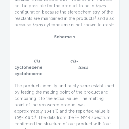
not be possible for the product to be in
trans
configuration because the stereochemistry of the
2
reactants are maintained in the products
and also
1
because
trans
cylcohexene is not known to exist
.
Scheme 1
Cis
cis
-
cyclohexene
trans
cyclohexene
The products identity and purity were established
by testing the melting point of the product and
comparing it to the actual value. The melting
point of the recovered product was
approximately 104.1°C and the reported value is
1
1
105-106°C
. The data from the
H NMR spectrum
confirmed the structure of our product with four