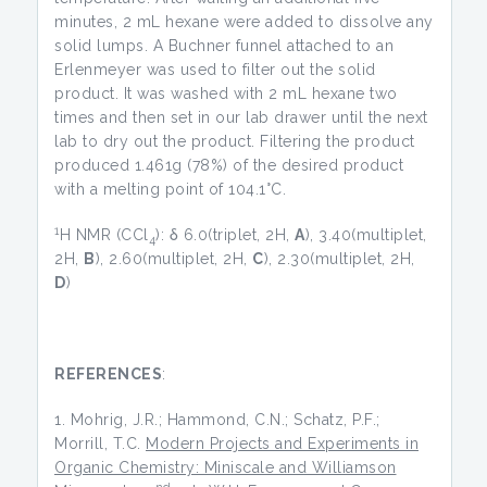
minutes, 2 mL hexane were added to dissolve any
solid lumps. A Buchner funnel attached to an
Erlenmeyer was used to filter out the solid
product. It was washed with 2 mL hexane two
times and then set in our lab drawer until the next
lab to dry out the product. Filtering the product
produced 1.461g (78%) of the desired product
with a melting point of 104.1°C.
1
H NMR (CCl
): δ 6.0(triplet, 2H,
A
), 3.40(multiplet,
4
2H,
B
), 2.60(multiplet, 2H,
C
), 2.30(multiplet, 2H,
D
)
REFERENCES
:
Mohrig, J.R.; Hammond, C.N.; Schatz, P.F.;
Morrill, T.C.
Modern Projects and Experiments in
Organic Chemistry: Miniscale and Williamson
nd