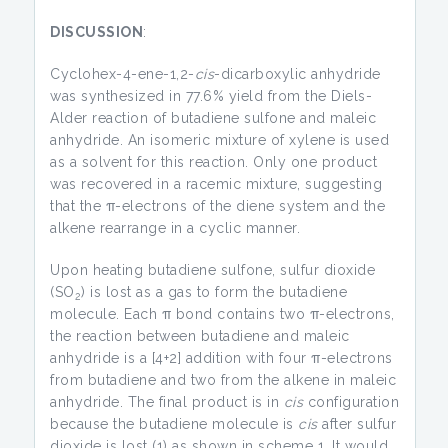
DISCUSSION
:
Cyclohex-4-ene-1,2-
cis
-dicarboxylic anhydride
was synthesized in 77.6% yield from the Diels-
Alder reaction of butadiene sulfone and maleic
anhydride. An isomeric mixture of xylene is used
as a solvent for this reaction. Only one product
was recovered in a racemic mixture, suggesting
that the π-electrons of the diene system and the
alkene rearrange in a cyclic manner.
Upon heating butadiene sulfone, sulfur dioxide
(SO
) is lost as a gas to form the butadiene
2
molecule. Each π bond contains two π-electrons,
the reaction between butadiene and maleic
anhydride is a [4+2] addition with four π-electrons
from butadiene and two from the alkene in maleic
anhydride. The final product is in
cis
configuration
because the butadiene molecule is
cis
after sulfur
dioxide is lost (1) as shown in scheme 1. It would