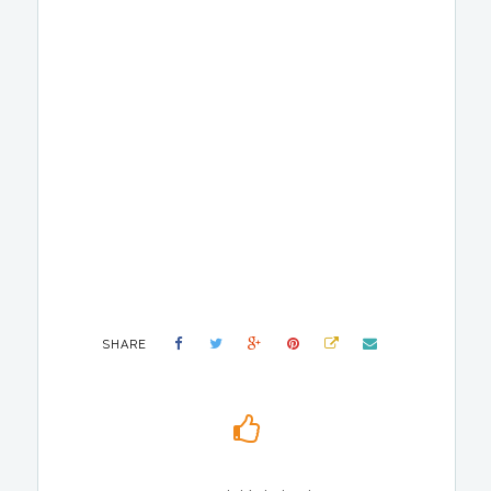
SHARE