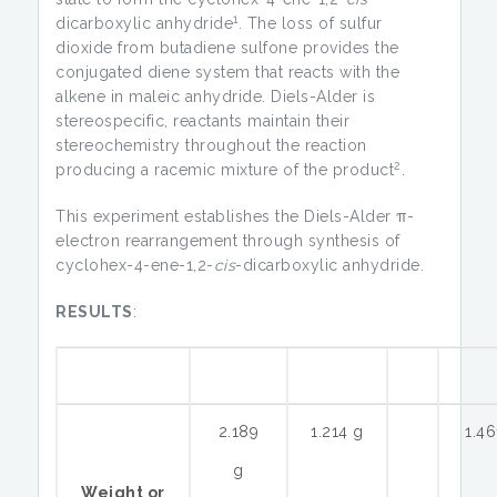
1
dicarboxylic anhydride
. The loss of sulfur
dioxide from butadiene sulfone provides the
conjugated diene system that reacts with the
alkene in maleic anhydride. Diels-Alder is
stereospecific, reactants maintain their
stereochemistry throughout the reaction
2
producing a racemic mixture of the product
.
This experiment establishes the Diels-Alder π-
electron rearrangement through synthesis of
cyclohex-4-ene-1,2-
cis
-dicarboxylic anhydride.
RESULTS
:
2.189
1.214 g
1.46
g
Weight or