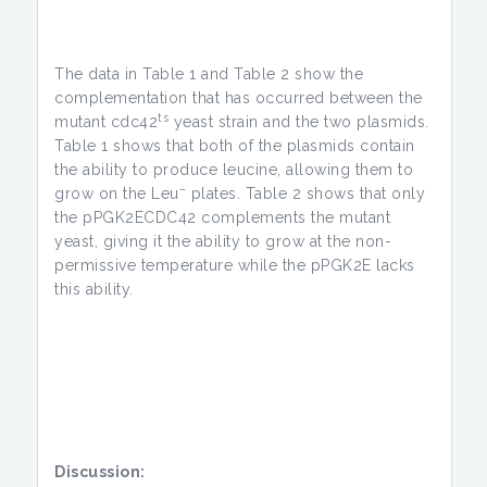
The data in Table 1 and Table 2 show the
complementation that has occurred between the
ts
mutant cdc42
yeast strain and the two plasmids.
Table 1 shows that both of the plasmids contain
the ability to produce leucine, allowing them to
–
grow on the Leu
plates. Table 2 shows that only
the pPGK2ECDC42 complements the mutant
yeast, giving it the ability to grow at the non-
permissive temperature while the pPGK2E lacks
this ability.
Discussion: