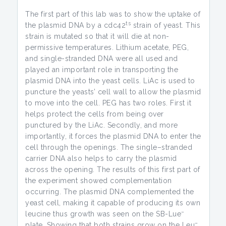
The first part of this lab was to show the uptake of
ts
the plasmid DNA by a cdc42
strain of yeast. This
strain is mutated so that it will die at non-
permissive temperatures. Lithium acetate, PEG,
and single-stranded DNA were all used and
played an important role in transporting the
plasmid DNA into the yeast cells. LiAc is used to
puncture the yeasts’ cell wall to allow the plasmid
to move into the cell. PEG has two roles. First it
helps protect the cells from being over
punctured by the LiAc. Secondly, and more
importantly, it forces the plasmid DNA to enter the
cell through the openings. The single–stranded
carrier DNA also helps to carry the plasmid
across the opening. The results of this first part of
the experiment showed complementation
occurring. The plasmid DNA complemented the
yeast cell, making it capable of producing its own
–
leucine thus growth was seen on the SB-Lue
–
plate. Showing that both strains grow on the Leu