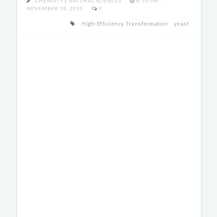
CHEMISTY
/
NATURAL SCIENCES
8:55 PM ,
NOVEMBER 18, 2013
0
High-Efficiency Transformation
yeast