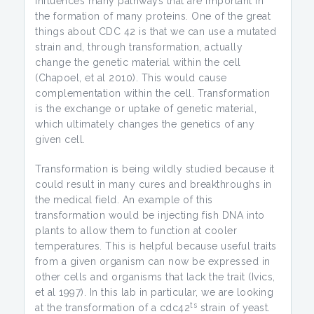
influences many pathways that are important in
the formation of many proteins. One of the great
things about CDC 42 is that we can use a mutated
strain and, through transformation, actually
change the genetic material within the cell
(Chapoel, et al 2010). This would cause
complementation within the cell. Transformation
is the exchange or uptake of genetic material,
which ultimately changes the genetics of any
given cell.
Transformation is being wildly studied because it
could result in many cures and breakthroughs in
the medical field. An example of this
transformation would be injecting fish DNA into
plants to allow them to function at cooler
temperatures. This is helpful because useful traits
from a given organism can now be expressed in
other cells and organisms that lack the trait (Ivics,
et al 1997). In this lab in particular, we are looking
ts
at the transformation of a cdc42
strain of yeast.