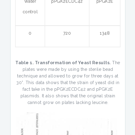
Water
pPGK2ECDC42
pPGK2E
control
0
720
1348
Table 1. Transformation of Yeast Results.
The
plates were made by using the sterile bead
technique and allowed to grow for three days at
30°. This data shows that the strain of yeast did in
fact take in the pPGK2ECDC42 and pPGK2E
plasmids. It also shows that the original strain
cannot grow on plates lacking leucine.