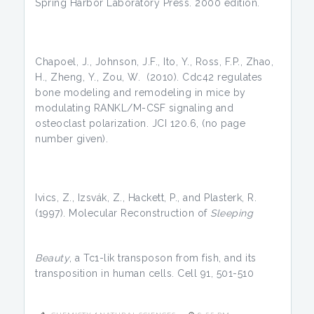
Spring Harbor Laboratory Press. 2000 edition.
Chapoel, J., Johnson, J.F., Ito, Y., Ross, F.P., Zhao,
H., Zheng, Y., Zou, W. (2010). Cdc42 regulates
bone modeling and remodeling in mice by
modulating RANKL/M-CSF signaling and
osteoclast polarization. JCI 120.6, (no page
number given).
Ivics, Z., Izsvák, Z., Hackett, P., and Plasterk, R.
(1997). Molecular Reconstruction of
Sleeping
Beauty
, a Tc1-lik transposon from fish, and its
transposition in human cells. Cell 91, 501-510