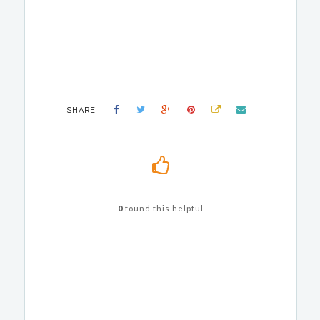
SHARE
0
found this helpful