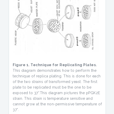
Figure 1. Technique for
Replicating Plates.
This diagram demonstrates how to perform the
technique of replica plating. This is done for each
of the two strains of transformed yeast. The first
plate to be replicated must be the one to be
exposed to 37°.This diagram pictures the pPGK2E
strain. This strain is temperature sensitive and
cannot grow at the non-permissive temperature of
37°.