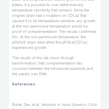
plates, it is possible to now determine any
temperature sensitivity that remains. Since the
original strain had a mutation on CDC42 that
caused it to be temperature sensitive, any growth
at the non-permissive temperature would be
proof of complementation. The results confirmed
this. At the non-permissive temperature, the
pPGK2E strain died while the pPGK2ECDC42
experienced growth.
The results of this lab show, through
transformation, that complementation has
occurred between the introduced plasmids and
the yeasts’ own DNA.
References:
Burke, Dan, et al.
Methods in Yeast Genetics.
Cold