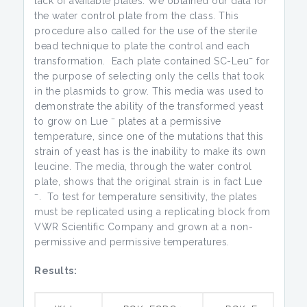
lack of available plates. We obtained our data for
the water control plate from the class. This
procedure also called for the use of the sterile
bead technique to plate the control and each
–
transformation. Each plate contained SC-Leu
for
the purpose of selecting only the cells that took
in the plasmids to grow. This media was used to
demonstrate the ability of the transformed yeast
–
to grow on Lue
plates at a permissive
temperature, since one of the mutations that this
strain of yeast has is the inability to make its own
leucine. The media, through the water control
plate, shows that the original strain is in fact Lue
–
. To test for temperature sensitivity, the plates
must be replicated using a replicating block from
VWR Scientific Company and grown at a non-
permissive and permissive temperatures.
Results: