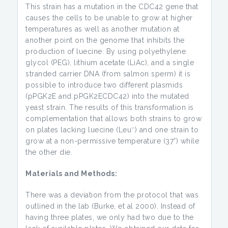
This strain has a mutation in the CDC42 gene that
causes the cells to be unable to grow at higher
temperatures as well as another mutation at
another point on the genome that inhibits the
production of luecine. By using polyethylene
glycol (PEG), lithium acetate (LiAc), and a single
stranded carrier DNA (from salmon sperm) it is
possible to introduce two different plasmids
(pPGK2E and pPGK2ECDC42) into the mutated
yeast strain. The results of this transformation is
complementation that allows both strains to grow
–
on plates lacking luecine (Leu
) and one strain to
grow at a non-permissive temperature (37°) while
the other die.
Materials and Methods:
There was a deviation from the protocol that was
outlined in the lab (Burke, et al 2000). Instead of
having three plates, we only had two due to the