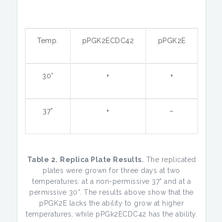
Temp.
pPGK2ECDC42
pPGK2E
30°
+
+
37°
+
–
Table 2.
Replica Plate Results.
The replicated
plates were grown for three days at two
temperatures: at a non-permissive 37° and at a
permissive 30°. The results above show that the
pPGK2E lacks the ability to grow at higher
temperatures, while pPGk2ECDC42 has the ability.