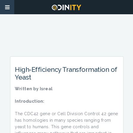
High-Efficiency Transformation of
Yeast
Written by Isreal
Introduction:
The CDC42 gene or Cell Division Control 42 gene
has homologies in many species ranging from
yeast to humans. This gene controls and