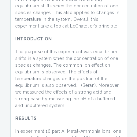
equilibrium shifts when the concentration of one
species changes. This also applies to changes in
temperature in the system. Overall, this
experiment take a look at LeChatelier’s principle.
INTRODUCTION
The purpose of this experiment was equilibrium
shifts in a system when the concentration of one
species changes. The common ion effect on
equilibrium is observed. The effects of
temperature changes on the position of the
equilibrium is also observed. (Beran). Moreover,
we measured the effects of a strong acid and
strong base by measuring the pH of a buffered
and unbuffered system.
RESULTS
In experiment 16
part A
: Metal-Ammonia Ions, one