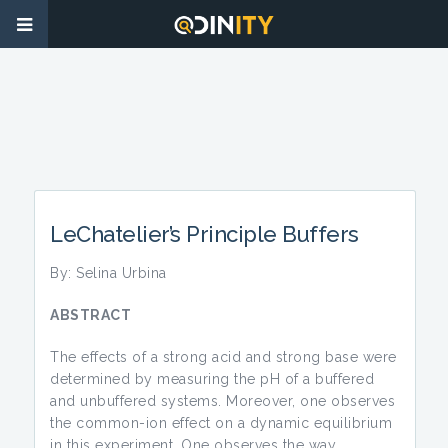
LeChatelier’s Principle Buffers
By: Selina Urbina
ABSTRACT
The effects of a strong acid and strong base were
determined by measuring the pH of a buffered
and unbuffered systems. Moreover, one observes
the common-ion effect on a dynamic equilibrium
in this experiment. One observes the way