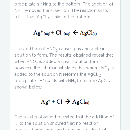
precipitate sinking to the bottom. The addition of
NH
removed the silver ion. The reaction shifts
3
left. Thus, AgCl
sinks to the bottom.
(s)
The addition of HNO
causes gas and a clear
3
solution to form. The results obtained reveal that
when HNO
is added a clear solution forms
3
however, the lab manual states that when HNO
is
3
added to the solution it reforms the AgCl
(s)
+
precipitate. H
reacts with NH
to restore AgCl as
3
shown below.
The results obtained revealed that the addition of
KI to the solution showed that no reaction
occurred. However, the lab manual states that