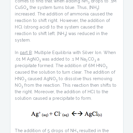
comes to find that when adding NH
drops to .1M
3
CuSO
the system turns blue. Thus, [NH
]
4
3
increased. The addition of ammonia caused the
reaction to shift right. However, the addition of
HCl (strong acid) to the system caused the
reaction to shift left. [NH
] was reduced in the
3
system.
In
part B
: Multiple Equilibria with Silver Ion. When
.01 M AgNO
was added to .1 M Na
CO
a
3
2
3
precipitate formed. The addition of 6M HNO
3
caused the solution to turn clear. The addition of
HNO
caused AgNO
to dissolve thus removing
3
3
NO
from the reaction. This reaction then shifts to
3
the right. Moreover, the addition of HCl to the
solution caused a precipitate to form.
The addition of 5 drops of NH
resulted in the
3