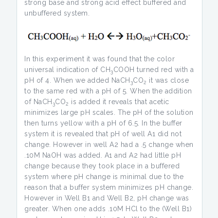
strong base and strong acid effect buffered and
unbuffered system.
In this experiment it was found that the color
universal indication of CH
COOH turned red with a
3
pH of 4. When we added NaCH
CO
it was close
3
2
to the same red with a pH of 5. When the addition
of NaCH
CO
is added it reveals that acetic
3
2
minimizes large pH scales. The pH of the solution
then turns yellow with a pH of 6.5. In the buffer
system it is revealed that pH of well A1 did not
change. However in well A2 had a .5 change when
.10M NaOH was added. A1 and A2 had little pH
change because they took place in a buffered
system where pH change is minimal due to the
reason that a buffer system minimizes pH change.
However in Well B1 and Well B2, pH change was
greater. When one adds .10M HCl to the (Well B1)