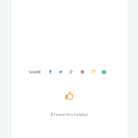
SHARE
2
found this helpful