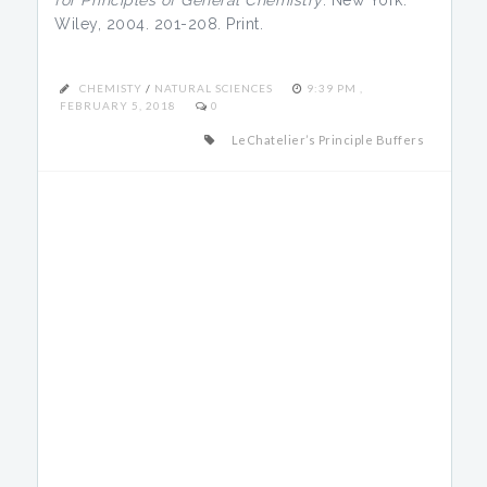
for Principles of General Chemistry
. New York:
Wiley, 2004. 201-208. Print.
CHEMISTY
/
NATURAL SCIENCES
9:39 PM ,
FEBRUARY 5, 2018
0
LeChatelier’s Principle Buffers