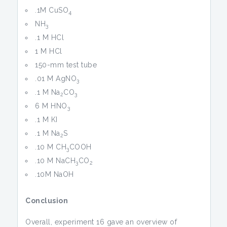
.1M CuSO
4
NH
3
.1 M HCl
1 M HCl
150-mm test tube
.01 M AgNO
3
.1 M Na
CO
2
3
6 M HNO
3
.1 M KI
.1 M Na
S
2
.10 M CH
COOH
3
.10 M NaCH
CO
3
2
.10M NaOH
Conclusion
Overall, experiment 16 gave an overview of