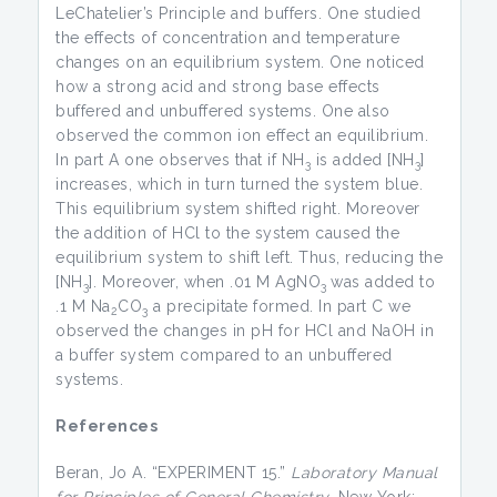
LeChatelier’s Principle and buffers. One studied
the effects of concentration and temperature
changes on an equilibrium system. One noticed
how a strong acid and strong base effects
buffered and unbuffered systems. One also
observed the common ion effect an equilibrium.
In part A one observes that if NH
is added [NH
]
3
3
increases, which in turn turned the system blue.
This equilibrium system shifted right. Moreover
the addition of HCl to the system caused the
equilibrium system to shift left. Thus, reducing the
[NH
]. Moreover, when .01 M AgNO
was added to
3
3
.1 M Na
CO
a precipitate formed. In part C we
2
3
observed the changes in pH for HCl and NaOH in
a buffer system compared to an unbuffered
systems.
References
Beran, Jo A. “EXPERIMENT 15.”
Laboratory Manual