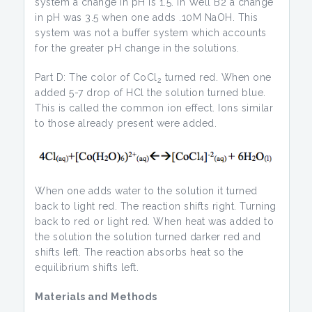
system a change in pH is 1.5. In Well B2 a change
in pH was 3.5 when one adds .10M NaOH. This
system was not a buffer system which accounts
for the greater pH change in the solutions.
Part D: The color of CoCl
turned red. When one
2
added 5-7 drop of HCl the solution turned blue.
This is called the common ion effect. Ions similar
to those already present were added.
When one adds water to the solution it turned
back to light red. The reaction shifts right. Turning
back to red or light red. When heat was added to
the solution the solution turned darker red and
shifts left. The reaction absorbs heat so the
equilibrium shifts left.
Materials and Methods