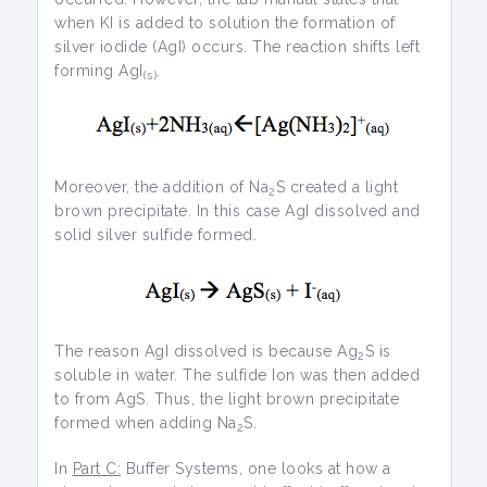
when KI is added to solution the formation of
silver iodide (AgI) occurs. The reaction shifts left
forming AgI
.
(s)
Moreover, the addition of Na
S created a light
2
brown precipitate. In this case AgI dissolved and
solid silver sulfide formed.
The reason AgI dissolved is because Ag
S is
2
soluble in water. The sulfide Ion was then added
to from AgS. Thus, the light brown precipitate
formed when adding Na
S.
2
In
Part C:
Buffer Systems, one looks at how a