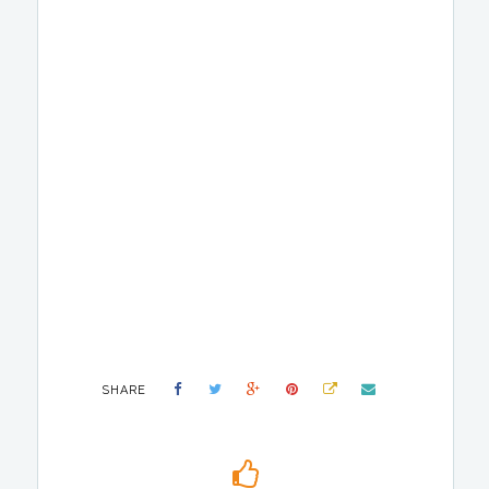
SHARE