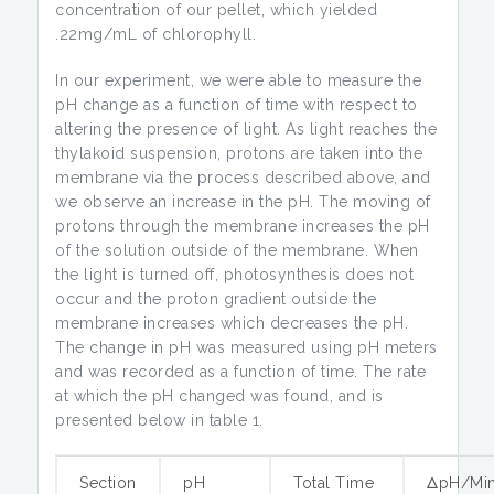
concentration of our pellet, which yielded
.22mg/mL of chlorophyll.
In our experiment, we were able to measure the
pH change as a function of time with respect to
altering the presence of light. As light reaches the
thylakoid suspension, protons are taken into the
membrane via the process described above, and
we observe an increase in the pH. The moving of
protons through the membrane increases the pH
of the solution outside of the membrane. When
the light is turned off, photosynthesis does not
occur and the proton gradient outside the
membrane increases which decreases the pH.
The change in pH was measured using pH meters
and was recorded as a function of time. The rate
at which the pH changed was found, and is
presented below in table 1.
Section
pH
Total Time
ΔpH/Mi