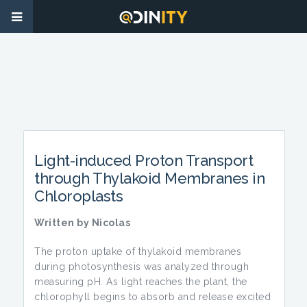
Light-induced Proton Transport
through Thylakoid Membranes in
Chloroplasts
Written by Nicolas
The proton uptake of thylakoid membranes
during photosynthesis was analyzed through
measuring pH. As light reaches the plant, the
chlorophyll begins to absorb and release excited