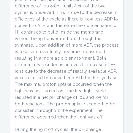
difference of .00798pH units/min of the two
cycles is observed. This is due to the decrease in
efficiency of the cycle as there is now less ADP to
convert to ATP, and therefore the concentration of
H+ continues to build inside the membrane
without being transported out through the
synthase. Upon addition of more ADP, the process
is reset and eventually becomes consumed
resulting in a more acidic environment. Both
experiments resulted in an overall increase of H+
ions due to the decrease of readily available ADP,
which is used to convert into ATP by the synthase.
The maximal proton uptake occurred when the
light was first turned on. The first light cycle
resulted in a net pH change of .04 and .05 for
both reactions. The proton uptake seemed to be
consistent throughout the experiment. The
difference occurred when the light was off.
During the light off cycles, the pH change