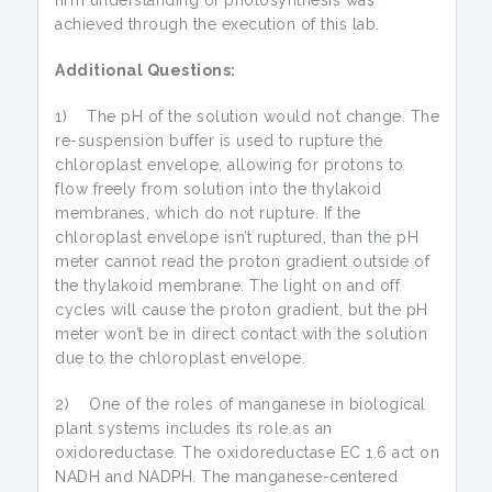
firm understanding of photosynthesis was
achieved through the execution of this lab.
Additional Questions:
1) The pH of the solution would not change. The
re-suspension buffer is used to rupture the
chloroplast envelope, allowing for protons to
flow freely from solution into the thylakoid
membranes, which do not rupture. If the
chloroplast envelope isn’t ruptured, than the pH
meter cannot read the proton gradient outside of
the thylakoid membrane. The light on and off
cycles will cause the proton gradient, but the pH
meter won’t be in direct contact with the solution
due to the chloroplast envelope.
2) One of the roles of manganese in biological
plant systems includes its role as an
oxidoreductase. The oxidoreductase EC 1.6 act on
NADH and NADPH. The manganese-centered