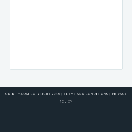
ODINITY.COM COPYRIGHT 2018 |
TERMS AND CONDITIONS
|
PRIVACY
POLICY