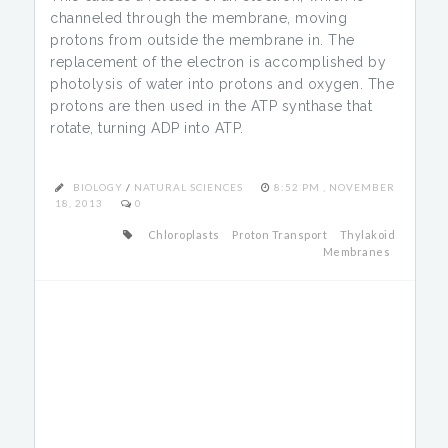
channeled through the membrane, moving
protons from outside the membrane in. The
replacement of the electron is accomplished by
photolysis of water into protons and oxygen. The
protons are then used in the ATP synthase that
rotate, turning ADP into ATP.
BIOLOGY
/
NATURAL SCIENCES
8:52 PM , NOVEMBER
18, 2013
0
Chloroplasts
Proton Transport
Thylakoid
Membranes