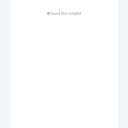
0
found this helpful