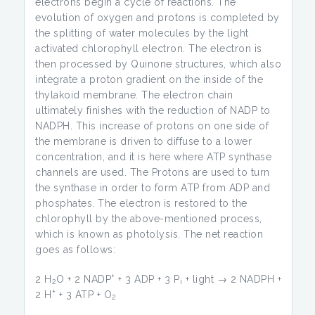
electrons begin a cycle of reactions. The
evolution of oxygen and protons is completed by
the splitting of water molecules by the light
activated chlorophyll electron. The electron is
then processed by Quinone structures, which also
integrate a proton gradient on the inside of the
thylakoid membrane. The electron chain
ultimately finishes with the reduction of NADP to
NADPH. This increase of protons on one side of
the membrane is driven to diffuse to a lower
concentration, and it is here where ATP synthase
channels are used. The Protons are used to turn
the synthase in order to form ATP from ADP and
phosphates. The electron is restored to the
chlorophyll by the above-mentioned process,
which is known as photolysis. The net reaction
goes as follows:
+
2 H
O + 2 NADP
+ 3 ADP + 3 P
+ light → 2 NADPH +
2
i
+
2 H
+ 3 ATP + O
2