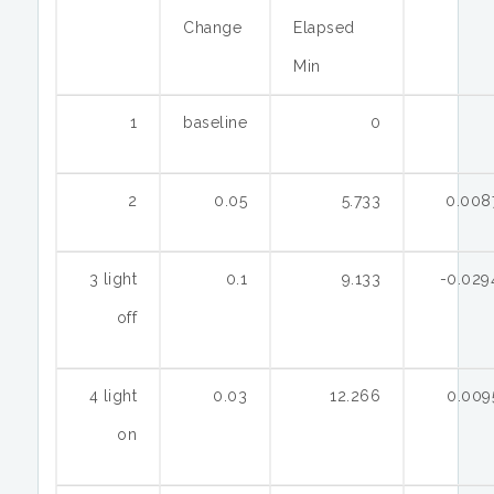
Change
Elapsed
Min
1
baseline
0
2
0.05
5.733
0.008
3 light
0.1
9.133
-0.029
off
4 light
0.03
12.266
0.009
on