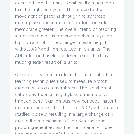
occurred about .1 units. Significantly much more
than the light on cycles. This is due to the
movement of protons through the synthase
making the concentration of protons outside the
membrane greater. The overall trend of reaching
a more acidic pH is observed between cycling
light on and off. The change in baseline pH
without ADP addition resulted in .09 units. The
ADP addition baseline difference resulted in a
much greater result of .2 units.
Other observations made in this lab resulted in
learning techniques used to measure proton
gradients across a membrane. The isolation of
chlorophyll containing thylakoid membranes
through centrifugation was new concept I haven’t
explored before. The effects of ADP addition were
studied closely resulting in a large change of pH
due to the mechanisms of the Synthase and
proton gradient across the membrane. A more