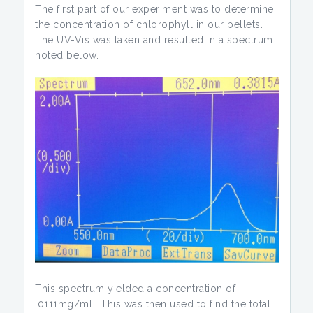
The first part of our experiment was to determine
the concentration of chlorophyll in our pellets.
The UV-Vis was taken and resulted in a spectrum
noted below.
This spectrum yielded a concentration of
.0111mg/mL. This was then used to find the total