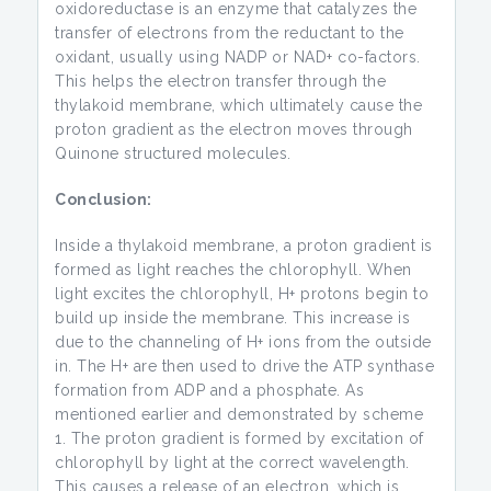
oxidoreductase is an enzyme that catalyzes the
transfer of electrons from the reductant to the
oxidant, usually using NADP or NAD+ co-factors.
This helps the electron transfer through the
thylakoid membrane, which ultimately cause the
proton gradient as the electron moves through
Quinone structured molecules.
Conclusion:
Inside a thylakoid membrane, a proton gradient is
formed as light reaches the chlorophyll. When
light excites the chlorophyll, H+ protons begin to
build up inside the membrane. This increase is
due to the channeling of H+ ions from the outside
in. The H+ are then used to drive the ATP synthase
formation from ADP and a phosphate. As
mentioned earlier and demonstrated by scheme
1. The proton gradient is formed by excitation of
chlorophyll by light at the correct wavelength.
This causes a release of an electron, which is