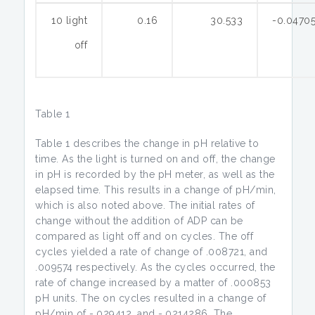
10 light
0.16
30.533
-0.0470
off
Table 1
Table 1 describes the change in pH relative to
time. As the light is turned on and off, the change
in pH is recorded by the pH meter, as well as the
elapsed time. This results in a change of pH/min,
which is also noted above. The initial rates of
change without the addition of ADP can be
compared as light off and on cycles. The off
cycles yielded a rate of change of .008721, and
.009574 respectively. As the cycles occurred, the
rate of change increased by a matter of .000853
pH units. The on cycles resulted in a change of
pH/min of -.029412, and -.0214286. The