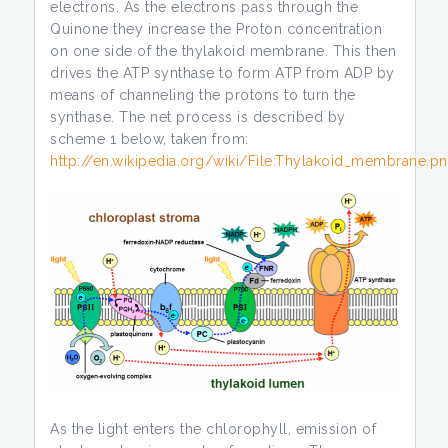
electrons. As the electrons pass through the
Quinone they increase the Proton concentration
on one side of the thylakoid membrane. This then
drives the ATP synthase to form ATP from ADP by
means of channeling the protons to turn the
synthase. The net process is described by
scheme 1 below, taken from:
http://en.wikipedia.org/wiki/File:Thylakoid_membrane.p
As the light enters the chlorophyll, emission of