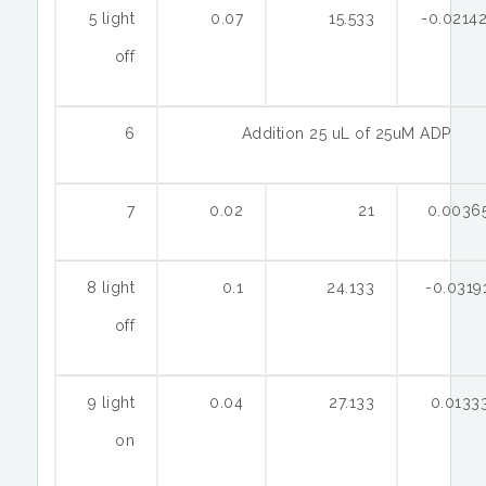
5 light
0.07
15.533
-0.0214
off
6
Addition 25 uL of 25uM ADP
7
0.02
21
0.0036
8 light
0.1
24.133
-0.0319
off
9 light
0.04
27.133
0.0133
on