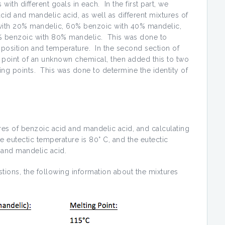
ith different goals in each. In the first part, we
id and mandelic acid, as well as different mixtures of
with 20% mandelic, 60% benzoic with 40% mandelic,
 benzoic with 80% mandelic. This was done to
mposition and temperature. In the second section of
point of an unknown chemical, then added this to two
ng points. This was done to determine the identity of
res of benzoic acid and mandelic acid, and calculating
he eutectic temperature is 80° C, and the eutectic
 and mandelic acid.
tions, the following information about the mixtures