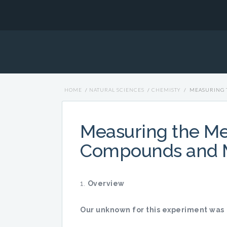
HOME
/
NATURAL SCIENCES
/
CHEMISTY
/
MEASURING 
Measuring the Mel
Compounds and M
Overview
Our unknown for this experiment was