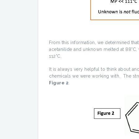
From this information, we determined tha
acetanilide and unknown melted at 88°C, 
112°C.
It is always very helpful to think about and
chemicals we were working with. The stru
Figure 2
.