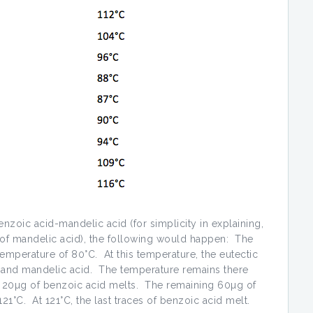
enzoic acid-mandelic acid (for simplicity in explaining,
g of mandelic acid), the following would happen: The
 temperature of 80°C. At this temperature, the eutectic
 and mandelic acid. The temperature remains there
nd 20µg of benzoic acid melts. The remaining 60µg of
1°C. At 121°C, the last traces of benzoic acid melt.