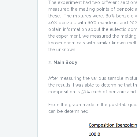
The experiment had two different sections w
measured the melting points of benzoic ac
these. The mixtures were: 80% benzoic 
40% benzoic with 60% mandelic, and 20%
obtain information about the eutectic co
the experiment, we measured the melting 
known chemicals with similar known melti
the unknown.
Main Body
After measuring the various sample mixtu
the results, I was able to determine that t
composition is 50% each of benzoic acid
From the graph made in the post-lab ques
can be determined: