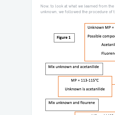
Now, to look at what we learned from the 
unknown, we followed the procedure of t