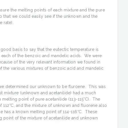
sure the melting points of each mixture and the pure
 that we could easily see if the unknown and the
 rate).
a good basis to say that the eutectic temperature is
% each of the benzoic and mandelic acids. We were
ecause of the very relevant information we found in
f the various mixtures of benzoic acid and mandelic
, we determined our unknown to be fluroene. This was
rst mixture (unknown and acetanilide) had a much
 melting point of pure acetanilide (113-115°C). The
f 112°C, and the mixture of unknown and fluorene also
ene has a known melting point of 114-116°C. These
g point of the mixture of acetanilide and unknown