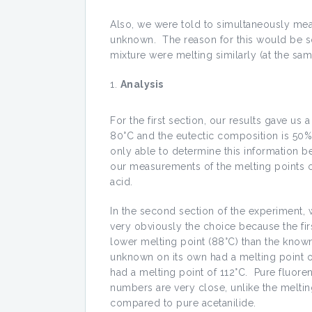
Also, we were told to simultaneously mea
unknown. The reason for this would be so
mixture were melting similarly (at the same
Analysis
For the first section, our results gave us 
80°C and the eutectic composition is 50
only able to determine this information b
our measurements of the melting points o
acid.
In the second section of the experiment
very obviously the choice because the fi
lower melting point (88°C) than the known
unknown on its own had a melting point o
had a melting point of 112°C. Pure fluor
numbers are very close, unlike the meltin
compared to pure acetanilide.