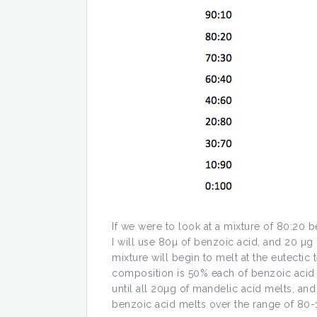
If we were to look at a mixture of 80:20 b
I will use 80µ of benzoic acid, and 20 µ
mixture will begin to melt at the eutectic
composition is 50% each of benzoic acid
until all 20µg of mandelic acid melts, a
benzoic acid melts over the range of 80-12