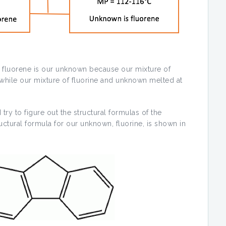
t fluorene is our unknown because our mixture of
while our mixture of fluorine and unknown melted at
 try to figure out the structural formulas of the
ctural formula for our unknown, fluorine, is shown in