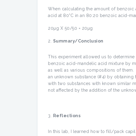
When calculating the amount of benzoic a
acid at 80°C in an 80:20 benzoic acid-man
20µg X 50/50 = 20µg
Summary/Conclusion
This experiment allowed us to determine 
benzoic acid-mandelic acid mixture by me
as well as various compositions of them.
an unknown substance (#4) by obtaining t
with two substances with known similar m
not affected by the addition of the unkno
Reflections
In this lab, I learned how to fill/pack ca