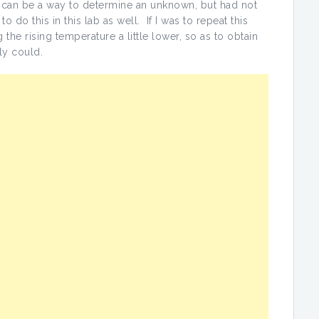
 can be a way to determine an unknown, but had not
o do this in this lab as well. If I was to repeat this
the rising temperature a little lower, so as to obtain
ly could.