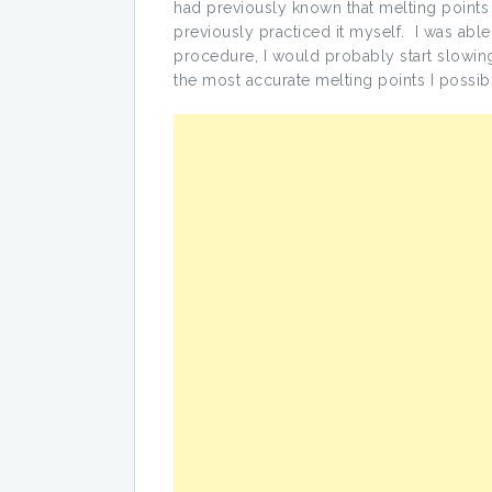
had previously known that melting points
previously practiced it myself. I was able t
procedure, I would probably start slowing 
the most accurate melting points I possib