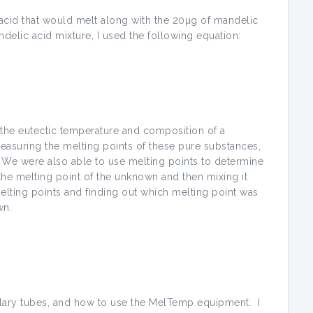
cid that would melt along with the 20µg of mandelic
delic acid mixture, I used the following equation:
the eutectic temperature and composition of a
asuring the melting points of these pure substances,
 We were also able to use melting points to determine
he melting point of the unknown and then mixing it
elting points and finding out which melting point was
wn.
pillary tubes, and how to use the MelTemp equipment. I