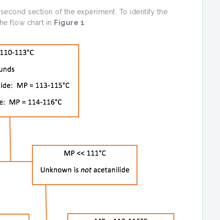
second section of the experiment. To identify the
he flow chart in
Figure 1
.