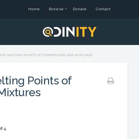
Home
Browse
Donate
Contact
THE MELTING POINTS OF COMPOUNDS AND MIXTURES
ting Points of
ixtures
#4
.