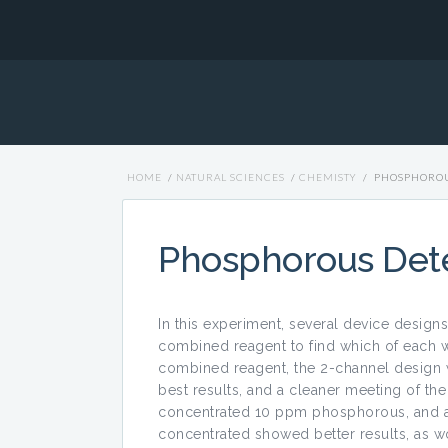
HOME
/
NATURAL SCIENCES
/
CHEMISTY
/
PHOSPHOROU
Phosphorous Det
In this experiment, several device design
combined reagent to find which of each w
combined reagent, the 2-channel design 
best results, and a cleaner meeting of the
concentrated 10 ppm phosphorous, and al
concentrated showed better results, as wo