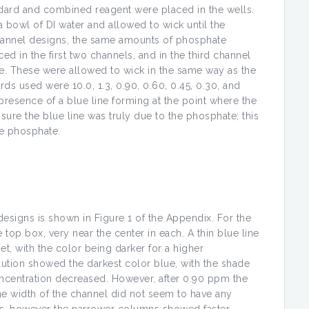
dard and combined reagent were placed in the wells.
a bowl of DI water and allowed to wick until the
channel designs, the same amounts of phosphate
 in the first two channels, and in the third channel
 These were allowed to wick in the same way as the
s used were 10.0, 1.3, 0.90, 0.60, 0.45, 0.30, and
esence of a blue line forming at the point where the
sure the blue line was truly due to the phosphate; this
he phosphate.
designs is shown in Figure 1 of the Appendix. For the
top box, very near the center in each. A thin blue line
t, with the color being darker for a higher
tion showed the darkest color blue, with the shade
ncentration decreased. However, after 0.90 ppm the
he width of the channel did not seem to have any