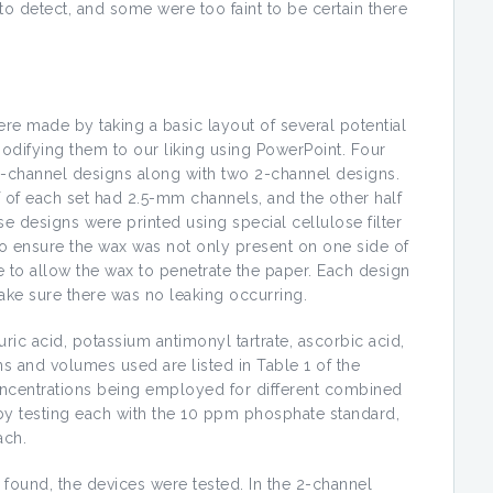
o detect, and some were too faint to be certain there
re made by taking a basic layout of several potential
odifying them to our liking using PowerPoint. Four
 3-channel designs along with two 2-channel designs.
 of each set had 2.5-mm channels, and the other half
e designs were printed using special cellulose filter
 To ensure the wax was not only present on one side of
e to allow the wax to penetrate the paper. Each design
ake sure there was no leaking occurring.
c acid, potassium antimonyl tartrate, ascorbic acid,
and volumes used are listed in Table 1 of the
ncentrations being employed for different combined
by testing each with the 10 ppm phosphate standard,
ach.
ound, the devices were tested. In the 2-channel