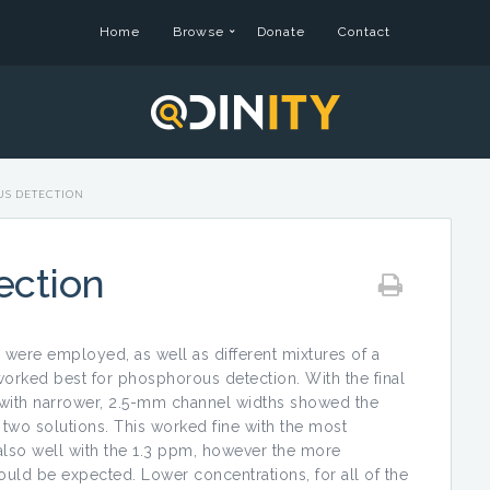
Home
Browse
Donate
Contact
S DETECTION
ection
s were employed, as well as different mixtures of a
orked best for phosphorous detection. With the final
with narrower, 2.5-mm channel widths showed the
 two solutions. This worked fine with the most
so well with the 1.3 ppm, however the more
uld be expected. Lower concentrations, for all of the