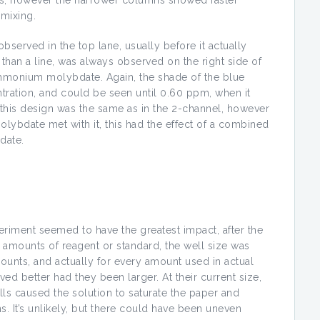
ions, however the narrower columns showed faster
 mixing.
bserved in the top lane, usually before it actually
 than a line, was always observed on the right side of
 ammonium molybdate. Again, the shade of the blue
tration, and could be seen until 0.60 ppm, when it
 this design was the same as in the 2-channel, however
ybdate met with it, this had the effect of a combined
date.
riment seemed to have the greatest impact, after the
amounts of reagent or standard, the well size was
unts, and actually for every amount used in actual
ed better had they been larger. At their current size,
ells caused the solution to saturate the paper and
. It’s unlikely, but there could have been uneven