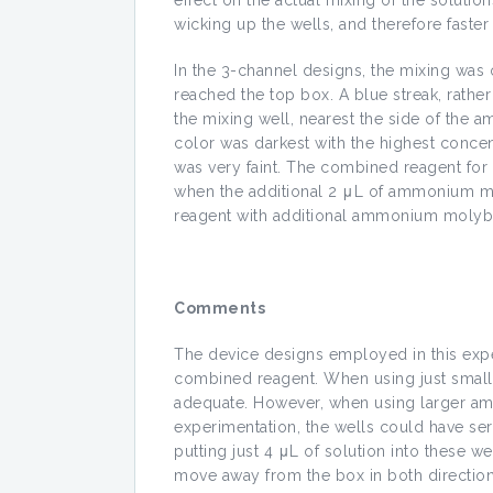
effect on the actual mixing of the solut
wicking up the wells, and therefore faster
In the 3-channel designs, the mixing was o
reached the top box. A blue streak, rather
the mixing well, nearest the side of the
color was darkest with the highest concen
was very faint. The combined reagent for
when the additional 2 μL of ammonium mol
reagent with additional ammonium molyb
Comments
The device designs employed in this expe
combined reagent. When using just small 
adequate. However, when using larger amo
experimentation, the wells could have serv
putting just 4 μL of solution into these w
move away from the box in both directions