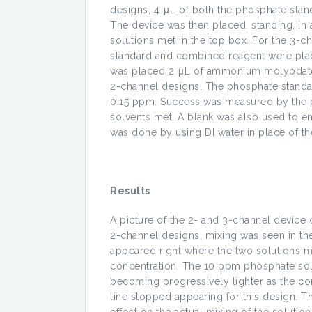
designs, 4 μL of both the phosphate stan
The device was then placed, standing, in 
solutions met in the top box. For the 3-
standard and combined reagent were placed
was placed 2 μL of ammonium molybdate.
2-channel designs. The phosphate standard
0.15 ppm. Success was measured by the pr
solvents met. A blank was also used to en
was done by using DI water in place of t
Results
A picture of the 2- and 3-channel device 
2-channel designs, mixing was seen in the 
appeared right where the two solutions me
concentration. The 10 ppm phosphate solu
becoming progressively lighter as the co
line stopped appearing for this design. T