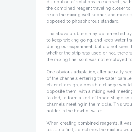
distribution of solutions in each well, wi
the combined reagent traveling closer to 
reach the mixing well sooner, and more 
opposed to phosphorous standard.
The above problem may be remedied by usi
to keep wicking going, and keep water tra
during our experiment, but did not seem to
whether the strip was used or not, there 
the mixing line, so it was not employed fo
One obvious adaptation, after actually se
of the channels entering the water parallel
channel design, a possible change would 
opposite them, with a mixing well meeting
folded, to form a sort of tripod shape so i
channels meeting in the middle. This wou
holder in the bowl of water.
When creating combined reagents, it wa
test strip first, sometimes the mixture wo