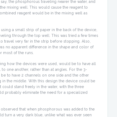
th say, the phosphorous traveling nearer the water, and
the mixing well. This would cause the reagent to
combined reagent would be in the mixing well as
ng a small strip of paper in the back of the device,
veling through the top well. This was tried a few times
 travel very far in the strip before stopping. Also,
was no apparent difference in the shape and color of
r most of the runs.
eing how the devices were used, would be to have all
 to one another, rather than at angles. For the 3-
be to have 2 channels on one side and the other
 in the middle. With this design the device could be
t could stand freely in the water, with the three
ld probably eliminate the need for a specialized
s observed that when phosphorous was added to the
uld turn a very dark blue, unlike what was ever seen