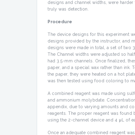
designs and channel widths, were harder t
truly was detection.
Procedure
The device designs for this experiment we
designs provided by the instructor, and m
designs were made in total, a set of two
The Channel widths were adjusted so half
had 3.5-mm channels. Once finalized, thes
paper, and a special wax rather than ink.
the paper, they were heated on a hot plat
was then tested using food coloring to m
A combined reagent was made using sulfuri
and ammonium molybdate. Concentrations 
appendix, due to varying amounts and co
reagents. The proper reagent was found 
using the 2-channel device and 4 μL of e
Once an adequate combined reagent was f