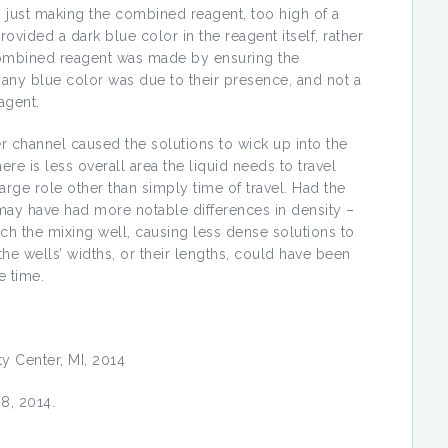
 in just making the combined reagent, too high of a
ided a dark blue color in the reagent itself, rather
 combined reagent was made by ensuring the
 any blue color was due to their presence, and not a
agent.
er channel caused the solutions to wick up into the
ere is less overall area the liquid needs to travel
arge role other than simply time of travel. Had the
ay have had more notable differences in density –
ach the mixing well, causing less dense solutions to
he wells’ widths, or their lengths, could have been
e time.
ty Center, MI, 2014
8, 2014.