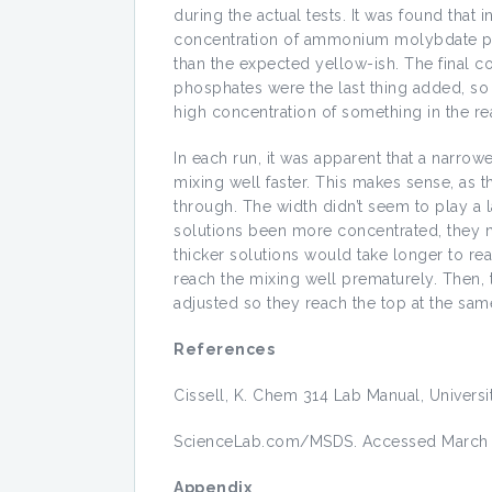
during the actual tests. It was found that
concentration of ammonium molybdate prov
than the expected yellow-ish. The final
phosphates were the last thing added, so
high concentration of something in the re
In each run, it was apparent that a narrow
mixing well faster. This makes sense, as th
through. The width didn’t seem to play a l
solutions been more concentrated, they m
thicker solutions would take longer to re
reach the mixing well prematurely. Then, t
adjusted so they reach the top at the sam
References
Cissell, K. Chem 314 Lab Manual, Universi
ScienceLab.com/MSDS. Accessed March 
Appendix