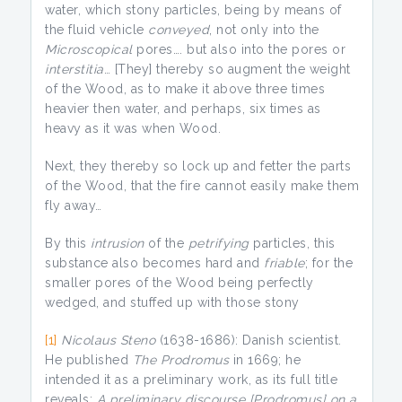
water, which stony particles, being by means of
the fluid vehicle
conveyed
, not only into the
Microscopical
pores…. but also into the pores or
interstitia
… [They] thereby so augment the weight
of the Wood, as to make it above three times
heavier then water, and perhaps, six times as
heavy as it was when Wood.
Next, they thereby so lock up and fetter the parts
of the Wood, that the fire cannot easily make them
fly away…
By this
intrusion
of the
petrifying
particles, this
substance also becomes hard and
friable
; for the
smaller pores of the Wood being perfectly
wedged, and stuffed up with those stony
[1]
Nicolaus Steno
(1638-1686): Danish scientist.
He published
The
Prodromus
in 1669; he
intended it as a preliminary work, as its full title
reveals:
A preliminary discourse [Prodromus] on a