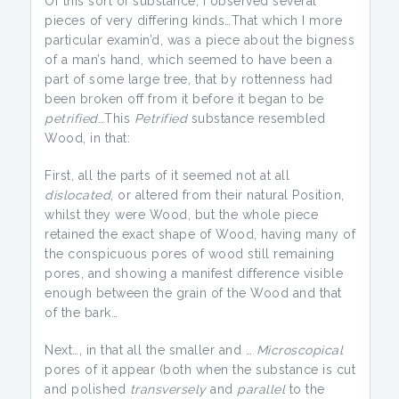
Of this sort of substance, I observed several
pieces of very differing kinds…That which I more
particular examin’d, was a piece about the bigness
of a man’s hand, which seemed to have been a
part of some large tree, that by rottenness had
been broken off from it before it began to be
petrified
…This
Petrified
substance resembled
Wood, in that:
First, all the parts of it seemed not at all
dislocated
, or altered from their natural Position,
whilst they were Wood, but the whole piece
retained the exact shape of Wood, having many of
the conspicuous pores of wood still remaining
pores, and showing a manifest difference visible
enough between the grain of the Wood and that
of the bark…
Next…, in that all the smaller and …
Microscopical
pores of it appear (both when the substance is cut
and polished
transversely
and
parallel
to the