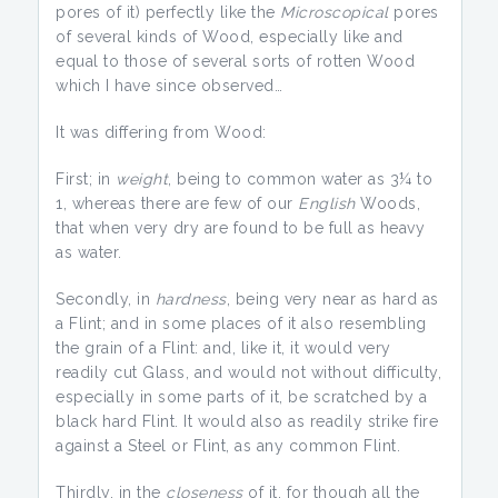
pores of it) perfectly like the
Microscopical
pores
of several kinds of Wood, especially like and
equal to those of several sorts of rotten Wood
which I have since observed…
It was differing from Wood:
First; in
weight
, being to common water as 3¼ to
1, whereas there are few of our
English
Woods,
that when very dry are found to be full as heavy
as water.
Secondly, in
hardness
, being very near as hard as
a Flint; and in some places of it also resembling
the grain of a Flint: and, like it, it would very
readily cut Glass, and would not without difficulty,
especially in some parts of it, be scratched by a
black hard Flint. It would also as readily strike fire
against a Steel or Flint, as any common Flint.
Thirdly, in the
closeness
of it, for though all the