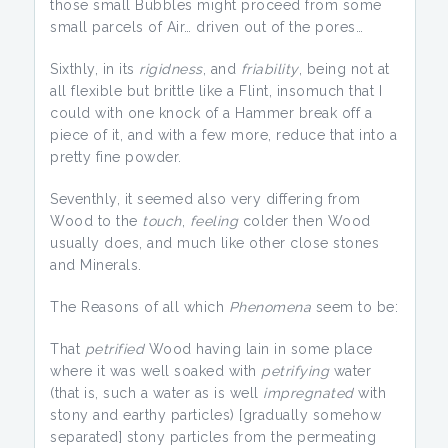
those small Bubbles might proceed from some
small parcels of Air… driven out of the pores…
Sixthly, in its
rigidness
, and
friability
, being not at
all flexible but brittle like a Flint, insomuch that I
could with one knock of a Hammer break off a
piece of it, and with a few more, reduce that into a
pretty fine powder.
Seventhly, it seemed also very differing from
Wood to the
touch
,
feeling
colder then Wood
usually does, and much like other close stones
and Minerals.
The Reasons of all which
Phenomena
seem to be:
That
petrified
Wood having lain in some place
where it was well soaked with
petrifying
water
(that is, such a water as is well
impregnated
with
stony and earthy particles) [gradually somehow
separated] stony particles from the permeating