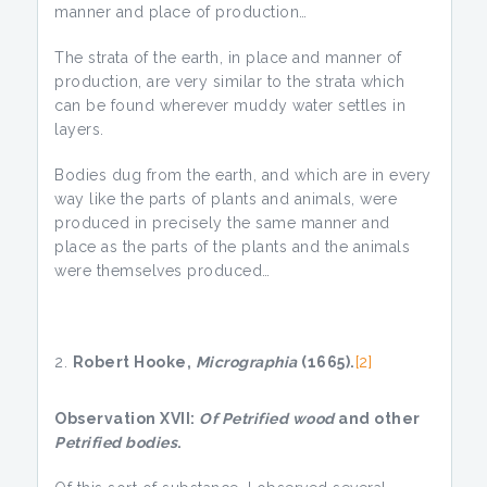
manner and place of production…
The strata of the earth, in place and manner of
production, are very similar to the strata which
can be found wherever muddy water settles in
layers.
Bodies dug from the earth, and which are in every
way like the parts of plants and animals, were
produced in precisely the same manner and
place as the parts of the plants and the animals
were themselves produced…
Robert Hooke,
Micrographia
(1665).
[2]
Observation XVII:
Of Petrified wood
and other
Petrified bodies
.