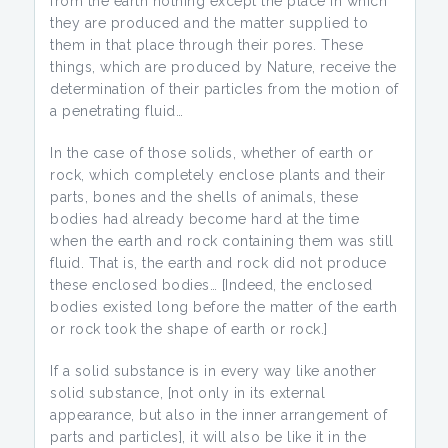
from the earth nothing except the place in which
they are produced and the matter supplied to
them in that place through their pores. These
things, which are produced by Nature, receive the
determination of their particles from the motion of
a penetrating fluid…
In the case of those solids, whether of earth or
rock, which completely enclose plants and their
parts, bones and the shells of animals, these
bodies had already become hard at the time
when the earth and rock containing them was still
fluid. That is, the earth and rock did not produce
these enclosed bodies… [Indeed, the enclosed
bodies existed long before the matter of the earth
or rock took the shape of earth or rock.]
If a solid substance is in every way like another
solid substance, [not only in its external
appearance, but also in the inner arrangement of
parts and particles], it will also be like it in the