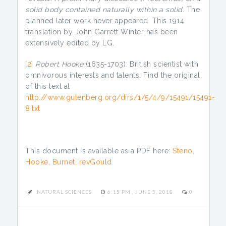
solid body contained naturally within a solid
. The
planned later work never appeared. This 1914
translation by John Garrett Winter has been
extensively edited by LG.
[2]
Robert Hooke
(1635-1703): British scientist with
omnivorous interests and talents. Find the original
of this text at
http://www.gutenberg.org/dirs/1/5/4/9/15491/15491-
8.txt
This document is available as a PDF here:
Steno,
Hooke, Burnet, revGould
NATURAL SCIENCES
6:15 PM , JUNE 5, 2018
0