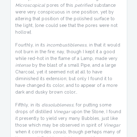
Microscopical
pores of this
petrified
substance
were very conspicuous in one position, yet by
altering that position of the polished surface to
the light, [one could see that the pores were not
hollow].
Fourthly, in its
incombustibleness
, in that it would
not burn in the fire; nay, though I kept it a good
while red-hot in the flame of a Lamp, made very
intense
by the blast of a small Pipe, and a large
Charcoal, yet it seemed not at all to have
diminished its extension; but only I found it to
have changed its color, and to appear of a more
dark and dusky brown color…
Fifthly, in its
dissolubleness
; for putting some
drops of distilled
Vinegar
upon the Stone, I found
it presently to yield very many Bubbles, just like
those which may be observed in spirit of
Vinegar
when it corrodes
corals
, though perhaps many of