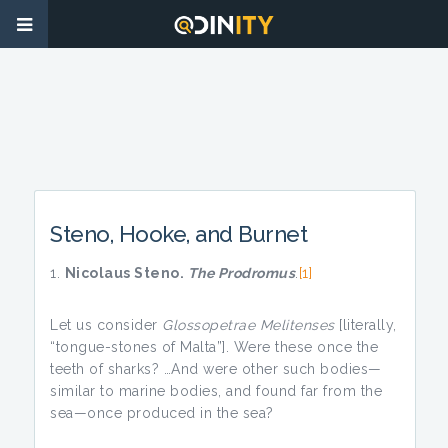
Steno, Hooke, and Burnet
Nicolaus Steno.
The Prodromus
.
[1]
Let us consider
Glossopetrae Melitenses
[literally,
“tongue-stones of Malta”]. Were these once the
teeth of sharks? …And were other such bodies—
similar to marine bodies, and found far from the
sea—once produced in the sea?