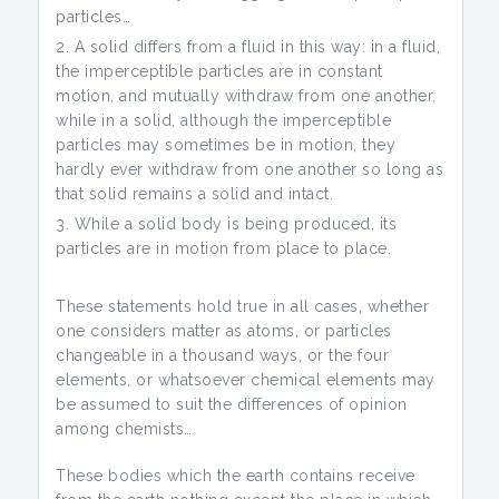
particles…
A solid differs from a fluid in this way: in a fluid,
the imperceptible particles are in constant
motion, and mutually withdraw from one another,
while in a solid, although the imperceptible
particles may sometimes be in motion, they
hardly ever withdraw from one another so long as
that solid remains a solid and intact.
While a solid body is being produced, its
particles are in motion from place to place.
These statements hold true in all cases, whether
one considers matter as atoms, or particles
changeable in a thousand ways, or the four
elements, or whatsoever chemical elements may
be assumed to suit the differences of opinion
among chemists…
These bodies which the earth contains receive