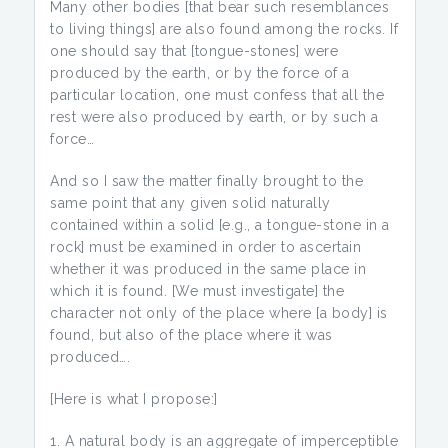
Many other bodies [that bear such resemblances
to living things] are also found among the rocks. If
one should say that [tongue-stones] were
produced by the earth, or by the force of a
particular location, one must confess that all the
rest were also produced by earth, or by such a
force…
And so I saw the matter finally brought to the
same point that any given solid naturally
contained within a solid [e.g., a tongue-stone in a
rock] must be examined in order to ascertain
whether it was produced in the same place in
which it is found. [We must investigate] the
character not only of the place where [a body] is
found, but also of the place where it was
produced….
[Here is what I propose:]
A natural body is an aggregate of imperceptible