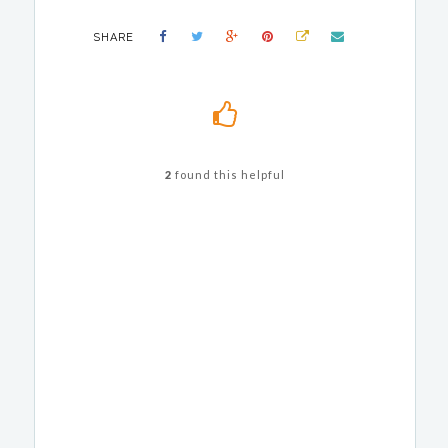
SHARE
2
found this helpful