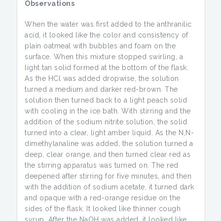
Observations
When the water was first added to the anthranilic
acid, it looked like the color and consistency of
plain oatmeal with bubbles and foam on the
surface. When this mixture stopped swirling, a
light tan solid formed at the bottom of the flask.
As the HCl was added dropwise, the solution
turned a medium and darker red-brown. The
solution then turned back to a light peach solid
with cooling in the ice bath. With stirring and the
addition of the sodium nitrite solution, the solid
turned into a clear, light amber liquid. As the N,N-
dimethylanaline was added, the solution turned a
deep, clear orange, and then turned clear red as
the stirring apparatus was turned on. The red
deepened after stirring for five minutes, and then
with the addition of sodium acetate, it turned dark
and opaque with a red-orange residue on the
sides of the flask. It looked like thinner cough
syrup. After the NaOH was added, it looked like