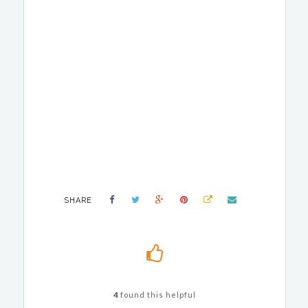
SHARE
4
found this helpful