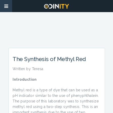
The Synthesis of Methyl Red
Written by Teresa
Introduction
Methyl red is a type of dye that can be used as a
pH indicator similar to the use of phenyphthalein.
The purpose of this laboratory was to synthesize
methyl red using a two-step synthesis. This is an
important synthesis due to the use of two