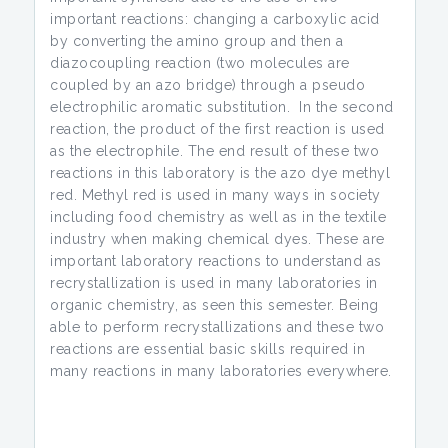
important reactions: changing a carboxylic acid
by converting the amino group and then a
diazocoupling reaction (two molecules are
coupled by an azo bridge) through a pseudo
electrophilic aromatic substitution. In the second
reaction, the product of the first reaction is used
as the electrophile. The end result of these two
reactions in this laboratory is the azo dye methyl
red. Methyl red is used in many ways in society
including food chemistry as well as in the textile
industry when making chemical dyes. These are
important laboratory reactions to understand as
recrystallization is used in many laboratories in
organic chemistry, as seen this semester. Being
able to perform recrystallizations and these two
reactions are essential basic skills required in
many reactions in many laboratories everywhere.