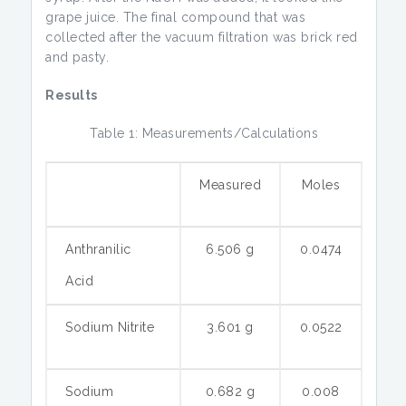
grape juice. The final compound that was
collected after the vacuum filtration was brick red
and pasty.
Results
Table 1: Measurements/Calculations
Measured
Moles
Anthranilic
6.506 g
0.0474
Acid
Sodium Nitrite
3.601 g
0.0522
Sodium
0.682 g
0.008