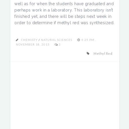
well as for when the students have graduated and
perhaps work in a laboratory. This laboratory isn’t
finished yet, and there will be steps next week in
order to determine if methyl red was synthesized.
CHEMISTY
/
NATURAL SCIENCES
4:25 PM ,
NOVEMBER 18, 2013
2
Methyl Red