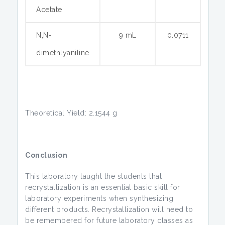
Acetate
N,N-
9 mL
0.0711
dimethlyaniline
Theoretical Yield: 2.1544 g
Conclusion
This laboratory taught the students that
recrystallization is an essential basic skill for
laboratory experiments when synthesizing
different products. Recrystallization will need to
be remembered for future laboratory classes as