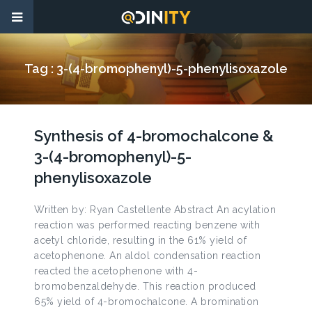
Tag :
3-(4-bromophenyl)-5-phenylisoxazole
Synthesis of 4-bromochalcone &
3-(4-bromophenyl)-5-
phenylisoxazole
Written by: Ryan Castellente Abstract An acylation
reaction was performed reacting benzene with
acetyl chloride, resulting in the 61% yield of
acetophenone. An aldol condensation reaction
reacted the acetophenone with 4-
bromobenzaldehyde. This reaction produced
65% yield of 4-bromochalcone. A bromination