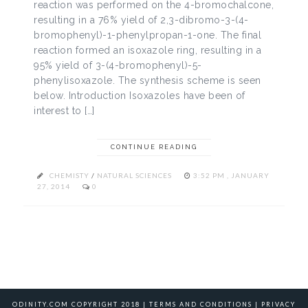
reaction was performed on the 4-bromochalcone,
resulting in a 76% yield of 2,3-dibromo-3-(4-
bromophenyl)-1-phenylpropan-1-one. The final
reaction formed an isoxazole ring, resulting in a
95% yield of 3-(4-bromophenyl)-5-
phenylisoxazole. The synthesis scheme is seen
below. Introduction Isoxazoles have been of
interest to […]
CONTINUE READING
CHEMISTY
/
NATURAL SCIENCES
3:52 PM , JANUARY
27, 2014
0
ODINITY.COM COPYRIGHT 2018 |
TERMS AND CONDITIONS
|
PRIVACY