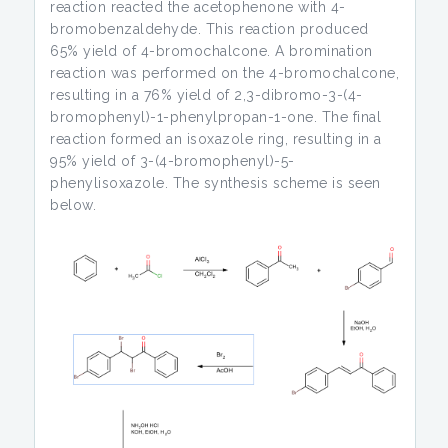
reaction reacted the acetophenone with 4-
bromobenzaldehyde. This reaction produced
65% yield of 4-bromochalcone. A bromination
reaction was performed on the 4-bromochalcone,
resulting in a 76% yield of 2,3-dibromo-3-(4-
bromophenyl)-1-phenylpropan-1-one. The final
reaction formed an isoxazole ring, resulting in a
95% yield of 3-(4-bromophenyl)-5-
phenylisoxazole. The synthesis scheme is seen
below.