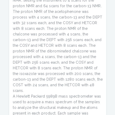
NMR, setting the instrument to 4 scans for the
proton NMR and 64 scans for the carbon-13 NMR.
The proton NMR of the acetophenone was
process with 4 scans, the carbon-13 and the DEPT
with 32 scans each, and the COSY and HETCOR
with 8 scans each. The proton NMR of the
chalcone was processed with 4 scans, the
carbon-13 and the DEPT with 256 scans each, and
the COSY and HETCOR with 8 scans each. The
proton NMR of the dibrominated chalcone was
processed with 4 scans, the carbon-13 and the
DEPT with 256 scans each, and the COSY and
HETCOR with 8 scans each. The proton NMR of
the isoxazole was processed with 200 scans, the
carbon-13 and the DEPT with 1280 scans each, the
COST with 24 scans, and the HETCOR with 48
scans.
A Hewlett Packard 5989B mass spectrometer was
used to acquire a mass spectrum of the samples
to analyze the structural makeup and the atoms
present in each product. Each sample was