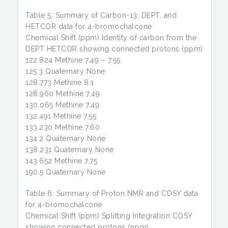
Table 5: Summary of Carbon-13, DEPT, and
HETCOR data for 4-bromochalcone
Chemical Shift (ppm) Identity of carbon from the
DEPT HETCOR showing connected protons (ppm)
122.824 Methine 7.49 – 7.55
125.3 Quaternary None
128.773 Methine 8.1
128.960 Methine 7.49
130.065 Methine 7.49
132.491 Methine 7.55
133.230 Methine 7.60
134.2 Quaternary None
138.231 Quaternary None
143.652 Methine 7.75
190.5 Quaternary None
Table 6: Summary of Proton NMR and COSY data
for 4-bromochalcone
Chemical Shift (ppm) Splitting Integration COSY
showing connected protons (ppm)