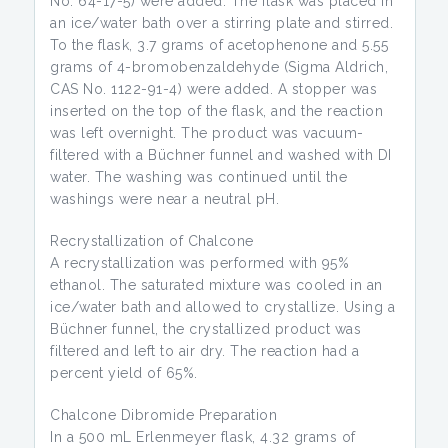
No. 64-17-5) were added. The flask was placed in
an ice/water bath over a stirring plate and stirred.
To the flask, 3.7 grams of acetophenone and 5.55
grams of 4-bromobenzaldehyde (Sigma Aldrich,
CAS No. 1122-91-4) were added. A stopper was
inserted on the top of the flask, and the reaction
was left overnight. The product was vacuum-
filtered with a Büchner funnel and washed with DI
water. The washing was continued until the
washings were near a neutral pH.
Recrystallization of Chalcone
A recrystallization was performed with 95%
ethanol. The saturated mixture was cooled in an
ice/water bath and allowed to crystallize. Using a
Büchner funnel, the crystallized product was
filtered and left to air dry. The reaction had a
percent yield of 65%.
Chalcone Dibromide Preparation
In a 500 mL Erlenmeyer flask, 4.32 grams of