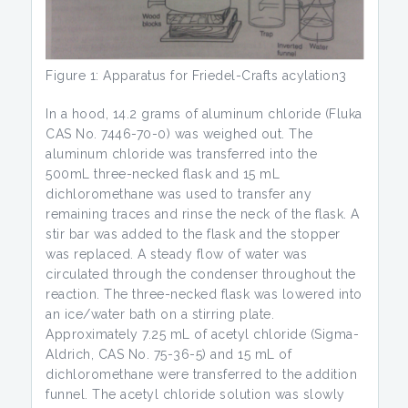
Figure 1: Apparatus for Friedel-Crafts acylation3
In a hood, 14.2 grams of aluminum chloride (Fluka
CAS No. 7446-70-0) was weighed out. The
aluminum chloride was transferred into the
500mL three-necked flask and 15 mL
dichloromethane was used to transfer any
remaining traces and rinse the neck of the flask. A
stir bar was added to the flask and the stopper
was replaced. A steady flow of water was
circulated through the condenser throughout the
reaction. The three-necked flask was lowered into
an ice/water bath on a stirring plate.
Approximately 7.25 mL of acetyl chloride (Sigma-
Aldrich, CAS No. 75-36-5) and 15 mL of
dichloromethane were transferred to the addition
funnel. The acetyl chloride solution was slowly