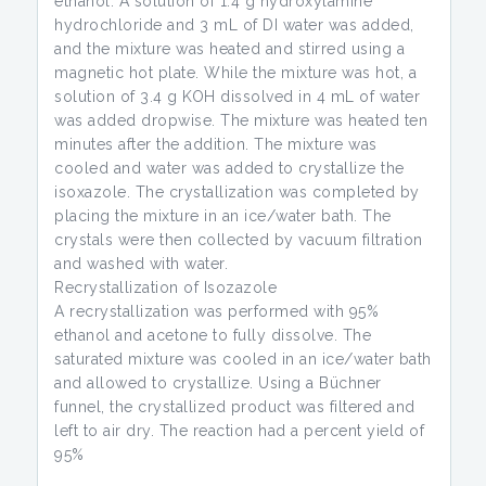
ethanol. A solution of 1.4 g hydroxylamine
hydrochloride and 3 mL of DI water was added,
and the mixture was heated and stirred using a
magnetic hot plate. While the mixture was hot, a
solution of 3.4 g KOH dissolved in 4 mL of water
was added dropwise. The mixture was heated ten
minutes after the addition. The mixture was
cooled and water was added to crystallize the
isoxazole. The crystallization was completed by
placing the mixture in an ice/water bath. The
crystals were then collected by vacuum filtration
and washed with water.
Recrystallization of Isozazole
A recrystallization was performed with 95%
ethanol and acetone to fully dissolve. The
saturated mixture was cooled in an ice/water bath
and allowed to crystallize. Using a Büchner
funnel, the crystallized product was filtered and
left to air dry. The reaction had a percent yield of
95%