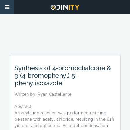
Synthesis of 4-bromochalcone &
3-(4-bromophenyl)-5-
phenylisoxazole
Written by: Ryan Castellente
Abstract
An acylation reaction was performed reacting
benzene with acetyl chloride, resulting in the 61%
yield of acetophenone. An aldol condensation