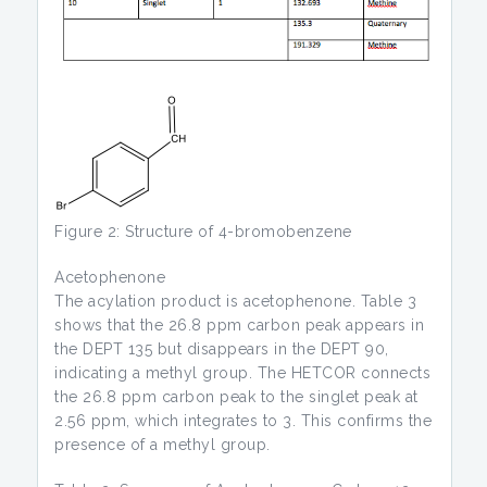
Figure 2: Structure of 4-bromobenzene
Acetophenone
The acylation product is acetophenone. Table 3
shows that the 26.8 ppm carbon peak appears in
the DEPT 135 but disappears in the DEPT 90,
indicating a methyl group. The HETCOR connects
the 26.8 ppm carbon peak to the singlet peak at
2.56 ppm, which integrates to 3. This confirms the
presence of a methyl group.