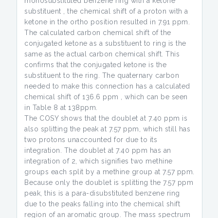
monosubstituted benzene ring with a ketone
substituent , the chemical shift of a proton with a
ketone in the ortho position resulted in 7.91 ppm.
The calculated carbon chemical shift of the
conjugated ketone as a substituent to ring is the
same as the actual carbon chemical shift. This
confirms that the conjugated ketone is the
substituent to the ring. The quaternary carbon
needed to make this connection has a calculated
chemical shift of 136.6 ppm , which can be seen
in Table 8 at 138ppm.
The COSY shows that the doublet at 7.40 ppm is
also splitting the peak at 7.57 ppm, which still has
two protons unaccounted for due to its
integration. The doublet at 7.40 ppm has an
integration of 2, which signifies two methine
groups each split by a methine group at 7.57 ppm.
Because only the doublet is splitting the 7.57 ppm
peak, this is a para-disubstituted benzene ring
due to the peaks falling into the chemical shift
region of an aromatic group. The mass spectrum