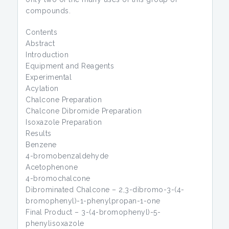
compounds.
Contents
Abstract
Introduction
Equipment and Reagents
Experimental
Acylation
Chalcone Preparation
Chalcone Dibromide Preparation
Isoxazole Preparation
Results
Benzene
4-bromobenzaldehyde
Acetophenone
4-bromochalcone
Dibrominated Chalcone – 2,3-dibromo-3-(4-
bromophenyl)-1-phenylpropan-1-one
Final Product – 3-(4-bromophenyl)-5-
phenylisoxazole