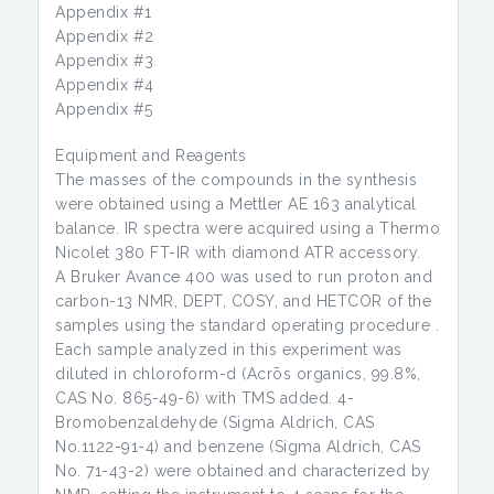
Appendix #1
Appendix #2
Appendix #3
Appendix #4
Appendix #5
Equipment and Reagents
The masses of the compounds in the synthesis
were obtained using a Mettler AE 163 analytical
balance. IR spectra were acquired using a Thermo
Nicolet 380 FT-IR with diamond ATR accessory.
A Bruker Avance 400 was used to run proton and
carbon-13 NMR, DEPT, COSY, and HETCOR of the
samples using the standard operating procedure .
Each sample analyzed in this experiment was
diluted in chloroform-d (Acrōs organics, 99.8%,
CAS No. 865-49-6) with TMS added. 4-
Bromobenzaldehyde (Sigma Aldrich, CAS
No.1122-91-4) and benzene (Sigma Aldrich, CAS
No. 71-43-2) were obtained and characterized by