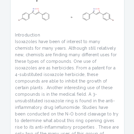
Introduction
Isoxazoles have been of interest to many
chemists for many years. Although still relatively
new, chemists are finding many different uses for
these types of compounds. One use of
isoxazoles are as herbicides. From a patent for a
4-substituted isoxazole herbicide, these
compounds are able to inhibit the growth of
certain plants . Another interesting use of these
compounds is in the medical field. A 3-
unsubstituted isoxazole ring is found in the anti-
inflammatory drug leflunomide. Studies have
been conducted on the N-O bond cleavage to try
to determine what about this ring opening gives
rise to its anti-inflammatory properties . These are
only two of the many uses of this group of