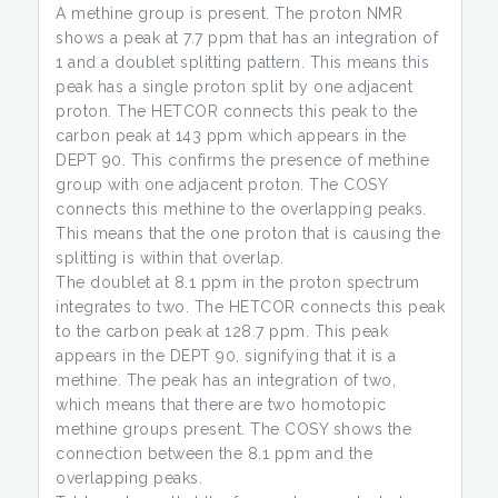
A methine group is present. The proton NMR
shows a peak at 7.7 ppm that has an integration of
1 and a doublet splitting pattern. This means this
peak has a single proton split by one adjacent
proton. The HETCOR connects this peak to the
carbon peak at 143 ppm which appears in the
DEPT 90. This confirms the presence of methine
group with one adjacent proton. The COSY
connects this methine to the overlapping peaks.
This means that the one proton that is causing the
splitting is within that overlap.
The doublet at 8.1 ppm in the proton spectrum
integrates to two. The HETCOR connects this peak
to the carbon peak at 128.7 ppm. This peak
appears in the DEPT 90, signifying that it is a
methine. The peak has an integration of two,
which means that there are two homotopic
methine groups present. The COSY shows the
connection between the 8.1 ppm and the
overlapping peaks.