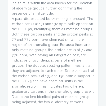
It also falls within the area known for the location
of aldehyde groups, further confirming the
presence of an aldehyde.
A para-disubstituted benzene ring is present. The
carbon peaks at 131 and 132 ppm both appear on
the DEPT 90, identifying them as methine groups.
Both these carbon peaks and the proton peaks at
7.7 and 7.76 ppm have chemical shifts in the
region of an aromatic group. Because there are
only methine groups, the proton peaks at 7.7 and
7.76 ppm, both having an integration of 2, are
indicative of two identical pairs of methine
groups. The doublet splitting pattern means that
they are adjacent to each other. Table 2shows that
the carbon peaks at 135 and 130 ppm disappear in
the DEPT 45 and have chemical shifts in the
aromatic region. This indicates two different
quaternary carbons in the aromatic group present.
Due to the two identical pairs of methine groups
being adjacent, the two quaternary carbons