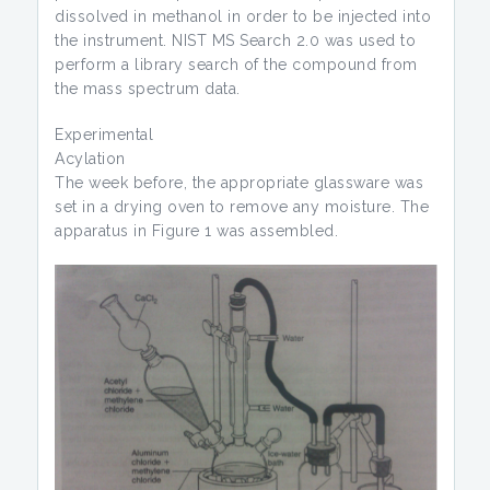
dissolved in methanol in order to be injected into
the instrument. NIST MS Search 2.0 was used to
perform a library search of the compound from
the mass spectrum data.
Experimental
Acylation
The week before, the appropriate glassware was
set in a drying oven to remove any moisture. The
apparatus in Figure 1 was assembled.