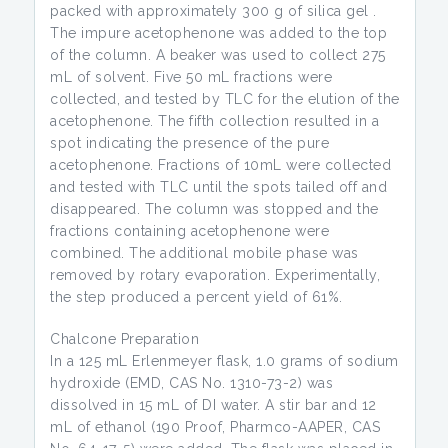
packed with approximately 300 g of silica gel .
The impure acetophenone was added to the top
of the column. A beaker was used to collect 275
mL of solvent. Five 50 mL fractions were
collected, and tested by TLC for the elution of the
acetophenone. The fifth collection resulted in a
spot indicating the presence of the pure
acetophenone. Fractions of 10mL were collected
and tested with TLC until the spots tailed off and
disappeared. The column was stopped and the
fractions containing acetophenone were
combined. The additional mobile phase was
removed by rotary evaporation. Experimentally,
the step produced a percent yield of 61%.
Chalcone Preparation
In a 125 mL Erlenmeyer flask, 1.0 grams of sodium
hydroxide (EMD, CAS No. 1310-73-2) was
dissolved in 15 mL of DI water. A stir bar and 12
mL of ethanol (190 Proof, Pharmco-AAPER, CAS