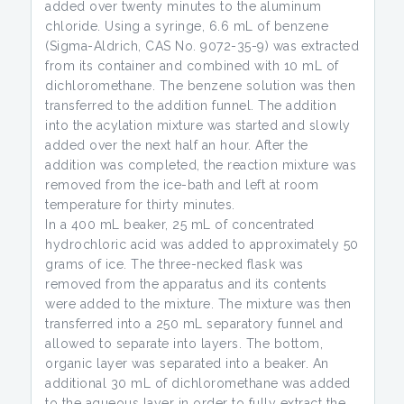
added over twenty minutes to the aluminum
chloride. Using a syringe, 6.6 mL of benzene
(Sigma-Aldrich, CAS No. 9072-35-9) was extracted
from its container and combined with 10 mL of
dichloromethane. The benzene solution was then
transferred to the addition funnel. The addition
into the acylation mixture was started and slowly
added over the next half an hour. After the
addition was completed, the reaction mixture was
removed from the ice-bath and left at room
temperature for thirty minutes.
In a 400 mL beaker, 25 mL of concentrated
hydrochloric acid was added to approximately 50
grams of ice. The three-necked flask was
removed from the apparatus and its contents
were added to the mixture. The mixture was then
transferred into a 250 mL separatory funnel and
allowed to separate into layers. The bottom,
organic layer was separated into a beaker. An
additional 30 mL of dichloromethane was added
to the aqueous layer in order to fully extract the