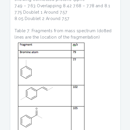
7.49 – 7.63 Overlapping 8.42 7.68 – 7.78 and 8.1
7.75 Doublet 1 Around 7.57
8.05 Doublet 2 Around 7.57
Table 7: Fragments from mass spectrum (dotted
lines are the location of the fragmentation)