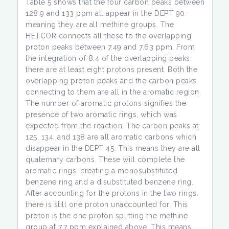
Table 5 shows that the four carbon peaks between
128.9 and 133 ppm all appear in the DEPT 90,
meaning they are all methine groups. The
HETCOR connects all these to the overlapping
proton peaks between 7.49 and 7.63 ppm. From
the integration of 8.4 of the overlapping peaks,
there are at least eight protons present. Both the
overlapping proton peaks and the carbon peaks
connecting to them are all in the aromatic region.
The number of aromatic protons signifies the
presence of two aromatic rings, which was
expected from the reaction. The carbon peaks at
125, 134, and 138 are all aromatic carbons which
disappear in the DEPT 45. This means they are all
quaternary carbons. These will complete the
aromatic rings, creating a monosubstituted
benzene ring and a disubstituted benzene ring.
After accounting for the protons in the two rings,
there is still one proton unaccounted for. This
proton is the one proton splitting the methine
group at 7.7 ppm explained above. This means