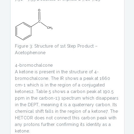
Figure 3: Structure of 1st Step Product –
Acetophenone
4-bromochalcone
A ketone is present in the structure of 4-
bromochalcone. The IR shows a peak at 1660
cm-1 which is in the region of a conjugated
ketone12. Table 5 shows a carbon peak at 190.5
ppm in the carbon-13 spectrum which disappears
in the DEPT, meaning it is a quaternary carbon. Its
chemical shift falls in the region of a ketone7. The
HETCOR does not connect this carbon peak with
any protons further confirming its identity as a
ketone.