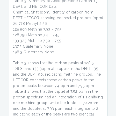
Table 3: Summary of Acetophenone Carbon-13,
DEPT, and HETCOR Data
Chemical Shift (ppm) Identity of carbon from
DEPT HETCOR showing connected protons (ppm)
26.778 Methyl 2.56
128.509 Methine 7.93 – 7.95
128.790 Methine 7.4 – 7.45
133.323 Methine 7.50 – 7.55
137.3 Quaternary None
198.3 Quaternary None
Table 3 shows that the carbon peaks at 128.5,
128.8, and 133.3ppm all appear in the DEPT 135
and the DEPT 90, indicating methine groups. The
HETCOR connects these carbon peaks to the
proton peaks between 7.4 ppm and 7.95 ppm.
Table 4 shows that the triplet at 7.52 ppm in the
proton spectrum had an integration of 1 signifying
one methine group, while the triplet at 7.42ppm
and the doublet at 7.93 ppm each integrate to 2,
indicating each of the peaks are two identical