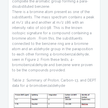
complete the aromatic group forming a para-
disubstituted benzene.
There is a bromine atom present as one of the
substituents. The mass spectrum contains a peak
at m/z 184 and another at m/z 186 with an
intensity ratio of 100:98. This is the known
isotopic signature for a compound containing a
bromine atom . From this, the substituents
connected to the benzene ring are a bromine
atom and an aldehyde group in the paraposition
to each other forming 4-bromobenzaldehyde,
seen in Figure 2. From these tests, 4-
bromobenzaldehyde and benzene were proven
to be the compounds provided.
Table 2: Summary of Proton, Carbon-13, and DEPT
data for 4-bromobenzaldehyde