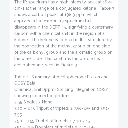
The IR spectrum has a high intensity peak at 1679
cm-1 at the range of a conjugated ketone . Table 3
shows a carbon peaks at 198.3 ppm which
appears in the carbon-13 spectrum but
disappears in the DEPT 45, signifying a quaternary
carbon with a chemical shift in the region of a
ketone . The ketone is formed in this structure by
the connection of the methyl group on one side
of the carbonyl group and the aromatic group on
the other side. This confirms the product is
acetophenone, seen in Figure 3.
Table 4: Summary of Acetophenone Proton and
COSY Data
Chemical Shift (ppm) Splitting Integration COSY
showing connected protons
2.55 Singlet 3 None
7.40 – 7.45 Triplet of triplets 2 7.50-7.55 and 7.91-
7.95
7.50 – 7.55 Triplet of triplets 1 7.40-7.45
7.91 – 7.95 Doublets of triplets 2 7.40-7.45