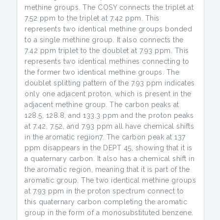
methine groups. The COSY connects the triplet at
7.52 ppm to the triplet at 7.42 ppm. This
represents two identical methine groups bonded
to a single methine group. It also connects the
7.42 ppm triplet to the doublet at 7.93 ppm. This
represents two identical methines connecting to
the former two identical methine groups. The
doublet splitting pattern of the 7.93 ppm indicates
only one adjacent proton, which is present in the
adjacent methine group. The carbon peaks at
128.5, 128.8, and 133.3 ppm and the proton peaks
at 7.42, 7.52, and 7.93 ppm all have chemical shifts
in the aromatic region7. The carbon peak at 137
ppm disappears in the DEPT 45, showing that it is
a quaternary carbon. It also has a chemical shift in
the aromatic region, meaning that it is part of the
aromatic group. The two identical methine groups
at 7.93 ppm in the proton spectrum connect to
this quaternary carbon completing the aromatic
group in the form of a monosubstituted benzene.