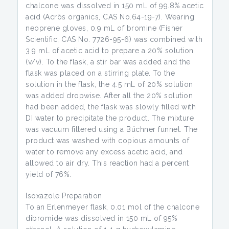
chalcone was dissolved in 150 mL of 99.8% acetic
acid (Acrōs organics, CAS No.64-19-7). Wearing
neoprene gloves, 0.9 mL of bromine (Fisher
Scientific, CAS No. 7726-95-6) was combined with
3.9 mL of acetic acid to prepare a 20% solution
(v/v). To the flask, a stir bar was added and the
flask was placed on a stirring plate. To the
solution in the flask, the 4.5 mL of 20% solution
was added dropwise. After all the 20% solution
had been added, the flask was slowly filled with
DI water to precipitate the product. The mixture
was vacuum filtered using a Büchner funnel. The
product was washed with copious amounts of
water to remove any excess acetic acid, and
allowed to air dry. This reaction had a percent
yield of 76%.
Isoxazole Preparation
To an Erlenmeyer flask, 0.01 mol of the chalcone
dibromide was dissolved in 150 mL of 95%