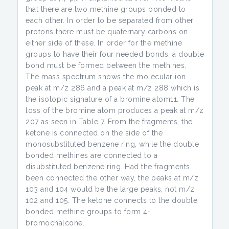
that there are two methine groups bonded to
each other. In order to be separated from other
protons there must be quaternary carbons on
either side of these. In order for the methine
groups to have their four needed bonds, a double
bond must be formed between the methines.
The mass spectrum shows the molecular ion
peak at m/z 286 and a peak at m/z 288 which is
the isotopic signature of a bromine atom11. The
loss of the bromine atom produces a peak at m/z
207 as seen in Table 7. From the fragments, the
ketone is connected on the side of the
monosubstituted benzene ring, while the double
bonded methines are connected to a
disubstituted benzene ring. Had the fragments
been connected the other way, the peaks at m/z
103 and 104 would be the large peaks, not m/z
102 and 105. The ketone connects to the double
bonded methine groups to form 4-
bromochalcone.