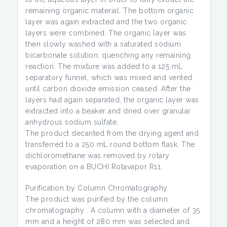
remaining organic material. The bottom organic
layer was again extracted and the two organic
layers were combined. The organic layer was
then slowly washed with a saturated sodium
bicarbonate solution, quenching any remaining
reaction. The mixture was added to a 125 mL
separatory funnel, which was mixed and vented
until carbon dioxide emission ceased. After the
layers had again separated, the organic layer was
extracted into a beaker and dried over granular
anhydrous sodium sulfate.
The product decanted from the drying agent and
transferred to a 250 mL round bottom flask. The
dichloromethane was removed by rotary
evaporation on a BUCHI Rotavapor R11.
Purification by Column Chromatography
The product was purified by the column
chromatography . A column with a diameter of 35
mm and a height of 280 mm was selected and