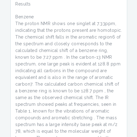
Results
Benzene
The proton NMR shows one singlet at 7.33ppm,
indicating that the protons present are homotopic.
The chemical shift falls in the aromatic region6 of
the spectrum and closely corresponds to the
calculated chemical shift of a benzene ring,
known to be 7.27 ppm . In the carbon-13 NMR
spectrum, one large peak is evident at 128.8 ppm
indicating all carbons in the compound are
equivalent and is also in the range of aromatic
carbon7. The calculated carbon chemical shift of
a benzene ring is known to be 128.7 ppm , the
same as the observed chemical shift. The IR
spectrum showed peaks at frequencies, seen in
Table 1, known for the vibrations of aromatic
compounds and aromatic stretching . The mass
spectrum has a large intensity base peak at m/z
78, which is equal to the molecular weight of