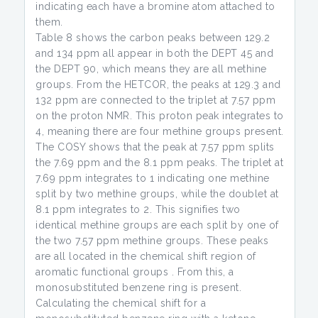
indicating each have a bromine atom attached to
them.
Table 8 shows the carbon peaks between 129.2
and 134 ppm all appear in both the DEPT 45 and
the DEPT 90, which means they are all methine
groups. From the HETCOR, the peaks at 129.3 and
132 ppm are connected to the triplet at 7.57 ppm
on the proton NMR. This proton peak integrates to
4, meaning there are four methine groups present.
The COSY shows that the peak at 7.57 ppm splits
the 7.69 ppm and the 8.1 ppm peaks. The triplet at
7.69 ppm integrates to 1 indicating one methine
split by two methine groups, while the doublet at
8.1 ppm integrates to 2. This signifies two
identical methine groups are each split by one of
the two 7.57 ppm methine groups. These peaks
are all located in the chemical shift region of
aromatic functional groups . From this, a
monosubstituted benzene ring is present.
Calculating the chemical shift for a