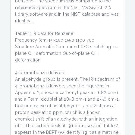
benzene. The spectrum was compared to the
reference spectrum in the NIST MS Search 2.0
library software and in the NIST database and was
identical.
Table 1: IR data for Benzene
Frequency (cm-1) 3100 1550 1100 700
Structure Aromatic Compound C=C stretching In-
plane CH deformation Out-of-plane CH
deformation
4-bromobenzaldehyde
An aldehyde group is present. The IR spectrum of
4-bromobenzaldehyde, seen the Figure 11 in
Appendix 2, shows a carbonyl peak at 1682 cm-1
and a Fermi doublet at 2858 cm-1 and 2756 cm-1,
both indicative of an aldehyde. Table 2 shows a
proton peak at 10 ppm, which is a known
chemical shift of an aldehyde, with an integration
of 1. The carbon peak at 191 ppm, seen in Table 2,
appears in the DEPT 90 identifying it as a methine.