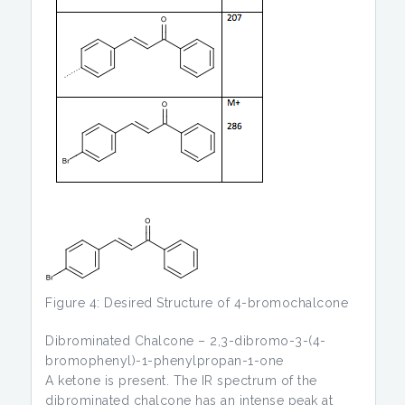
Figure 4: Desired Structure of 4-bromochalcone
Dibrominated Chalcone – 2,3-dibromo-3-(4-
bromophenyl)-1-phenylpropan-1-one
A ketone is present. The IR spectrum of the
dibrominated chalcone has an intense peak at