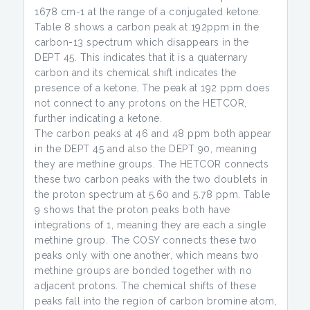
1678 cm-1 at the range of a conjugated ketone.
Table 8 shows a carbon peak at 192ppm in the
carbon-13 spectrum which disappears in the
DEPT 45. This indicates that it is a quaternary
carbon and its chemical shift indicates the
presence of a ketone. The peak at 192 ppm does
not connect to any protons on the HETCOR,
further indicating a ketone.
The carbon peaks at 46 and 48 ppm both appear
in the DEPT 45 and also the DEPT 90, meaning
they are methine groups. The HETCOR connects
these two carbon peaks with the two doublets in
the proton spectrum at 5.60 and 5.78 ppm. Table
9 shows that the proton peaks both have
integrations of 1, meaning they are each a single
methine group. The COSY connects these two
peaks only with one another, which means two
methine groups are bonded together with no
adjacent protons. The chemical shifts of these
peaks fall into the region of carbon bromine atom,