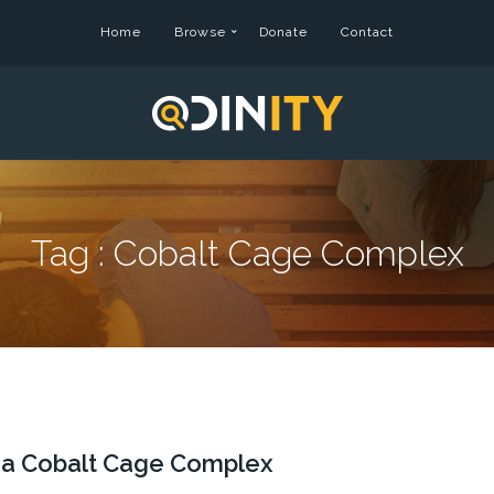
Home
Browse
Donate
Contact
Tag :
Cobalt Cage Complex
f a Cobalt Cage Complex