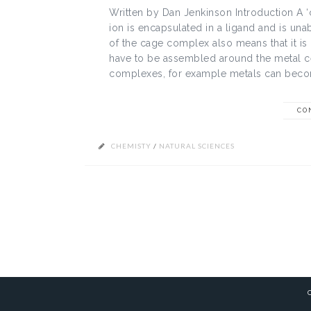
Written by Dan Jenkinson Introduction A 
ion is encapsulated in a ligand and is unab
of the cage complex also means that it is
have to be assembled around the metal ce
complexes, for example metals can becom
CO
CHEMISTY
/
NATURAL SCIENCES