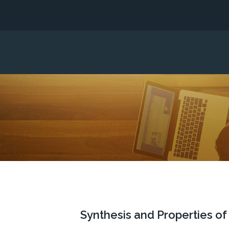
Synthesis and Properties o