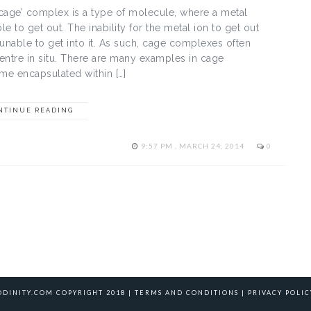
‘cage’ complex is a type of molecule, where a metal
le to get out. The inability for the metal ion to get out
 unable to get into it. As such, cage complexes often
ntre in situ. There are many examples in cage
e encapsulated within […]
NTINUE READING
9:57 PM , MARCH 24, 2014
0
ODINITY.COM COPYRIGHT 2018 |
TERMS AND CONDITIONS
|
PRIVACY POLIC