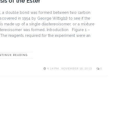
is of the Ester
ent, a double bond was formed between two carbon
covered in 1954 by George Wittig[1]) to see if the
 is made up of a single diastereoisomer, or a mixture
astereoisomer was formed. Introduction Figure 1 –
 The reagents required for the experiment were an
NTINUE READING
4:14 PM , NOVEMBER 18, 2013
0