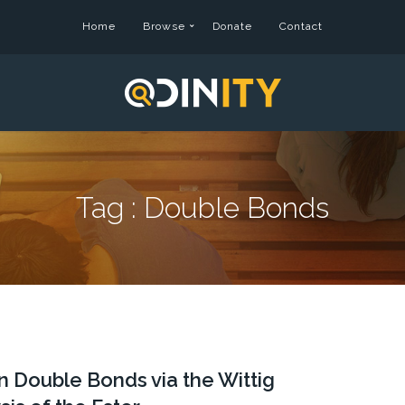
Home
Browse
Donate
Contact
Tag :
Double Bonds
 Double Bonds via the Wittig