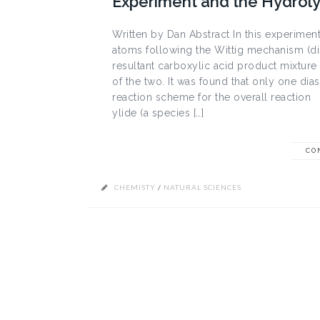
Experiment and the Hydrolys
Written by Dan Abstract In this experim
atoms following the Wittig mechanism (dis
resultant carboxylic acid product mixture
of the two. It was found that only one di
reaction scheme for the overall reaction
ylide (a species […]
CO
CHEMISTY
/
NATURAL SCIENCES