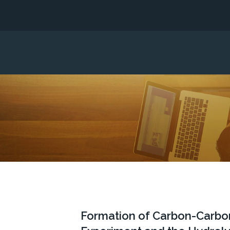
Formation of Carbon-Carbon