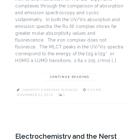
complexes through the comparison of absorption
and emission spectroscopy and cyclic
voltammetry. In both the UV/Vis absorption and
emission spectra, the Ru (II) complex shows far
greater molar absorptivity values and
fluorescence. The iron complex does not
fluoresce. The MLCT peaks in the UV/Vis spectra
correspond to the energy of the t2g à t2g* or
HOMO à LUMO transitions, 2.64 x 105 J/mol […]
CONTINUE READING
CHEMISTY
/
NATURAL SCIENCES
9:53 PM ,
NOVEMBER 21, 2013
1
Electrochemistry and the Nerst