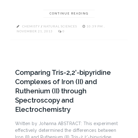
CONTINUE READING
CHEMISTY
/
NATURAL SCIENCES
10:39 PM ,
NOVEMBER 21, 2013
0
Comparing Tris-2,2’-bipyridine
Complexes of Iron (II) and
Ruthenium (II) through
Spectroscopy and
Electrochemistry
Written by Johanna ABSTRACT: This experiment
effectively determined the differences between
Iron (II) and Ruthenium (II) Tris-2,2’-bipyridine