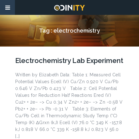
Tag :
electrochemistry
Electrochemistry Lab Experiment
Written by Elizabeth Data: Table 1: Measured Cell
Potential Values Ecell (V) Cu/Zn 0.920 V Cu/Pb
0.646 V Zn/Pb 0.423 V Table 2: Cell Potential
Values for Reduction Half Reactions Ered (V)
Cu2+ + 2e– –> Cu 0.34 V Zn2+ + 2e– –> Zn -0.58 V
Pb2+ + 2e– –> Pb -0.31 V Table 3: Elements of
Cu/Pb Cell in Thermodynamic Study Temp (°C)
Temp (K) ΔGrxn (kJ) Ecell (V) 76.0 °C 349 K -157.8
kJ 0.818 V 66.0 °C 339 K -158.8 kJ 0.823 V 56.0
[…]