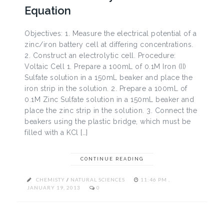
Equation
Objectives: 1. Measure the electrical potential of a
zinc/iron battery cell at differing concentrations.
2. Construct an electrolytic cell. Procedure:
Voltaic Cell 1. Prepare a 100mL of 0.1M Iron (II)
Sulfate solution in a 150mL beaker and place the
iron strip in the solution. 2. Prepare a 100mL of
0.1M Zinc Sulfate solution in a 150mL beaker and
place the zinc strip in the solution. 3. Connect the
beakers using the plastic bridge, which must be
filled with a KCl […]
CONTINUE READING
CHEMISTY
/
NATURAL SCIENCES
11:46 PM ,
JANUARY 19, 2013
0