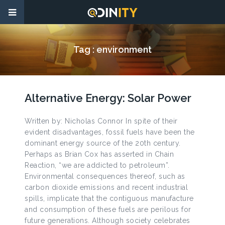
Tag :
environment
Alternative Energy: Solar Power
Written by: Nicholas Connor In spite of their
evident disadvantages, fossil fuels have been the
dominant energy source of the 20th century.
Perhaps as Brian Cox has asserted in Chain
Reaction, “we are addicted to petroleum”.
Environmental consequences thereof, such as
carbon dioxide emissions and recent industrial
spills, implicate that the contiguous manufacture
and consumption of these fuels are perilous for
future generations. Although society celebrates