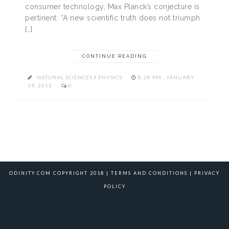
consumer technology, Max Planck’s conjecture is
pertinent: “A new scientific truth does not triumph
[…]
CONTINUE READING
NATURAL SCIENCES
/
PHYSICS
8:28 PM , JANUARY
19, 2013
0
ODINITY.COM COPYRIGHT 2018 |
TERMS AND CONDITIONS
|
PRIVACY
POLICY