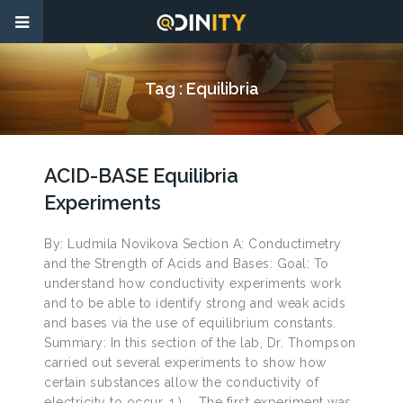
Tag :
Equilibria
ACID-BASE Equilibria
Experiments
By: Ludmila Novikova Section A: Conductimetry
and the Strength of Acids and Bases: Goal: To
understand how conductivity experiments work
and to be able to identify strong and weak acids
and bases via the use of equilibrium constants.
Summary: In this section of the lab, Dr. Thompson
carried out several experiments to show how
certain substances allow the conductivity of
electricity to occur. 1.) The first experiment was