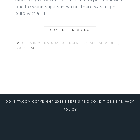
one between sugars in water. There was a light
bulb with a […]
CONTINUE READING
CHEMISTY
/
NATURAL SCIENCES
3:34 PM , APRIL 1,
2014
0
ODINITY.COM COPYRIGHT 2018 |
TERMS AND CONDITIONS
|
PRIVACY
POLICY