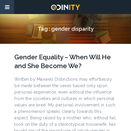
Tag :
gender disparity
Gender Equality – When Will He
and She Become We?
Written by Maxwell Distinctions may effortlessly
be made between the sexes based only upon
personal experience, even without the influence
from the societies and cultures in which personal
values are bred. My personal involvement in such
a phenomenon speaks clearly towards this
aspect. Being raised by a mother who, without fail,
took on the duty of a stereotypical housewife, has
taught me of the magnitude of which gender in