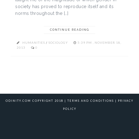
society has proved to reproduce itself and its
norms throughout the […]
CONTINUE READING
HUMANITIES
/
SOCIOLOGY
5:39 PM , NOVEMBER 18,
2013
0
ODINITY.COM COPYRIGHT 2018 |
TERMS AND CONDITIONS
|
PRIVACY
POLICY