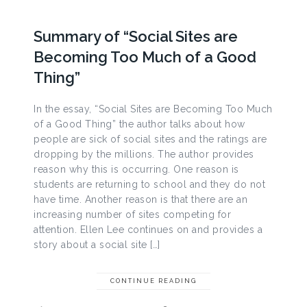
Summary of “Social Sites are
Becoming Too Much of a Good
Thing”
In the essay, “Social Sites are Becoming Too Much
of a Good Thing” the author talks about how
people are sick of social sites and the ratings are
dropping by the millions. The author provides
reason why this is occurring. One reason is
students are returning to school and they do not
have time. Another reason is that there are an
increasing number of sites competing for
attention. Ellen Lee continues on and provides a
story about a social site […]
CONTINUE READING