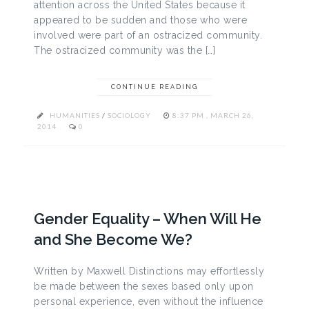
attention across the United States because it
appeared to be sudden and those who were
involved were part of an ostracized community.
The ostracized community was the […]
CONTINUE READING
HUMANITIES
/
SOCIOLOGY
8:37 PM , MARCH 26,
2014
0
Gender Equality – When Will He
and She Become We?
Written by Maxwell Distinctions may effortlessly
be made between the sexes based only upon
personal experience, even without the influence