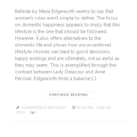
Belinda by Maria Edgeworth seems to say that
women’s roles aren’t simple to define. The focus
on domestic happiness appears to imply that this
lifestyle is the one that should be followed.
However, it also offers alternatives to the
domestic life and shows how unconventional
lifestyle choices can lead to good decisions,
happy endings and are ultimately, not as awful as
they may seem. This is exemplified through the
contrast between Lady Delacour and Anne
Percival. Edgeworth finds a balance […]
CONTINUE READING
HUMANITIES
/
SOCIOLOGY
12:08 AM , JUNE 18,
2013
0