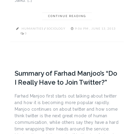
Jaiku. […]
CONTINUE READING
HUMANITIES
/
SOCIOLOGY
9:06 PM , JUNE 13, 2013
0
Summary of Farhad Manjoo’s “Do
I Really Have to Join Twitter?”
Farhad Manjoo first starts out talking about twitter
and how it is becoming more popular rapidly.
Manjoo continues on about twitter and how some
think twitter is the next great mode of human
communication, while others say they have a hard
time wrapping their heads around the service.