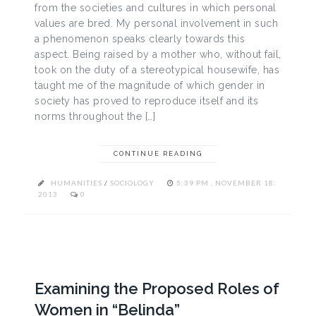
from the societies and cultures in which personal
values are bred. My personal involvement in such
a phenomenon speaks clearly towards this
aspect. Being raised by a mother who, without fail,
took on the duty of a stereotypical housewife, has
taught me of the magnitude of which gender in
society has proved to reproduce itself and its
norms throughout the […]
CONTINUE READING
HUMANITIES
/
SOCIOLOGY
5:39 PM , NOVEMBER 18,
2013
0
Examining the Proposed Roles of
Women in “Belinda”