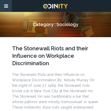
Category :
Sociology
The Stonewall Riots and their
Influence on Workplace
Discrimination
The Stonewall Riots and their Influence on
Workplace Discrimination By: Kelsey Murray On
the night of June 27, 1969, the Stonewall riots
broke out in New York City at the Stonewall Inn.
The Stonewall Inn was traditionally a bar that
whose patrons were mostly homosexual or queer.
These militaristic style riots caught widespread