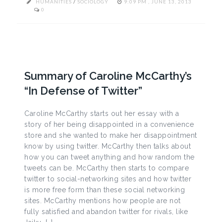
HUMANITIES
/
SOCIOLOGY
9:09 PM , JUNE 13, 2013
0
Summary of Caroline McCarthy’s
“In Defense of Twitter”
Caroline McCarthy starts out her essay with a
story of her being disappointed in a convenience
store and she wanted to make her disappointment
know by using twitter. McCarthy then talks about
how you can tweet anything and how random the
tweets can be. McCarthy then starts to compare
twitter to social-networking sites and how twitter
is more free form than these social networking
sites. McCarthy mentions how people are not
fully satisfied and abandon twitter for rivals, like