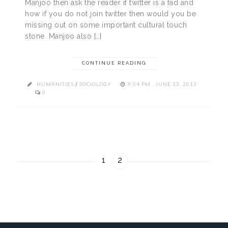
Manjoo then ask the reader if twitter is a fad and
how if you do not join twitter then would you be
missing out on some important cultural touch
stone. Manjoo also […]
CONTINUE READING
HUMANITIES
/
SOCIOLOGY
9:04 PM , JUNE 13, 2013
0
1
2