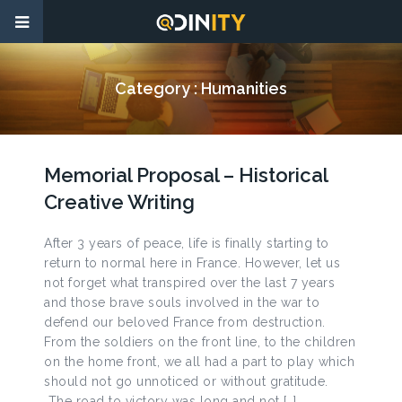
Category :
Humanities
Memorial Proposal – Historical
Creative Writing
After 3 years of peace, life is finally starting to
return to normal here in France. However, let us
not forget what transpired over the last 7 years
and those brave souls involved in the war to
defend our beloved France from destruction.
From the soldiers on the front line, to the children
on the home front, we all had a part to play which
should not go unnoticed or without gratitude.
The road to victory was long and not […]