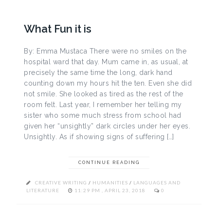
What Fun it is
By: Emma Mustaca There were no smiles on the
hospital ward that day. Mum came in, as usual, at
precisely the same time the long, dark hand
counting down my hours hit the ten. Even she did
not smile. She looked as tired as the rest of the
room felt. Last year, I remember her telling my
sister who some much stress from school had
given her “unsightly” dark circles under her eyes.
Unsightly. As if showing signs of suffering […]
CONTINUE READING
CREATIVE WRITING
/
HUMANITIES
/
LANGUAGES AND
LITERATURE
11:29 PM , APRIL 23, 2018
0