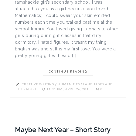
ramshackle girl’s secondary school. I was
attracted to you as a girl because you loved
Mathematics; I could swear your skin emitted
numbers each time you walked past me at the
school library. You loved giving tutorials to other
girls during our night classes in that dirty
dormitory. I hated figures, it wasn’t my thing;
English was and still is my first love. You were a
pretty young girl with wild […]
CONTINUE READING
CREATIVE WRITING
/
HUMANITIES
/
LANGUAGES AND
LITERATURE
11:31 PM , APRIL 26, 2018
0
Maybe Next Year – Short Story