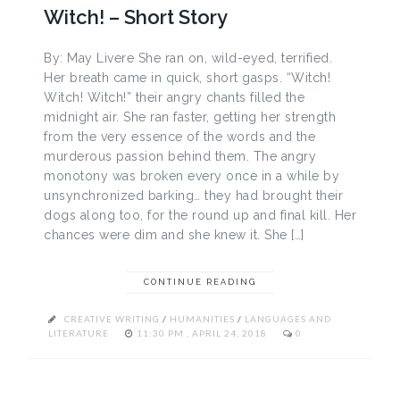
Witch! – Short Story
By: May Livere She ran on, wild-eyed, terrified.
Her breath came in quick, short gasps. “Witch!
Witch! Witch!” their angry chants filled the
midnight air. She ran faster, getting her strength
from the very essence of the words and the
murderous passion behind them. The angry
monotony was broken every once in a while by
unsynchronized barking… they had brought their
dogs along too, for the round up and final kill. Her
chances were dim and she knew it. She […]
CONTINUE READING
CREATIVE WRITING
/
HUMANITIES
/
LANGUAGES AND
LITERATURE
11:30 PM , APRIL 24, 2018
0