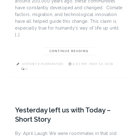
around 200,000 years ago, these communities
have constantly developed and changed. Climate
factors, migration, and technological innovation
have all helped guide this change. This claim is
especially true for humanity’s way of life up until
[…]
CONTINUE READING
HISTORY
/
HUMANITIES
6:01 PM , MAY 13, 2018
0
Yesterday left us with Today –
Short Story
By: April Laugh We were roommates in that old