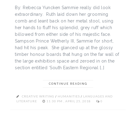
By: Rebecca Yuncken Sammie really did look
extraordinary. Ruth laid down her grooming
comb and leant back on her metal stool, using
her hands to fluff his splendid, grey ruff which
billowed from either side of his majestic face.
Sampson Prince Wetherly III, Sammie for short,
had hit his peak. She glanced up at the glossy
timber honour boards that hung on the far wall of
the large exhibition space and zeroed in on the
section entitled ‘South Eastern Regional […]
CONTINUE READING
CREATIVE WRITING
/
HUMANITIES
/
LANGUAGES AND
LITERATURE
11:30 PM , APRIL 25, 2018
0