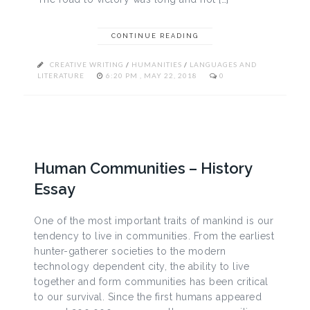
CONTINUE READING
CREATIVE WRITING
/
HUMANITIES
/
LANGUAGES AND
LITERATURE
6:20 PM , MAY 22, 2018
0
Human Communities – History
Essay
One of the most important traits of mankind is our
tendency to live in communities. From the earliest
hunter-gatherer societies to the modern
technology dependent city, the ability to live
together and form communities has been critical
to our survival. Since the first humans appeared