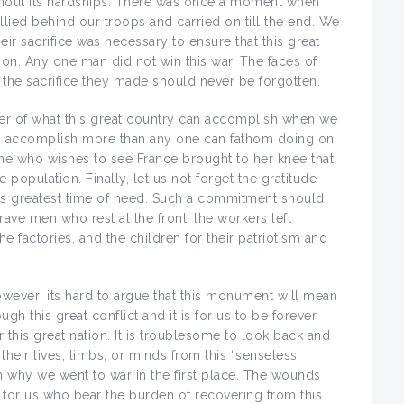
thout its hardships. There was once a moment when
lied behind our troops and carried on till the end. We
ir sacrifice was necessary to ensure that this great
ion. Any one man did not win this war. The faces of
the sacrifice they made should never be forgotten.
r of what this great country can accomplish when we
can accomplish more than any one can fathom doing on
one who wishes to see France brought to her knee that
e population. Finally, let us not forget the gratitude
its greatest time of need. Such a commitment should
rave men who rest at the front, the workers left
e factories, and the children for their patriotism and
wever; its hard to argue that this monument will mean
gh this great conflict and it is for us to be forever
 this great nation. It is troublesome to look back and
eir lives, limbs, or minds from this “senseless
en why we went to war in the first place. The wounds
ut for us who bear the burden of recovering from this