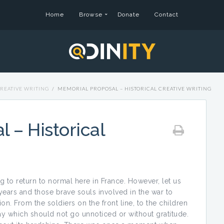
Home
Browse
Donate
Contact
REATIVE WRITING
/
MEMORIAL PROPOSAL – HISTORICAL CREATIVE WRITING
 – Historical
ting to return to normal here in France. However, let us
 years and those brave souls involved in the war to
n. From the soldiers on the front line, to the children
lay which should not go unnoticed or without gratitude.