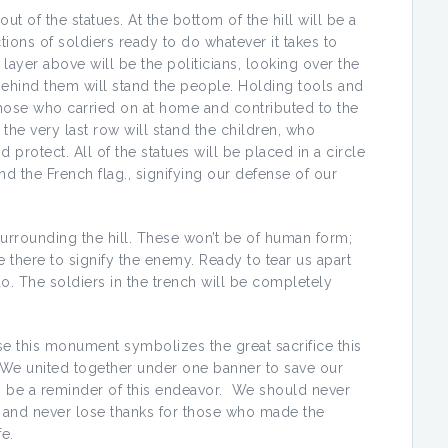
out of the statues. At the bottom of the hill will be a
ctions of soldiers ready to do whatever it takes to
yer above will be the politicians, looking over the
Behind them will stand the people. Holding tools and
hose who carried on at home and contributed to the
 the very last row will stand the children, who
protect. All of the statues will be placed in a circle
and the French flag., signifying our defense of our
 surrounding the hill. These won’t be of human form;
e there to signify the enemy. Ready to tear us apart
. The soldiers in the trench will be completely
se this monument symbolizes the great sacrifice this
. We united together under one banner to save our
o be a reminder of this endeavor. We should never
 and never lose thanks for those who made the
fe.