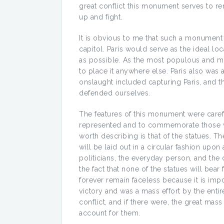
great conflict this monument serves to r
up and fight.
It is obvious to me that such a monument 
capitol. Paris would serve as the ideal lo
as possible. As the most populous and mos
to place it anywhere else. Paris also was a
onslaught included capturing Paris, and 
defended ourselves.
The features of this monument were caref
represented and to commemorate those who
worth describing is that of the statues. T
will be laid out in a circular fashion upon 
politicians, the everyday person, and the 
the fact that none of the statues will bea
forever remain faceless because it is impo
victory and was a mass effort by the entire
conflict, and if there were, the great ma
account for them.