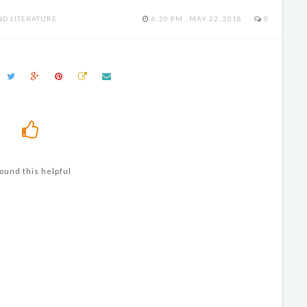
D LITERATURE
6:20 PM , MAY 22, 2018
0
ound this helpful