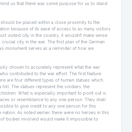
emind us that there was some purpose for us to stand
should be placed within a close proximity to the
cation because of its ease of access to as many visitors
t visited city in the country, it wouldn’t make sense
 crucial city in the war. The first plan of the German
this monument serves as a reminder of how we
ully chosen to accurately represent what the war
 contributed to the war effort. The first feature
here are four different types of human statues which
a hill. The statues represent the soldiers, the
children. What is especially important to point out is
r faces or resemblance to any one person. They shall
ssible to give credit to any one person for this
 nation. As noted earlier, there were no heroes in this
ss of bodies involved would make it impossible to