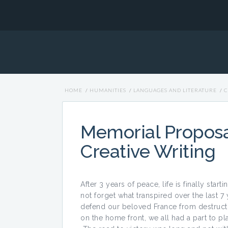
HOME
/
HUMANITIES
/
LANGUAGES AND LITERATURE
/
C
Memorial Proposal
Creative Writing
After 3 years of peace, life is finally star
not forget what transpired over the last 7
defend our beloved France from destructio
on the home front, we all had a part to p