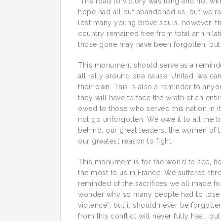
The road to victory was long and not wi
hope had all but abandoned us, but we ral
lost many young brave souls, however; the
country remained free from total annihilat
those gone may have been forgotten, but 
This monument should serve as a reminde
all rally around one cause. United, we 
their own. This is also a reminder to any
they will have to face the wrath of an entir
owed to those who served this nation in 
not go unforgotten. We owe it to all the b
behind, our great leaders, the women of th
our greatest reason to fight.
This monument is for the world to see, ho
the most to us in France. We suffered throu
reminded of the sacrifices we all made for
wonder why so many people had to lose th
violence”, but it should never be forgott
from this conflict will never fully heal, b