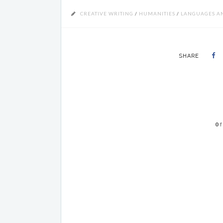
CREATIVE WRITING
/
HUMANITIES
/
LANGUAGES AN
SHARE
0
f