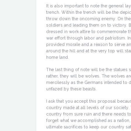
It is also important to note the general lay
trench. Within the trench will be the depi
throw down the oncoming enemy. On the la
soldiers and leading them on to victory. 
dressed in work attire to commemorate t
war effort through labor and patriotism. In
provided morale and a reason to serve and 
around the hill and at the very top will st
home land.
The last thing of note will be the statues
rather, they will be wolves. The wolves ar
mercilessly as the Germans intended to do
unfazed by these beasts.
I ask that you accept this proposal becau
country made at all levels of our society
country from sure ruin and there needs t
forget what we accomplished as a nation,
ultimate sacrifices to keep our country sa