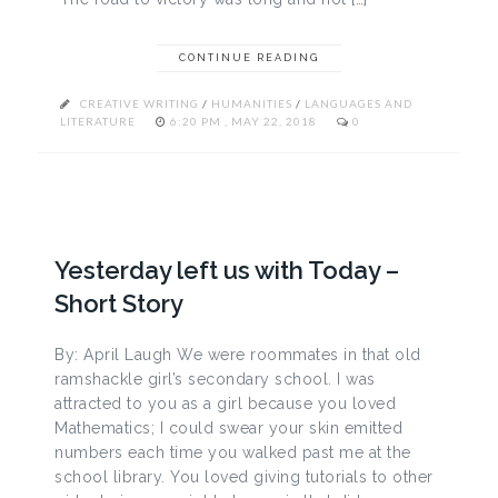
CONTINUE READING
CREATIVE WRITING
/
HUMANITIES
/
LANGUAGES AND
LITERATURE
6:20 PM , MAY 22, 2018
0
Yesterday left us with Today –
Short Story
By: April Laugh We were roommates in that old
ramshackle girl’s secondary school. I was
attracted to you as a girl because you loved
Mathematics; I could swear your skin emitted
numbers each time you walked past me at the
school library. You loved giving tutorials to other