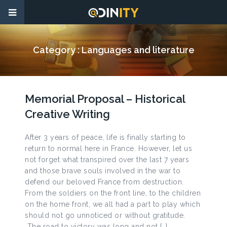
Category :
Languages and literature
Memorial Proposal – Historical
Creative Writing
After 3 years of peace, life is finally starting to
return to normal here in France. However, let us
not forget what transpired over the last 7 years
and those brave souls involved in the war to
defend our beloved France from destruction.
From the soldiers on the front line, to the children
on the home front, we all had a part to play which
should not go unnoticed or without gratitude.
The road to victory was long and not […]