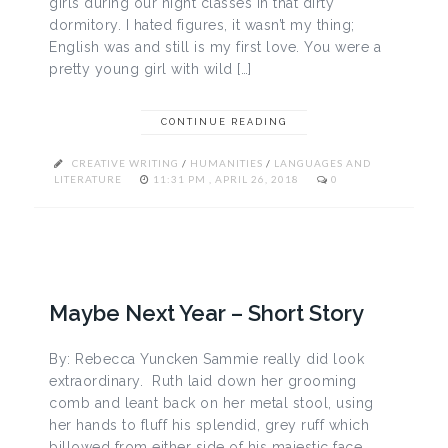
girls during our night classes in that dirty
dormitory. I hated figures, it wasn’t my thing;
English was and still is my first love. You were a
pretty young girl with wild […]
CONTINUE READING
CREATIVE WRITING
/
HUMANITIES
/
LANGUAGES AND
LITERATURE
11:31 PM , APRIL 26, 2018
0
Maybe Next Year – Short Story
By: Rebecca Yuncken Sammie really did look
extraordinary. Ruth laid down her grooming
comb and leant back on her metal stool, using
her hands to fluff his splendid, grey ruff which
billowed from either side of his majestic face.