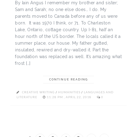
By Iain Angus I remember my brother and sister;
Sam and Sarah; no one else does… I do. My
parents moved to Canada before any of us were
born. It was 1970 I think, or 71. To Charleston
Lake, Ontario, cottage country. Up I-81, half an
hour north of the US border. The locals called it a
summer place, our house. My father gutted,
insulated, rewired and dry-walled it. Part the
foundation was replaced as well. It’s amazing what
frost […]
CONTINUE READING
CREATIVE WRITING
/
HUMANITIES
/
LANGUAGES AND
LITERATURE
11:28 PM , APRIL 22, 2018
0