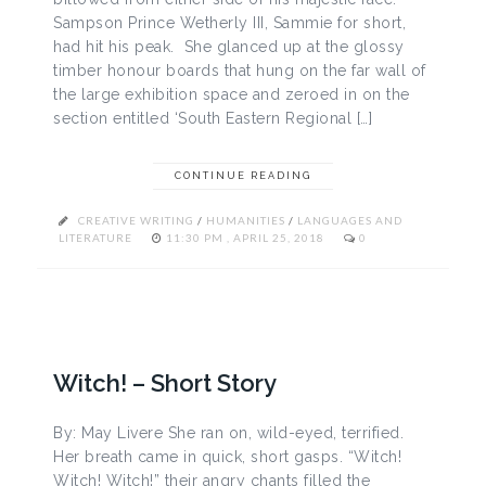
Sampson Prince Wetherly III, Sammie for short,
had hit his peak. She glanced up at the glossy
timber honour boards that hung on the far wall of
the large exhibition space and zeroed in on the
section entitled ‘South Eastern Regional […]
CONTINUE READING
CREATIVE WRITING
/
HUMANITIES
/
LANGUAGES AND
LITERATURE
11:30 PM , APRIL 25, 2018
0
Witch! – Short Story
By: May Livere She ran on, wild-eyed, terrified.
Her breath came in quick, short gasps. “Witch!
Witch! Witch!” their angry chants filled the