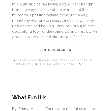
midnight air. She ran faster, getting her strength
from the very essence of the words and the
murderous passion behind them. The angry
monotony was broken every once in a while by
unsynchronized barking… they had brought their
dogs along too, for the round up and final kill. Her
chances were dim and she knew it. She […]
CONTINUE READING
CREATIVE WRITING
/
HUMANITIES
/
LANGUAGES AND
LITERATURE
11:30 PM , APRIL 24, 2018
0
What Fun it is
By: Emma Mustaca There were no smiles on the