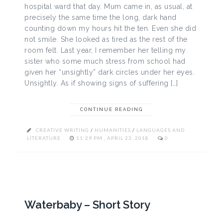
hospital ward that day. Mum came in, as usual, at
precisely the same time the long, dark hand
counting down my hours hit the ten. Even she did
not smile. She looked as tired as the rest of the
room felt. Last year, I remember her telling my
sister who some much stress from school had
given her “unsightly” dark circles under her eyes.
Unsightly. As if showing signs of suffering […]
CONTINUE READING
CREATIVE WRITING
/
HUMANITIES
/
LANGUAGES AND
LITERATURE
11:29 PM , APRIL 23, 2018
0
Waterbaby – Short Story