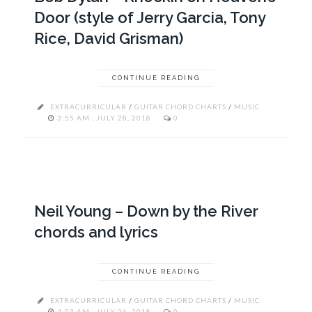
Door (style of Jerry Garcia, Tony
Rice, David Grisman)
CONTINUE READING
EXTRACURRICULAR
/
GUITAR CHORD CHARTS
/
MUSIC
3:55 AM , JULY 28, 2018
0
Neil Young – Down by the River
chords and lyrics
CONTINUE READING
EXTRACURRICULAR
/
GUITAR CHORD CHARTS
/
MUSIC
4:03 AM , JULY 26, 2018
0