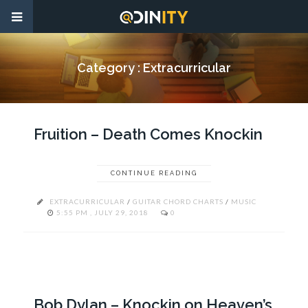
Category :
Extracurricular
Fruition – Death Comes Knockin
CONTINUE READING
EXTRACURRICULAR
/
GUITAR CHORD CHARTS
/
MUSIC
5:55 PM , JULY 29, 2018
0
Bob Dylan – Knockin on Heaven’s