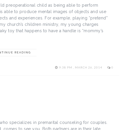
ld preoperational child as being able to perform
ld is able to produce mental images of objects and use
ects and experiences. For example, playing “pretend”
t my church’s children ministry, my young charges
queaky toy that happens to have a handle is “mommy’s
NTINUE READING
9:38 PM , MARCH 26, 2014
0
 who specializes in premarital counseling for couples.
 comes to see you. Both partners are in their late