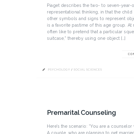
Piaget describes the two- to seven-year-o
representational thinking, in that the chi
other symbols and signs to represent obj
is a favorite pastime of this age group. A
often like to pretend that a particular s
suitcase,” thereby using one object […]
CO
PSYCHOLOGY
/
SOCIAL SCIENCES
Premarital Counseling
Here’s the scenario: “You are a counselor
A couple, who are planning to get married,