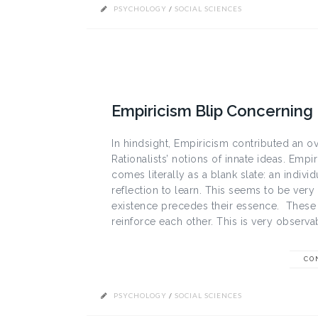
PSYCHOLOGY
/
SOCIAL SCIENCES
Empiricism Blip Concernin
In hindsight, Empiricism contributed an o
Rationalists’ notions of innate ideas. Empi
comes literally as a blank slate: an indi
reflection to learn. This seems to be very si
existence precedes their essence. These
reinforce each other. This is very observa
CO
PSYCHOLOGY
/
SOCIAL SCIENCES