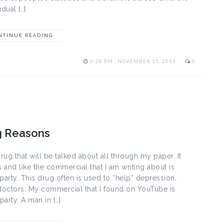
dual […]
NTINUE READING
6:28 PM , NOVEMBER 15, 2013
0
g Reasons
rug that will be talked about all through my paper. It
 and like the commercial that I am writing about is
party. This drug often is used to “help” depression,
doctors. My commercial that I found on YouTube is
party. A man in […]