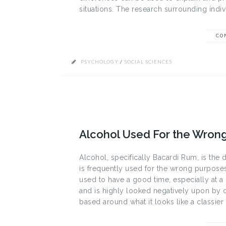
situations. The research surrounding indivi
CO
PSYCHOLOGY
/
SOCIAL SCIENCES
Alcohol Used For the Wron
Alcohol, specifically Bacardi Rum, is the d
is frequently used for the wrong purposes
used to have a good time, especially at a 
and is highly looked negatively upon by 
based around what it looks like a classier 