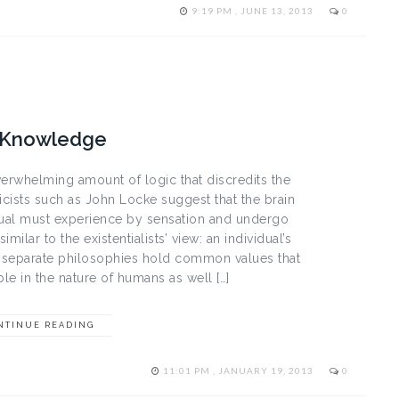
9:19 PM , JUNE 13, 2013
0
g Knowledge
verwhelming amount of logic that discredits the
ricists such as John Locke suggest that the brain
vidual must experience by sensation and undergo
milar to the existentialists’ view: an individual’s
 separate philosophies hold common values that
ble in the nature of humans as well […]
NTINUE READING
11:01 PM , JANUARY 19, 2013
0