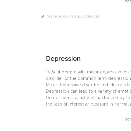
CO
PSYCHOLOGY
/
SOCIAL SCIENCES
Depression
“15% of people with major depressive diso
disorder or the common term depression i
Major depressive disorder and clinical dep
Depression can lead to a variety of emot
Depression is usually characterized by 
the loss of interest or pleasure in normal act
CO