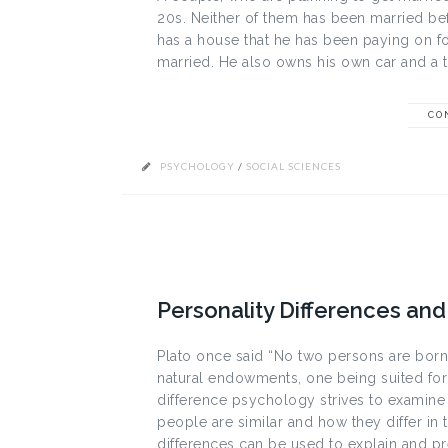
20s. Neither of them has been married bef
has a house that he has been paying on for
married. He also owns his own car and a tr
CO
PSYCHOLOGY
/
SOCIAL SCIENCES
Personality Differences and 
Plato once said “No two persons are born e
natural endowments, one being suited for 
difference psychology strives to examine
people are similar and how they differ in t
differences can be used to explain and pre