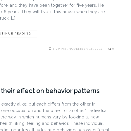
ore, and they have been together for five years. He
 6 years. They will live in this house when they are
uck. […]
NTINUE READING
5:29 PM , NOVEMBER 16, 2013
0
their effect on behavior patterns
xactly alike; but each differs from the other in
one occupation and the other for another”. Individual
 the way in which humans vary by looking at how
heir thinking, feeling and behavior. These individual
dict people’s attitudes and behaviors across different