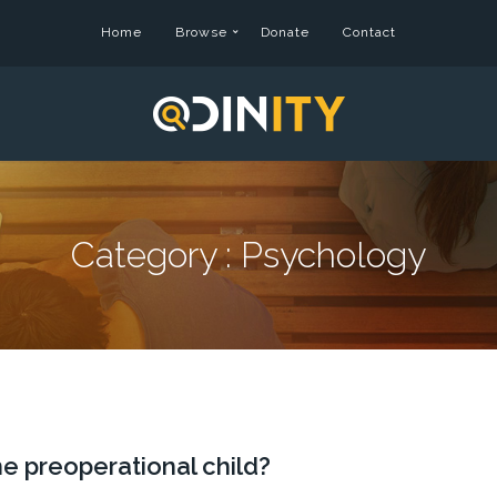
Home
Browse
Donate
Contact
Category :
Psychology
e preoperational child?