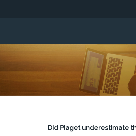
Did Piaget underestimate th