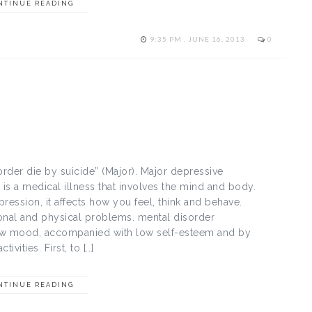
NTINUE READING
9:35 PM , JUNE 16, 2013
0
rder die by suicide” (Major). Major depressive
s a medical illness that involves the mind and body.
ression, it affects how you feel, think and behave.
ional and physical problems. mental disorder
low mood, accompanied with low self-esteem and by
ivities. First, to […]
NTINUE READING