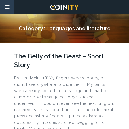
Category :
Languages and literature
The Belly of the Beast – Short
Story
By: Jim McInturff My fingers were slippery, but I
didn’t have anywhere to wipe them. My pants
were already coated in the sludge and I had to
climb or else I was going to get sucked
underneath. I couldn’t even see the next rung but
reached as far as I could until I felt the cold metal
press against my fingers. I pulled as hard as I
could as my muscles strained, begging for a
break. My grip shook as […]