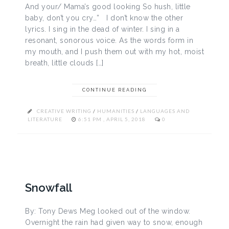
And your/ Mama’s good looking So hush, little
baby, don’t you cry…” I don’t know the other
lyrics. I sing in the dead of winter. I sing in a
resonant, sonorous voice. As the words form in
my mouth, and I push them out with my hot, moist
breath, little clouds […]
CONTINUE READING
CREATIVE WRITING
/
HUMANITIES
/
LANGUAGES AND
LITERATURE
6:51 PM , APRIL 5, 2018
0
Snowfall
By: Tony Dews Meg looked out of the window.
Overnight the rain had given way to snow, enough