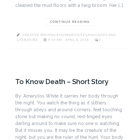
cleaned the mud floors with a twig broom. Her […]
CONTINUE READING
CREATIVE WRITING
/
HUMANITIES
/
LANGUAGES AND
LITERATURE
9:19 PM , APRIL 8, 2018
0
To Know Death – Short Story
By: Amaryliss White It carries her body through
the night. You watch the thing as it slithers
through alleys and around corners, feet touching
stone but making no sound, red-tinged eyes
darting around to make sure no one is watching.
But it misses you. It may be the creature of the
night, but you are the ruler of the hunt. Your body