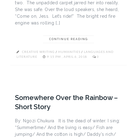
two. The unpadded carpet jarred her into reality.
She was safe. Over the loud speakers, she heard,
“Come on, Jess. Let’s ride!” The bright red fire
engine was rolling […]
CONTINUE READING
CREATIVE WRITING
/
HUMANITIES
/
LANGUAGES AND
LITERATURE
9:15 PM , APRIL 6, 2018
0
Somewhere Over the Rainbow –
Short Story
By: Ngozi Chukura It is the dead of winter. I sing:
“Summertime/ And the living is easy/ Fish are
jumping/ And the cotton is high/ Daddy’s rich/