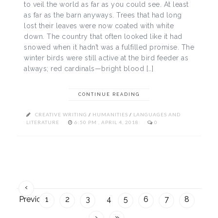
to veil the world as far as you could see. At least
as far as the barn anyways. Trees that had long
lost their leaves were now coated with white
down. The country that often looked like it had
snowed when it hadn’t was a fulfilled promise. The
winter birds were still active at the bird feeder as
always; red cardinals—bright blood […]
CONTINUE READING
CREATIVE WRITING
/
HUMANITIES
/
LANGUAGES AND
LITERATURE
6:50 PM , APRIL 4, 2018
0
‹
Previous
1
2
3
4
5
6
7
8
›
»