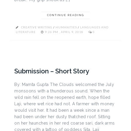
CONTINUE READING
CREATIVE WRITING
/
HUMANITIES
/
LANGUAGES AND
LITERATURE
9:26 PM , APRIL 9, 2018
0
Submission – Short Story
By: Mamta Gupta The Clouds welcomed the July
monsoons with a thunderous sound. When the
wild rain fell on the reopened earth, hope filled
Laji, where wet rice had not. A farmer with money
would visit her. It had been a week since a man
had been under her dusty thatched roof. Sitting
on her haunches in her red coarse sari, dark arms
covered with a tattoo of goddess Sita, Laji