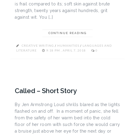
is frail compared to its; soft skin against brute
strength, twenty years against hundreds, grit
against wit. You […]
CONTINUE READING
CREATIVE WRITING
/
HUMANITIES
/
LANGUAGES AND
LITERATURE
9:18 PM , APRIL 7, 2018
0
Called – Short Story
By Jen Armstrong Loud shrills blared as the lights
flashed on and off. In a moment of panic, she fell
from the safety of her warm bed into the cold
floor of her room with such force she would carry
a bruise just above her eye for the next day or