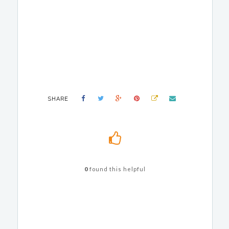
SHARE
0
found this helpful