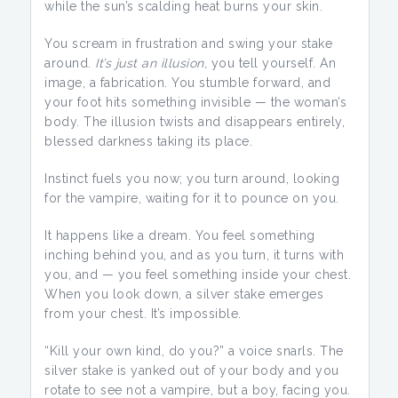
while the sun’s scalding heat burns your skin.
You scream in frustration and swing your stake
around.
It’s just an illusion,
you tell yourself. An
image, a fabrication. You stumble forward, and
your foot hits something invisible — the woman’s
body. The illusion twists and disappears entirely,
blessed darkness taking its place.
Instinct fuels you now; you turn around, looking
for the vampire, waiting for it to pounce on you.
It happens like a dream. You feel something
inching behind you, and as you turn, it turns with
you, and — you feel something inside your chest.
When you look down, a silver stake emerges
from your chest. It’s impossible.
“Kill your own kind, do you?” a voice snarls. The
silver stake is yanked out of your body and you
rotate to see not a vampire, but a boy, facing you.