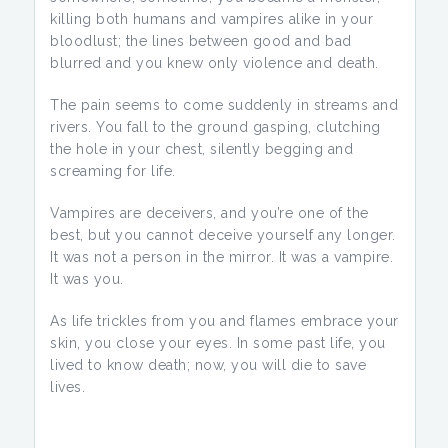
killing both humans and vampires alike in your
bloodlust; the lines between good and bad
blurred and you knew only violence and death.
The pain seems to come suddenly in streams and
rivers. You fall to the ground gasping, clutching
the hole in your chest, silently begging and
screaming for life.
Vampires are deceivers, and you’re one of the
best, but you cannot deceive yourself any longer.
It was not a person in the mirror. It was a vampire.
It was you.
As life trickles from you and flames embrace your
skin, you close your eyes. In some past life, you
lived to know death; now, you will die to save
lives.