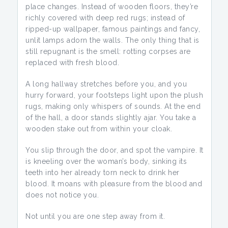
place changes. Instead of wooden floors, they’re
richly covered with deep red rugs; instead of
ripped-up wallpaper, famous paintings and fancy,
unlit lamps adorn the walls. The only thing that is
still repugnant is the smell: rotting corpses are
replaced with fresh blood.
A long hallway stretches before you, and you
hurry forward, your footsteps light upon the plush
rugs, making only whispers of sounds. At the end
of the hall, a door stands slightly ajar. You take a
wooden stake out from within your cloak.
You slip through the door, and spot the vampire. It
is kneeling over the woman’s body, sinking its
teeth into her already torn neck to drink her
blood. It moans with pleasure from the blood and
does not notice you.
Not until you are one step away from it.