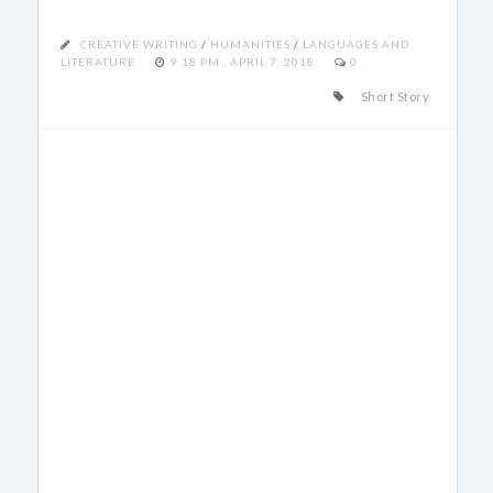
CREATIVE WRITING
/
HUMANITIES
/
LANGUAGES AND
LITERATURE
9:18 PM , APRIL 7, 2018
0
Short Story