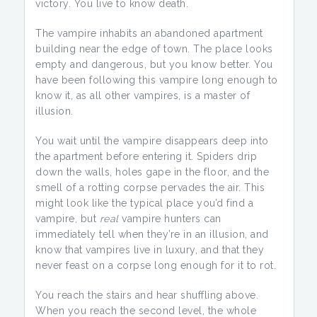
victory. You live to know death.
The vampire inhabits an abandoned apartment
building near the edge of town. The place looks
empty and dangerous, but you know better. You
have been following this vampire long enough to
know it, as all other vampires, is a master of
illusion.
You wait until the vampire disappears deep into
the apartment before entering it. Spiders drip
down the walls, holes gape in the floor, and the
smell of a rotting corpse pervades the air. This
might look like the typical place you’d find a
vampire, but
real
vampire hunters can
immediately tell when they’re in an illusion, and
know that vampires live in luxury, and that they
never feast on a corpse long enough for it to rot.
You reach the stairs and hear shuffling above.
When you reach the second level, the whole