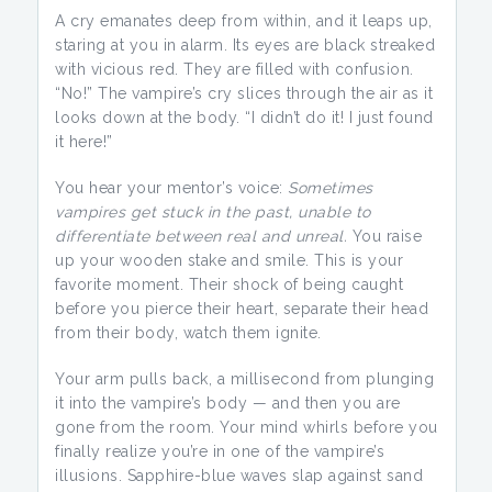
A cry emanates deep from within, and it leaps up,
staring at you in alarm. Its eyes are black streaked
with vicious red. They are filled with confusion.
“No!” The vampire’s cry slices through the air as it
looks down at the body. “I didn’t do it! I just found
it here!”
You hear your mentor’s voice:
Sometimes
vampires get stuck in the past, unable to
differentiate between real and unreal.
You raise
up your wooden stake and smile. This is your
favorite moment. Their shock of being caught
before you pierce their heart, separate their head
from their body, watch them ignite.
Your arm pulls back, a millisecond from plunging
it into the vampire’s body — and then you are
gone from the room. Your mind whirls before you
finally realize you’re in one of the vampire’s
illusions. Sapphire-blue waves slap against sand