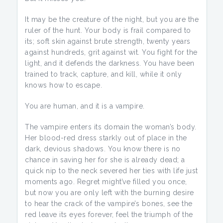
It may be the creature of the night, but you are the
ruler of the hunt. Your body is frail compared to
its; soft skin against brute strength, twenty years
against hundreds, grit against wit. You fight for the
light, and it defends the darkness. You have been
trained to track, capture, and kill, while it only
knows how to escape.
You are human, and it is a vampire.
The vampire enters its domain the woman’s body.
Her blood-red dress starkly out of place in the
dark, devious shadows. You know there is no
chance in saving her for she is already dead; a
quick nip to the neck severed her ties with life just
moments ago. Regret might’ve filled you once,
but now you are only left with the burning desire
to hear the crack of the vampire’s bones, see the
red leave its eyes forever, feel the triumph of the