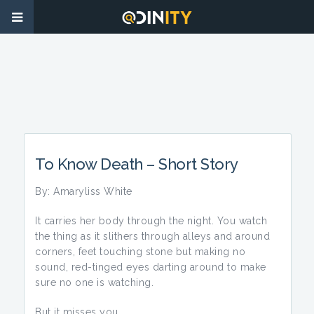
To Know Death – Short Story
By: Amaryliss White
It carries her body through the night. You watch
the thing as it slithers through alleys and around
corners, feet touching stone but making no
sound, red-tinged eyes darting around to make
sure no one is watching.
But it misses you.