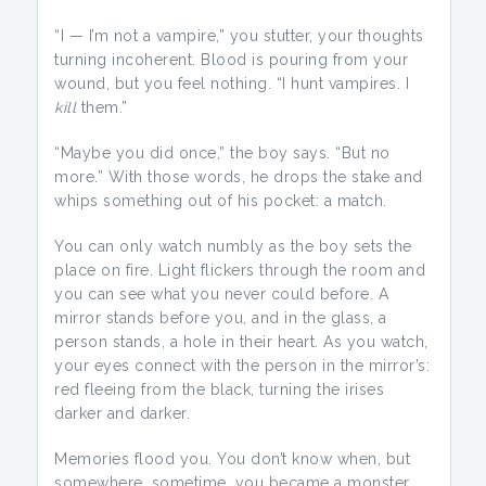
“I — I’m not a vampire,” you stutter, your thoughts
turning incoherent. Blood is pouring from your
wound, but you feel nothing. “I hunt vampires. I
kill
them.”
“Maybe you did once,” the boy says. “But no
more.” With those words, he drops the stake and
whips something out of his pocket: a match.
You can only watch numbly as the boy sets the
place on fire. Light flickers through the room and
you can see what you never could before. A
mirror stands before you, and in the glass, a
person stands, a hole in their heart. As you watch,
your eyes connect with the person in the mirror’s:
red fleeing from the black, turning the irises
darker and darker.
Memories flood you. You don’t know when, but
somewhere, sometime, you became a monster,