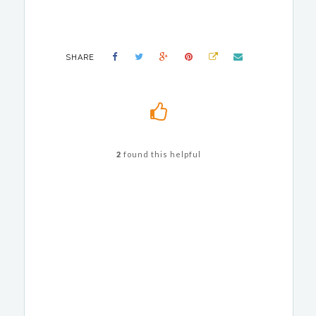
SHARE
2
found this helpful