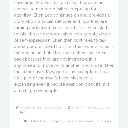
have time. Another reason is that there are an
increasing number of sites competing for
attention. Ellen Lee continues on and provides a
story about a social site user and how they are
turning away from these social sites. Ellen starts
to talk about how social sites help people desire
of self-expression. Ellen then continues to talk
about people spend hours on these social sites in
the beginning, but after a while then start to cut
back because they are not interested in it
anymore and move on to another social site. Then
the author uses Myspace as an example of how
it’s a part of member’s lives. Myspace is
expanding even if people abandon it but it’s still
attracting new people.
HUMANITIES
/
SOCIOLOGY
9:09 PM , JUNE 13, 2013
0
Ellen Lee
myspace
self-expression
summary