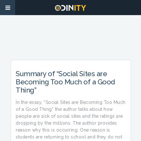
Summary of “Social Sites are
Becoming Too Much of a Good
Thing”
In the essay, “Social Sites are Becoming Too Much
of a Good Thing” the author talks about how
people are sick of social sites and the ratings are
dropping by the millions. The author provides
reason why this is occurring. One reason is
students are returning to school and they do not