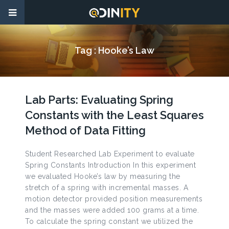
Tag :
Hooke’s Law
Lab Parts: Evaluating Spring
Constants with the Least Squares
Method of Data Fitting
Student Researched Lab Experiment to evaluate
Spring Constants Introduction In this experiment
we evaluated Hooke’s law by measuring the
stretch of a spring with incremental masses. A
motion detector provided position measurements
and the masses were added 100 grams at a time.
To calculate the spring constant we utilized the