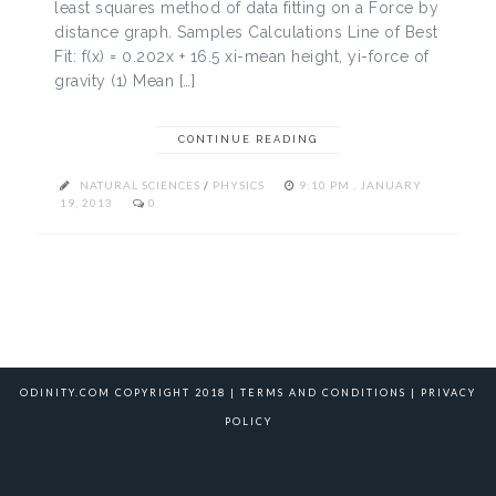
least squares method of data fitting on a Force by
distance graph. Samples Calculations Line of Best
Fit: f(x) = 0.202x + 16.5 xi-mean height, yi-force of
gravity (1) Mean […]
CONTINUE READING
NATURAL SCIENCES
/
PHYSICS
9:10 PM , JANUARY
19, 2013
0
ODINITY.COM COPYRIGHT 2018 |
TERMS AND CONDITIONS
|
PRIVACY
POLICY