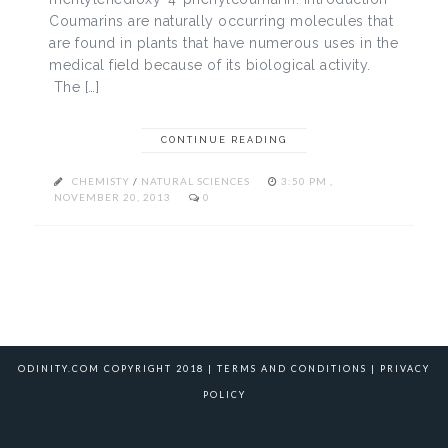
Coumarins are naturally occurring molecules that
are found in plants that have numerous uses in the
medical field because of its biological activity.
The […]
CONTINUE READING
CHEMISTY
/
NATURAL SCIENCES
3:50 PM ,
NOVEMBER 20, 2013
0
ODINITY.COM COPYRIGHT 2018 |
TERMS AND CONDITIONS
|
PRIVACY
POLICY