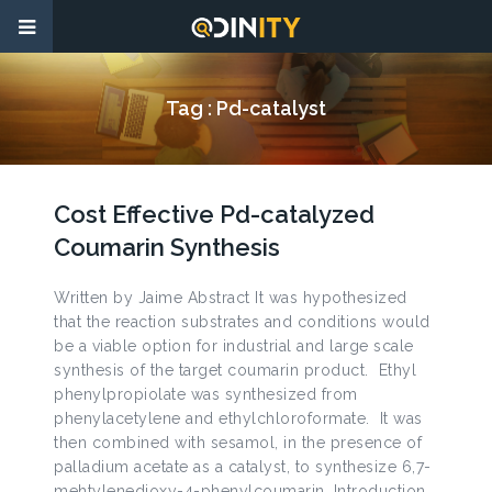
Tag :
Pd-catalyst
Cost Effective Pd-catalyzed
Coumarin Synthesis
Written by Jaime Abstract It was hypothesized
that the reaction substrates and conditions would
be a viable option for industrial and large scale
synthesis of the target coumarin product. Ethyl
phenylpropiolate was synthesized from
phenylacetylene and ethylchloroformate. It was
then combined with sesamol, in the presence of
palladium acetate as a catalyst, to synthesize 6,7-
mehtylenedioxy-4-phenylcoumarin. Introduction