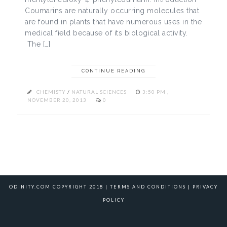
Coumarins are naturally occurring molecules that
are found in plants that have numerous uses in the
medical field because of its biological activity.
The […]
CONTINUE READING
CHEMISTY
/
NATURAL SCIENCES
3:50 PM ,
NOVEMBER 20, 2013
0
ODINITY.COM COPYRIGHT 2018 |
TERMS AND CONDITIONS
|
PRIVACY
POLICY