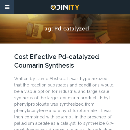
Tag :
Pd-catalyzed
Cost Effective Pd-catalyzed
Coumarin Synthesis
Written by Jaime Abstract It was hypothesized
that the reaction substrates and conditions would
be a viable option for industrial and large scale
synthesis of the target coumarin product. Ethyl
phenylpropiolate was synthesized from
phenylacetylene and ethylchloroformate. It was
then combined with sesamol, in the presence of
palladium acetate as a catalyst, to synthesize 6,7-
mehtylenedioxy-4-phenylcoumarin. Introduction