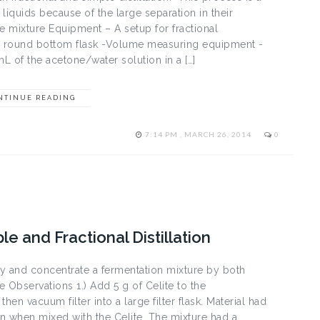
liquids because of the large separation in their
ne mixture Equipment – A setup for fractional
 mL round bottom flask -Volume measuring equipment -
 of the acetone/water solution in a […]
NTINUE READING
7:14 PM , MARCH 26, 2014
0
le and Fractional Distillation
ify and concentrate a fermentation mixture by both
e Observations 1.) Add 5 g of Celite to the
hen vacuum filter into a large filter flask. Material had
gain when mixed with the Celite. The mixture had a