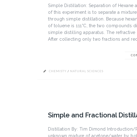
Simple Distillation: Separation of Hexane
of this experiment is to separate a mixtur
through simple distillation. Because hexan
of toluene is 111°C, the two compounds disti
simple distilling apparatus. The refracti
After collecting only two fractions and rec
CO
CHEMISTY
/
NATURAL SCIENCES
Simple and Fractional Distil
Distillation By: Tim Dimond Introduction/
unknown mixture of acetone/water by both 