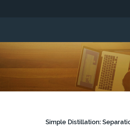
Simple Distillation: Separa