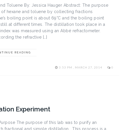
 and Toluene By: Jessica Hauger Abstract: The purpose
e of hexane and toluene by collecting fractions
e’s boiling point is about 69°C and the boiling point
ll at different times. The distillation took place in a
ve index was measured using an Abbé refractometer.
ording the refractive […]
NTINUE READING
3:53 PM , MARCH 27, 2014
0
lation Experiment
Purpose The purpose of this lab was to purify an
fractional and simple distillation. This process is a