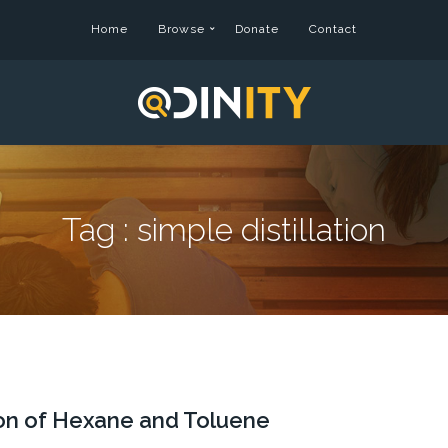
Home
Browse
Donate
Contact
Tag :
simple distillation
tion of Hexane and Toluene