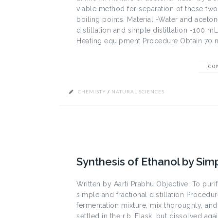
viable method for separation of these two 
boiling points. Material -Water and aceto
distillation and simple distillation -100
Heating equipment Procedure Obtain 70 mL
CO
CHEMISTY
/
NATURAL SCIENCES
Synthesis of Ethanol by Simp
Written by Aarti Prabhu Objective: To pur
simple and fractional distillation Procedur
fermentation mixture, mix thoroughly, and t
settled in the r.b. Flask, but dissolved a