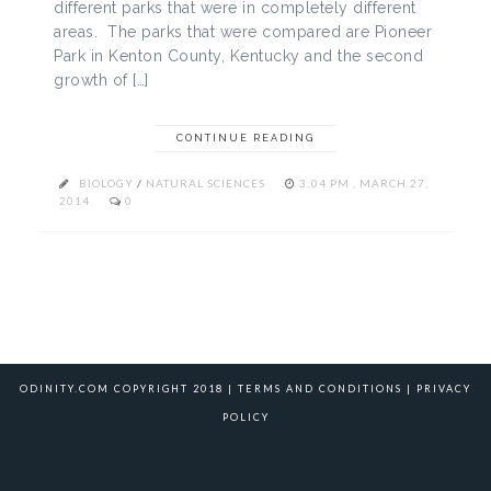
different parks that were in completely different
areas. The parks that were compared are Pioneer
Park in Kenton County, Kentucky and the second
growth of […]
CONTINUE READING
BIOLOGY
/
NATURAL SCIENCES
3:04 PM , MARCH 27,
2014
0
ODINITY.COM COPYRIGHT 2018 |
TERMS AND CONDITIONS
|
PRIVACY
POLICY