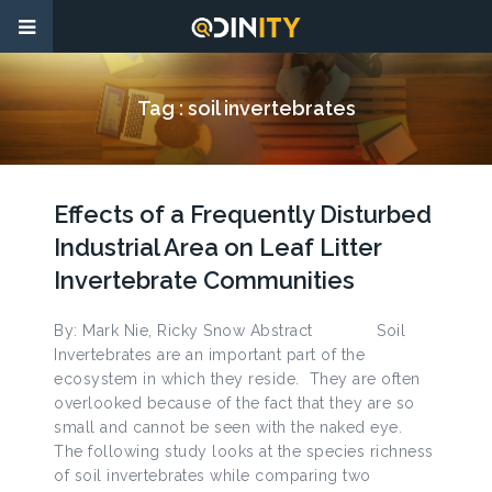
Tag :
soil invertebrates
Effects of a Frequently Disturbed
Industrial Area on Leaf Litter
Invertebrate Communities
By: Mark Nie, Ricky Snow Abstract Soil
Invertebrates are an important part of the
ecosystem in which they reside. They are often
overlooked because of the fact that they are so
small and cannot be seen with the naked eye.
The following study looks at the species richness
of soil invertebrates while comparing two